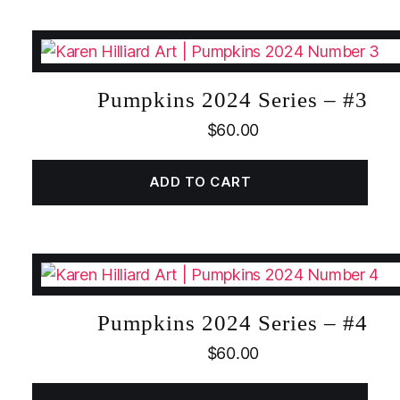
Pumpkins 2024 Series – #3
$
60.00
ADD TO CART
Pumpkins 2024 Series – #4
$
60.00