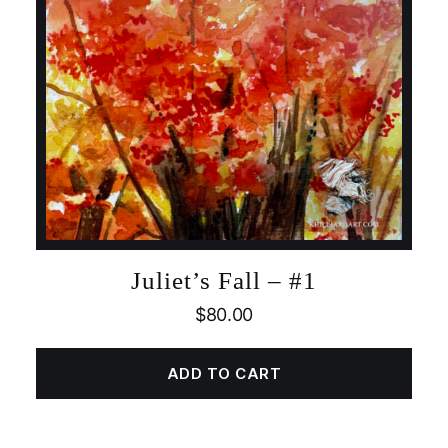
Juliet’s Fall – #1
$
80.00
ADD TO CART