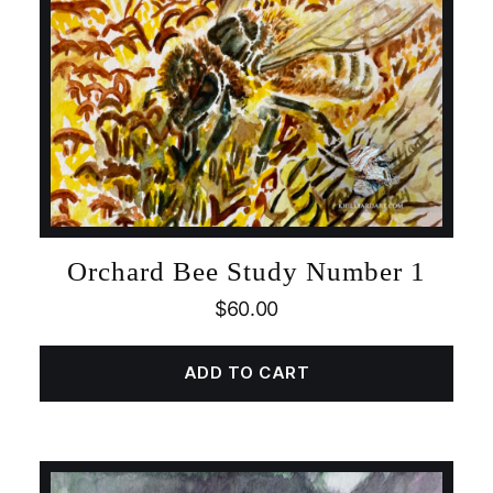
Orchard Bee Study Number 1
$
60.00
ADD TO CART