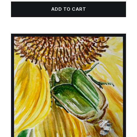
ADD TO CART