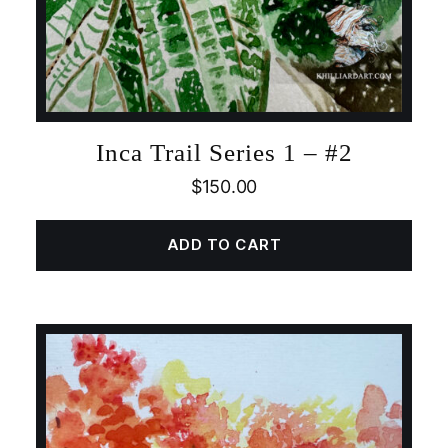
Inca Trail Series 1 – #2
$
150.00
ADD TO CART