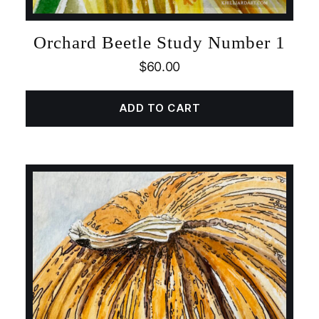
Orchard Beetle Study Number 1
$
60.00
ADD TO CART