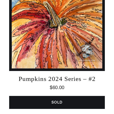
Pumpkins 2024 Series – #2
$
60.00
SOLD