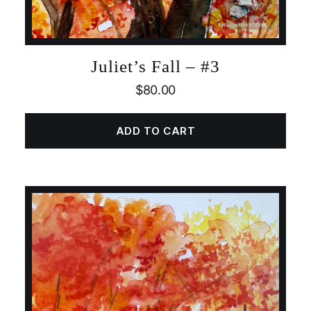
Juliet’s Fall – #3
$
80.00
ADD TO CART