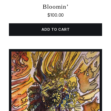
Bloomin’
$
100.00
ADD TO CART