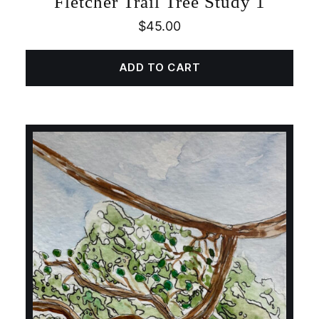
Fletcher Trail Tree Study 1
$
45.00
ADD TO CART