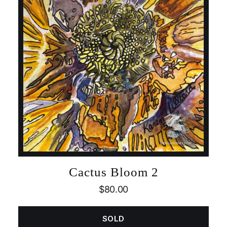
Cactus Bloom 2
$
80.00
SOLD