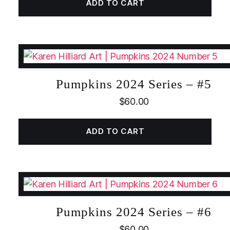
ADD TO CART
Pumpkins 2024 Series – #5
$
60.00
ADD TO CART
Pumpkins 2024 Series – #6
$
60.00