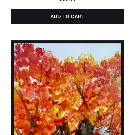
ADD TO CART