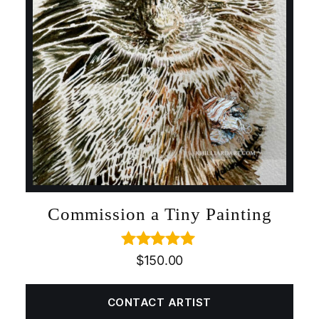
Commission a Tiny Painting
Rated
5.00
$
150.00
out of 5
CONTACT ARTIST