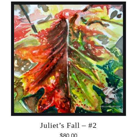
Juliet’s Fall – #2
$
80.00