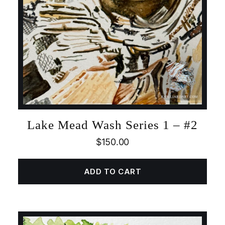
Lake Mead Wash Series 1 – #2
$
150.00
ADD TO CART