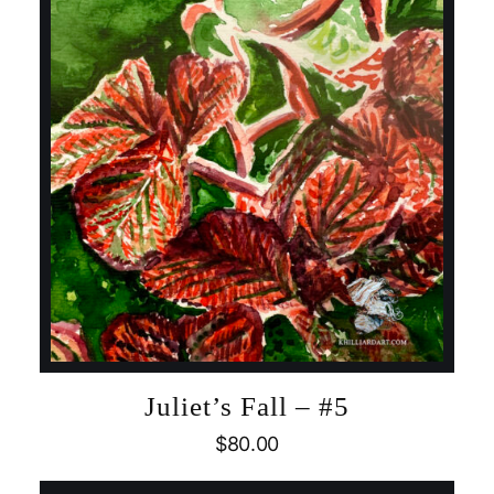
Juliet’s Fall – #5
$
80.00