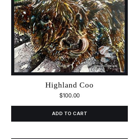
Highland Coo
$
100.00
ADD TO CART