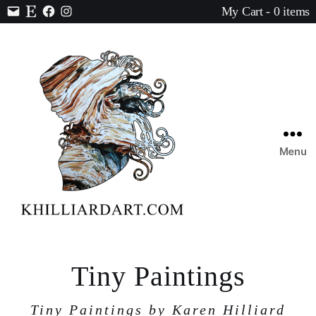
My Cart - 0 items
Contact
Etsy
Facebook
Instagram
Menu
Karen
Hilliard
Art
Tiny Paintings
Tiny Paintings by Karen Hilliard