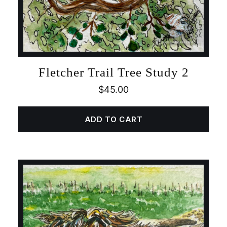
Fletcher Trail Tree Study 2
$
45.00
ADD TO CART