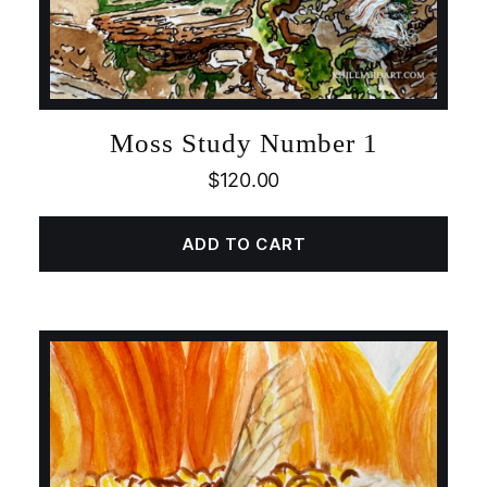
Moss Study Number 1
$
120.00
ADD TO CART