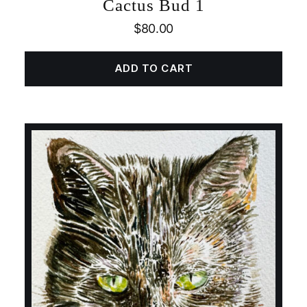
Cactus Bud 1
$
80.00
ADD TO CART