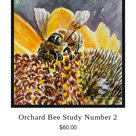
Orchard Bee Study Number 2
$
60.00