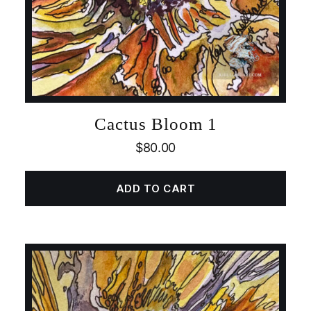
Cactus Bloom 1
$
80.00
ADD TO CART