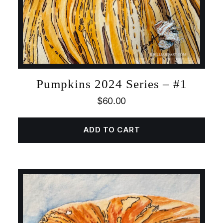
Pumpkins 2024 Series – #1
$
60.00
ADD TO CART