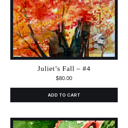
Juliet’s Fall – #4
$
80.00
ADD TO CART