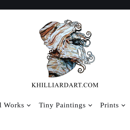
Karen
Hilliard
l Works
Tiny Paintings
Prints
Art