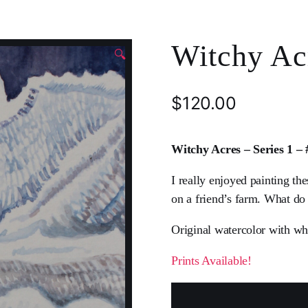
Witchy Acr
🔍
$
120.00
Witchy Acres – Series 1 –
I really enjoyed painting th
on a friend’s farm. What do
Original watercolor with wh
Prints Available!