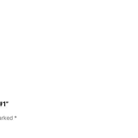
#1”
marked
*