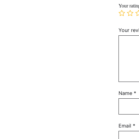
Your rati
Your re
Name
*
Email
*