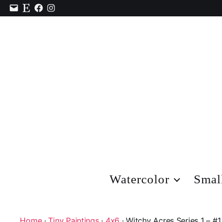
Contact
Etsy
Facebook
Instagram
Watercolor
Smal
Home
·
Tiny Paintings
·
4x6
· Witchy Acres Series 1 – #1