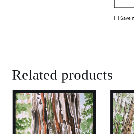
Save m
Related products