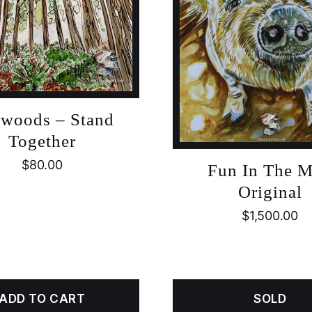
woods – Stand
Together
$
80.00
Fun In The 
Original
$
1,500.00
ADD TO CART
SOLD