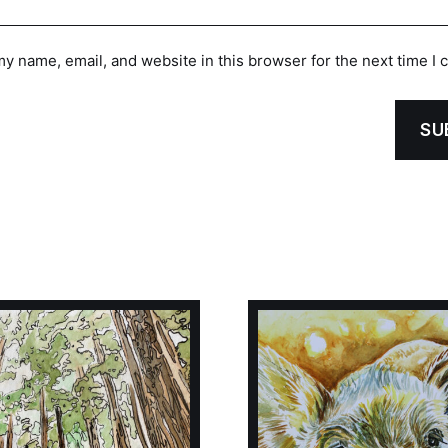
y name, email, and website in this browser for the next time I