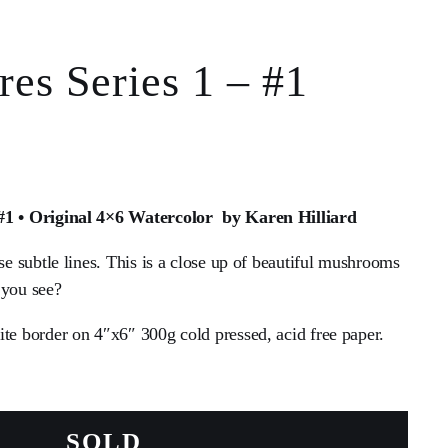
es Series 1 – #1
 #1 • Original 4×6 Watercolor by Karen Hilliard
ese subtle lines. This is a close up of beautiful mushrooms
 you see?
ite border on 4″x6″ 300g cold pressed, acid free paper.
SOLD