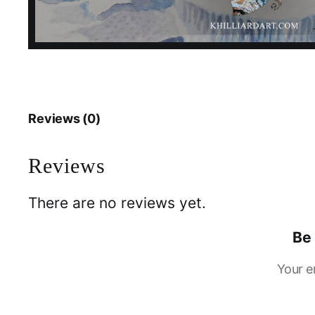
Reviews (0)
Reviews
There are no reviews yet.
Be 
Your e