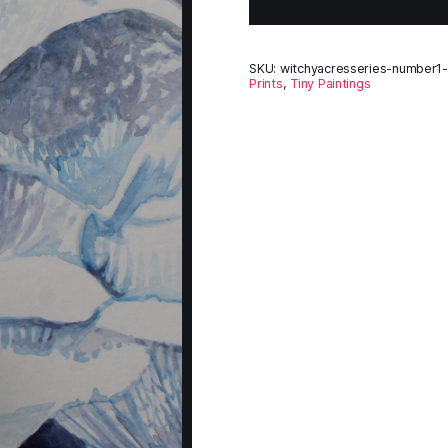
SKU:
witchyacresseries-number1-o
Prints
,
Tiny Paintings