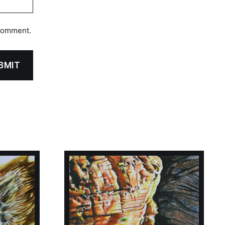
 comment.