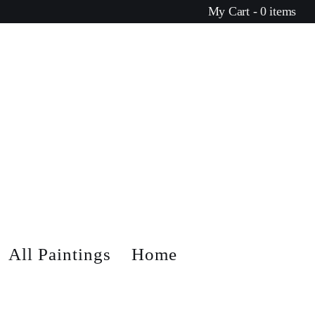
My Cart - 0 items
All Paintings
Home