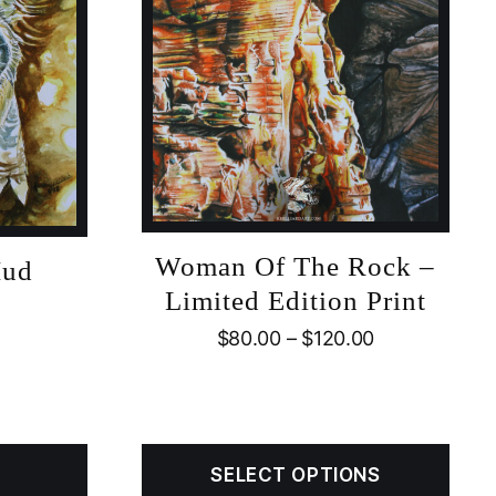
Woman Of The Rock –
Mud
Limited Edition Print
$
80.00
–
$
120.00
SELECT OPTIONS