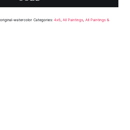
riginal-watercolor
Categories:
4x6
,
All Paintings
,
All Paintings &