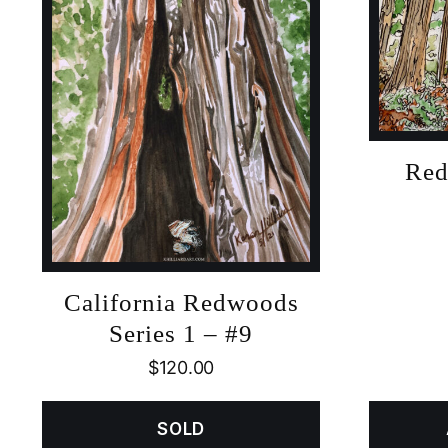
Red
California Redwoods
Series 1 – #9
$
120.00
SOLD