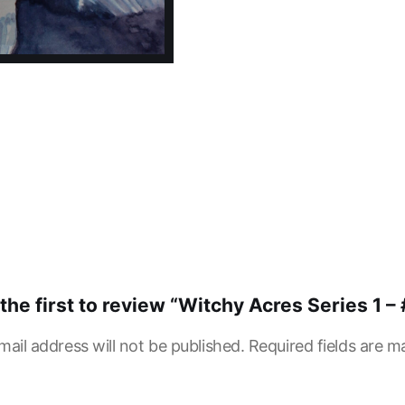
the first to review “Witchy Acres Series 1 – 
mail address will not be published.
Required fields are 