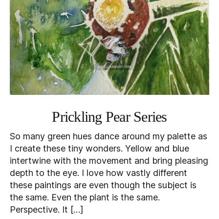
Prickling Pear Series
So many green hues dance around my palette as
I create these tiny wonders. Yellow and blue
intertwine with the movement and bring pleasing
depth to the eye. I love how vastly different
these paintings are even though the subject is
the same. Even the plant is the same.
Perspective. It […]