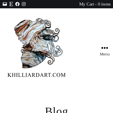
My Cart - 0 items
Contact
Etsy
Facebook
Instagram
Menu
Karen
Hilliard
Art
Blog