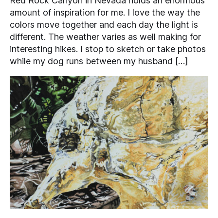
Red Rock Canyon in Nevada holds an enormous
amount of inspiration for me. I love the way the
colors move together and each day the light is
different. The weather varies as well making for
interesting hikes. I stop to sketch or take photos
while my dog runs between my husband […]