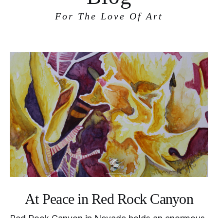
For The Love Of Art
At Peace in Red Rock Canyon