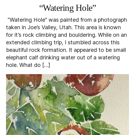
“Watering Hole”
“Watering Hole” was painted from a photograph
taken in Joe’s Valley, Utah. This area is known
for it’s rock climbing and bouldering. While on an
extended climbing trip, I stumbled across this
beautiful rock formation. It appeared to be small
elephant calf drinking water out of a watering
hole. What do […]