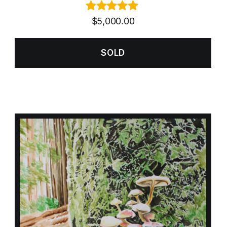
Rated
5.00
$
5,000.00
out of 5
SOLD