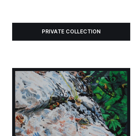
PRIVATE COLLECTION