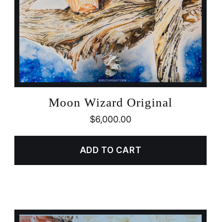
Moon Wizard Original
$
6,000.00
ADD TO CART