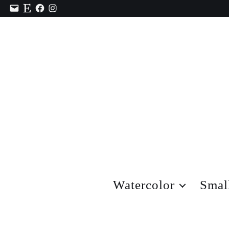
Contact
Etsy
Facebook
Instagram
Watercolor
Smal