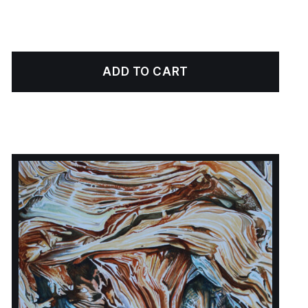
ADD TO CART