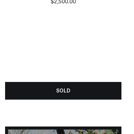
$
2,500.00
SOLD