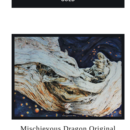
Mischievous Dragon Original