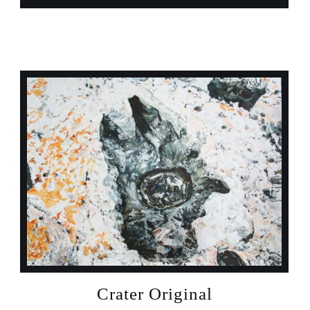
Crater Original