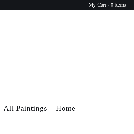
My Cart - 0 items
All Paintings
Home