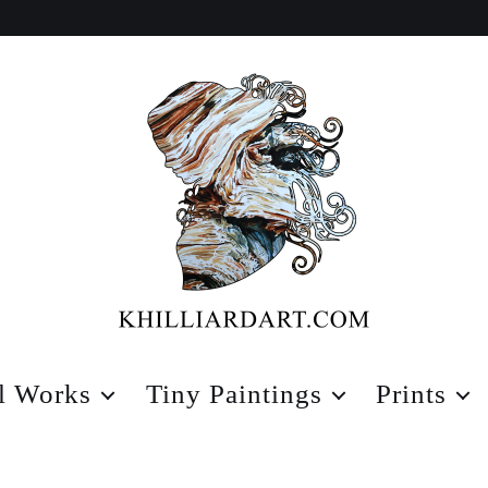
Karen
Hilliard
l Works
Tiny Paintings
Prints
Art