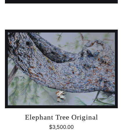
Elephant Tree Original
$
3,500.00