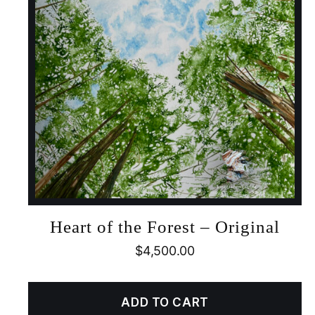
Heart of the Forest – Original
$
4,500.00
ADD TO CART