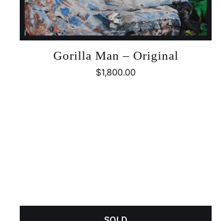
Gorilla Man – Original
$
1,800.00
SOLD