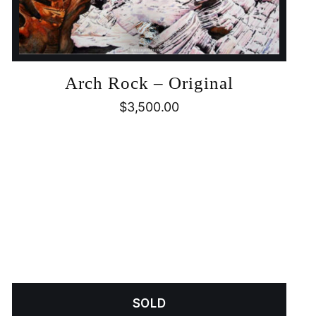
Arch Rock – Original
$
3,500.00
SOLD