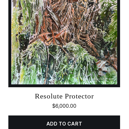
Resolute Protector
$
6,000.00
ADD TO CART