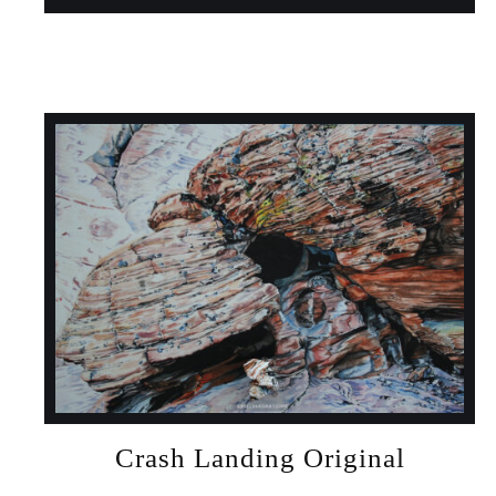
Crash Landing Original