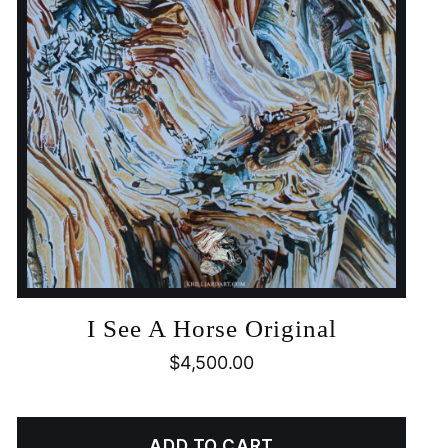
I See A Horse Original
$
4,500.00
ADD TO CART