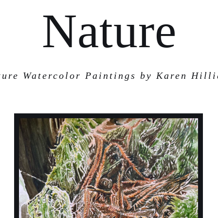
Nature
ture Watercolor Paintings by Karen Hilli