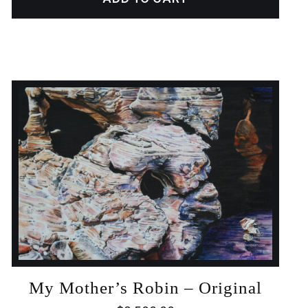
My Mother’s Robin – Original