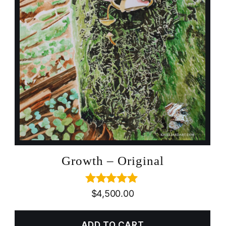
Growth – Original
Rated
5.00
$
4,500.00
out of 5
ADD TO CART