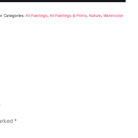
or
Categories:
All Paintings
,
All Paintings & Prints
,
Nature
,
Watercolor
”
marked
*