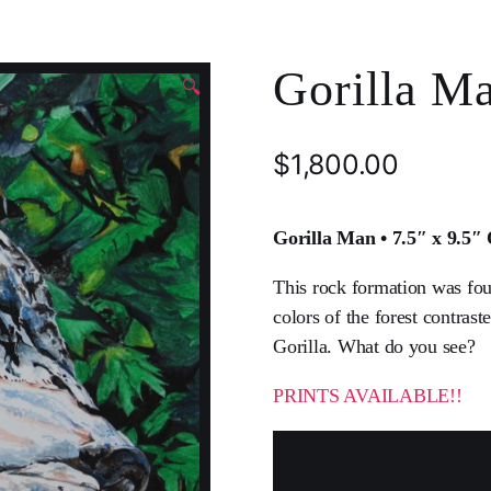
Gorilla Ma
🔍
$
1,800.00
Gorilla Man • 7.5″ x 9.5″
This rock formation was fou
colors of the forest contrast
Gorilla. What do you see?
PRINTS AVAILABLE!!