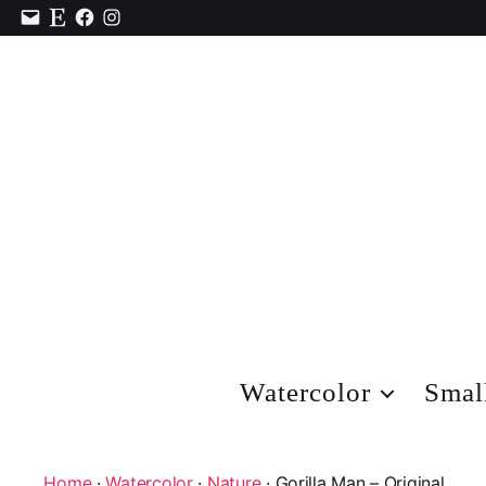
Contact
Etsy
Facebook
Instagram
Watercolor
Smal
Home
·
Watercolor
·
Nature
· Gorilla Man – Original