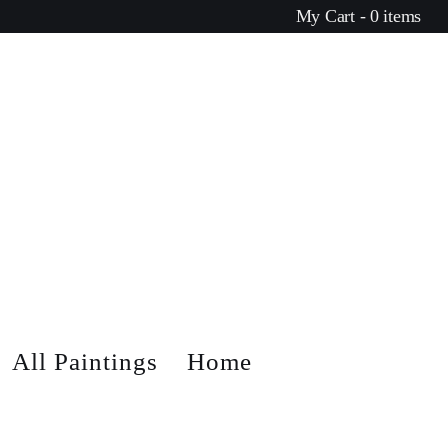
My Cart - 0 items
All Paintings
Home