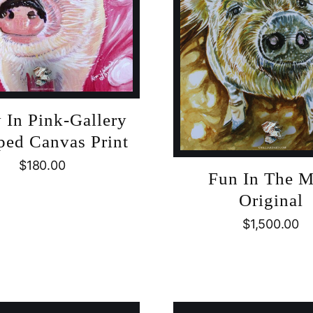
 In Pink-Gallery
ed Canvas Print
$
180.00
Fun In The 
Original
$
1,500.00