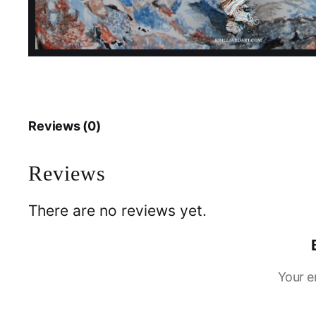
Reviews (0)
Reviews
There are no reviews yet.
Your e