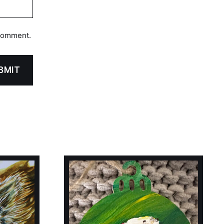
 comment.