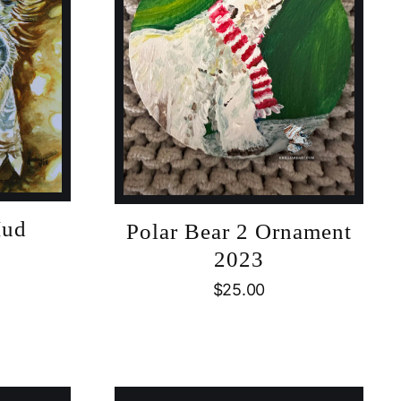
Mud
Polar Bear 2 Ornament
2023
$
25.00