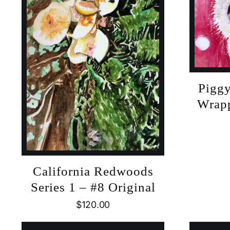
Piggy
Wrapp
California Redwoods
Series 1 – #8 Original
$
120.00