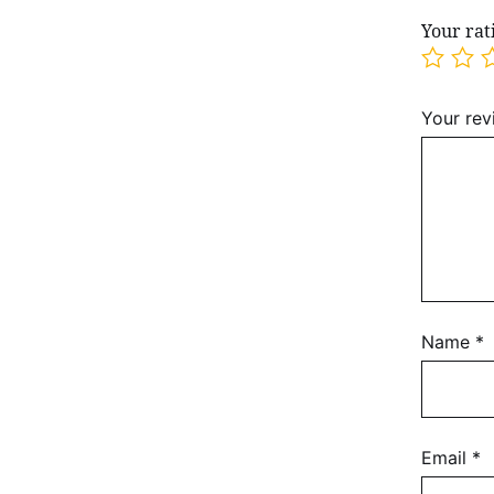
Your ra
Your re
Name
*
Email
*