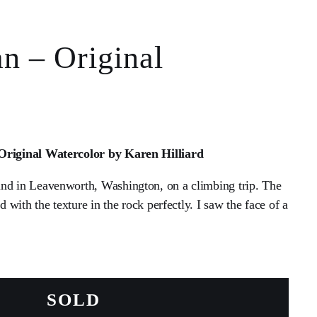
n – Original
 Original Watercolor by Karen Hilliard
nd in Leavenworth, Washington, on a climbing trip. The
ed with the texture in the rock perfectly. I saw the face of a
SOLD