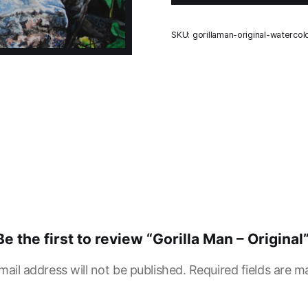
SKU:
gorillaman-original-watercol
Be the first to review “Gorilla Man – Original
mail address will not be published.
Required fields are 