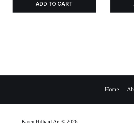
ADD TO CART
Home
Ab
Karen Hilliard Art
© 2026