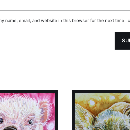
y name, email, and website in this browser for the next time I