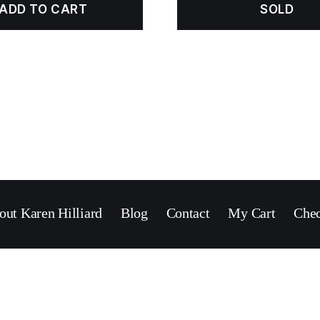
ADD TO CART
SOLD
out Karen Hilliard
Blog
Contact
My Cart
Che