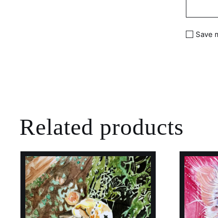
Save m
Related products