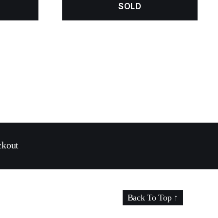
SOLD
ckout
Back To Top
↑