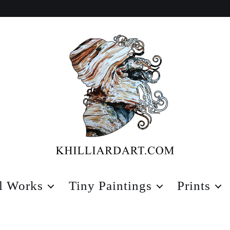
Karen
Hilliard
l Works
Tiny Paintings
Prints
Art