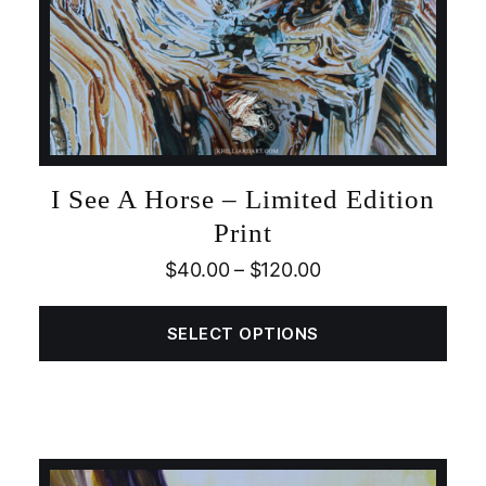
I See A Horse – Limited Edition
Print
$
40.00
–
$
120.00
SELECT OPTIONS