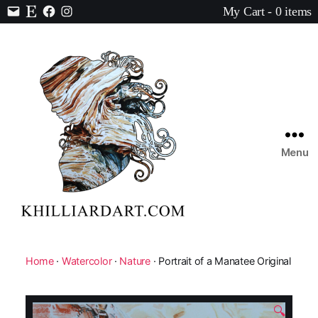
My Cart - 0 items
Contact
Etsy
Facebook
Instagram
Menu
Karen
Hilliard
Art
Home
·
Watercolor
·
Nature
· Portrait of a Manatee Original
🔍