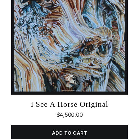
I See A Horse Original
$
4,500.00
ADD TO CART