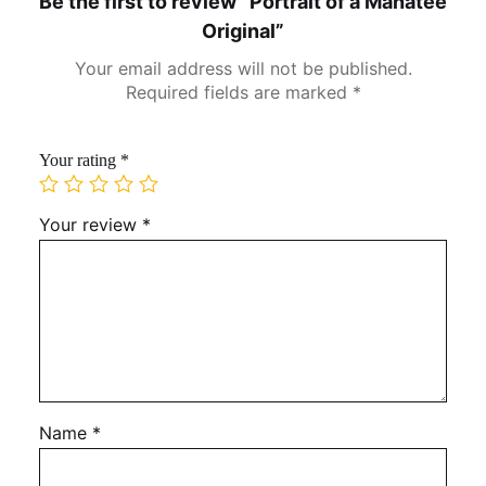
Be the first to review “Portrait of a Manatee
Original”
Your email address will not be published.
Required fields are marked
*
Your rating
*
Your review
*
Name
*