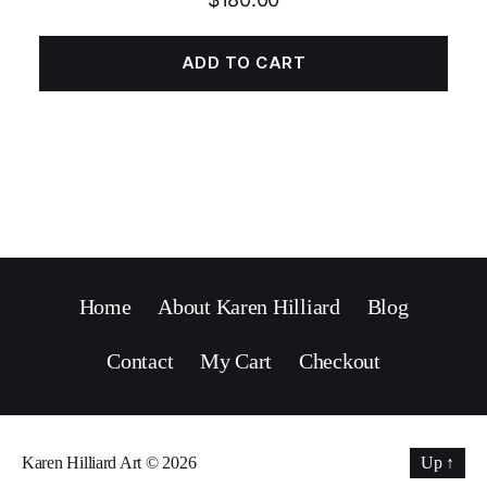
ADD TO CART
Home
About Karen Hilliard
Blog
Contact
My Cart
Checkout
Karen Hilliard Art
© 2026
Up
↑