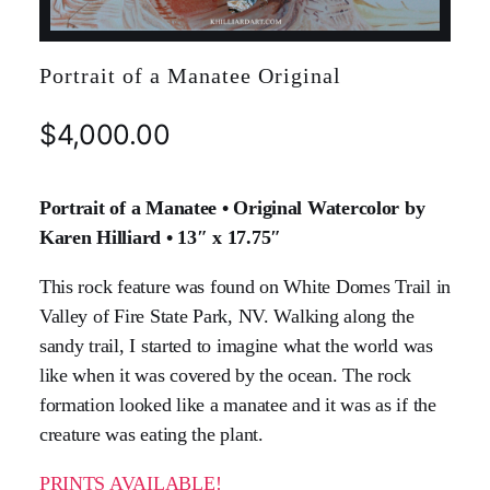
Portrait of a Manatee Original
$
4,000.00
Portrait of a Manatee • Original Watercolor by
Karen Hilliard • 13″ x 17.75″
This rock feature was found on White Domes Trail in
Valley of Fire State Park, NV. Walking along the
sandy trail, I started to imagine what the world was
like when it was covered by the ocean. The rock
formation looked like a manatee and it was as if the
creature was eating the plant.
PRINTS AVAILABLE!