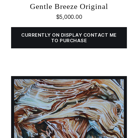
Gentle Breeze Original
$
5,000.00
CURRENTLY ON DISPLAY CONTACT ME
TO PURCHASE