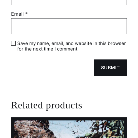
Email
*
Save my name, email, and website in this browser
for the next time I comment.
Related products