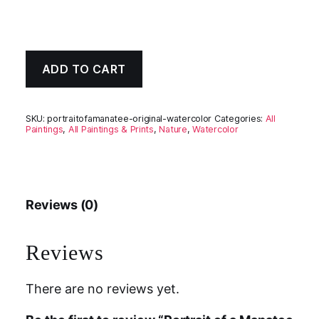
ADD TO CART
SKU:
portraitofamanatee-original-watercolor
Categories:
All
Paintings
,
All Paintings & Prints
,
Nature
,
Watercolor
Reviews (0)
Reviews
There are no reviews yet.