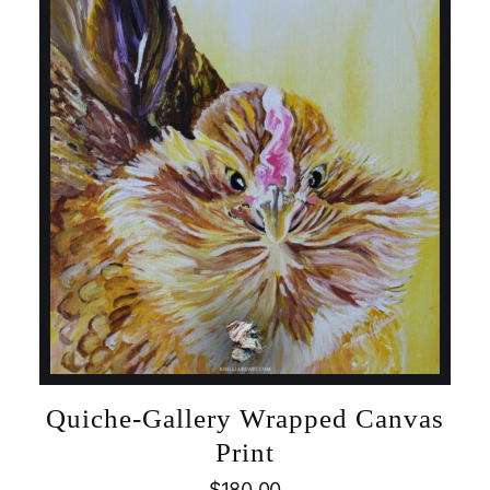
Quiche-Gallery Wrapped Canvas
Print
$
180.00