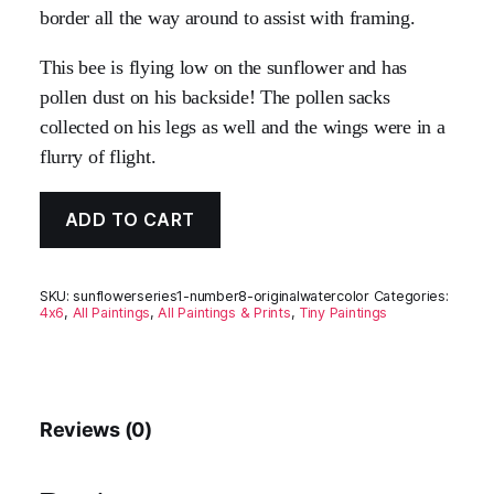
border all the way around to assist with framing.
This bee is flying low on the sunflower and has
pollen dust on his backside! The pollen sacks
collected on his legs as well and the wings were in a
flurry of flight.
ADD TO CART
SKU:
sunflowerseries1-number8-originalwatercolor
Categories:
4x6
,
All Paintings
,
All Paintings & Prints
,
Tiny Paintings
Reviews (0)