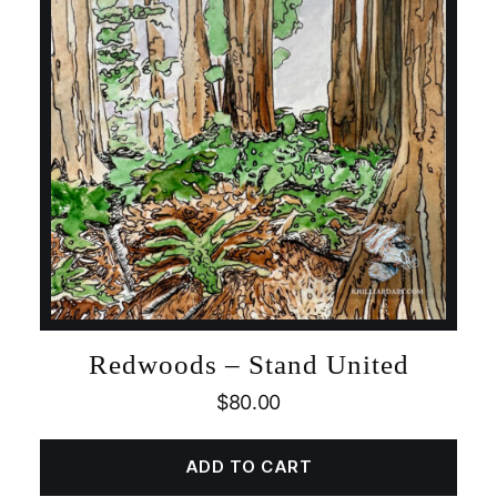
Redwoods – Stand United
$
80.00
ADD TO CART