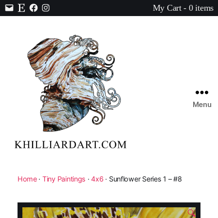
My Cart - 0 items
Contact
Etsy
Facebook
Instagram
Menu
Karen
Hilliard
Art
Home
·
Tiny Paintings
·
4x6
· Sunflower Series 1 – #8
🔍