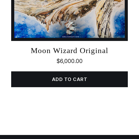
Moon Wizard Original
$
6,000.00
ADD TO CART