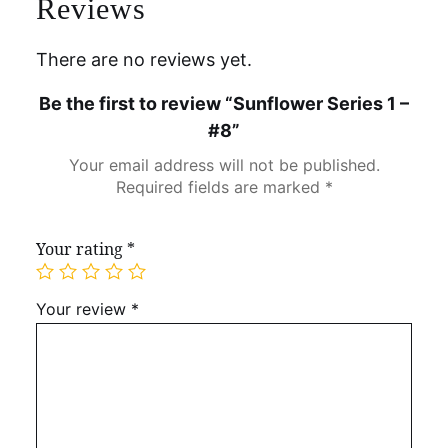
Reviews
There are no reviews yet.
Be the first to review “Sunflower Series 1 –
#8”
Your email address will not be published.
Required fields are marked
*
Your rating
*
Your review
*