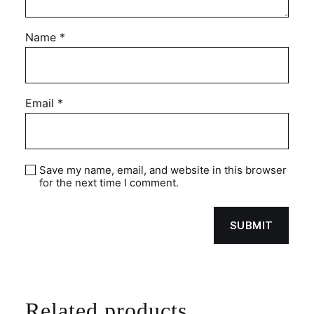
Name
*
Email
*
Save my name, email, and website in this browser
for the next time I comment.
Related products