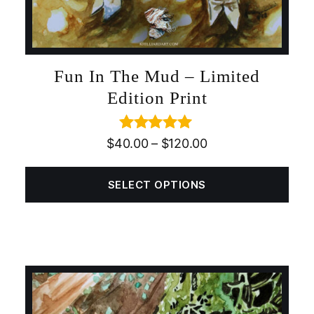
Fun In The Mud – Limited
Edition Print
Rated
5.00
$
40.00
–
$
120.00
out of 5
SELECT OPTIONS