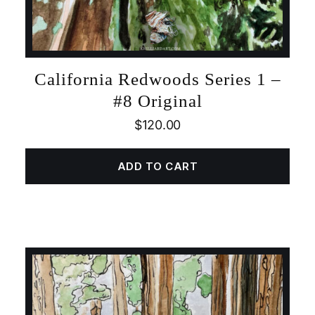
California Redwoods Series 1 –
#8 Original
$
120.00
ADD TO CART