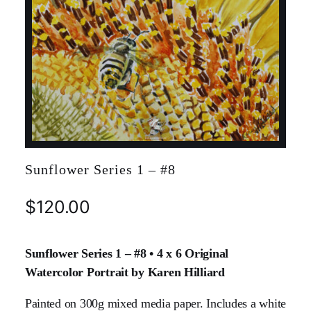
Sunflower Series 1 – #8
$
120.00
Sunflower Series 1 – #8 • 4 x 6 Original
Watercolor Portrait by Karen Hilliard
Painted on 300g mixed media paper. Includes a white