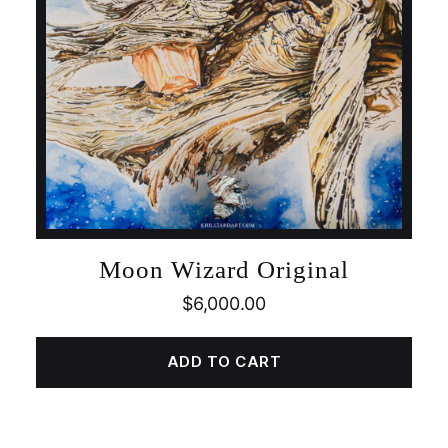
Moon Wizard Original
$
6,000.00
ADD TO CART