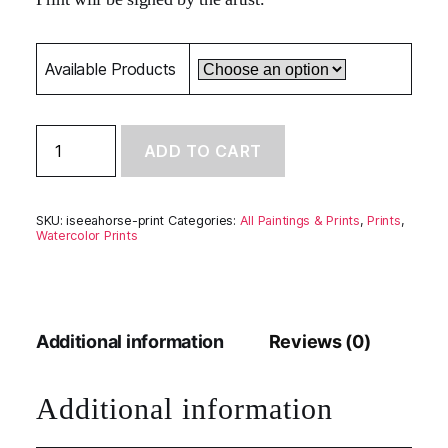
Available Products
I
ADD TO CART
See
A
Horse
-
SKU:
iseeahorse-print
Categories:
All Paintings & Prints
,
Prints
,
Limited
Watercolor Prints
Edition
Print
quantity
Additional information
Reviews (0)
Additional information