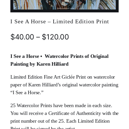
I See A Horse – Limited Edition Print
$
40.00
–
$
120.00
I See a Horse • Watercolor Prints of Original
Painting by Karen Hilliard
Limited Edition Fine Art Giclée Print on watercolor
paper of Karen Hilliard’s original watercolor painting
“I See a Horse.”
25 Watercolor Prints have been made in each size.
You will receive a Certificate of Authenticity with the
print number out of the 25. Each Limited Edition
Print will be signed by the artist.