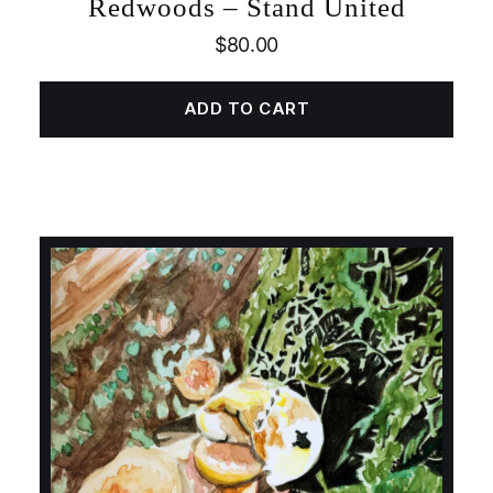
Redwoods – Stand United
$
80.00
ADD TO CART