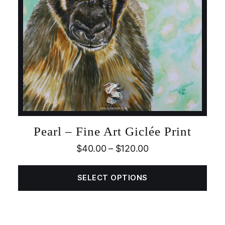
Pearl – Fine Art Giclée Print
$
40.00
–
$
120.00
SELECT OPTIONS