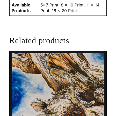
Available
5×7 Print, 8 x 10 Print, 11 x 14
Products
Print, 16 x 20 Print
Related products