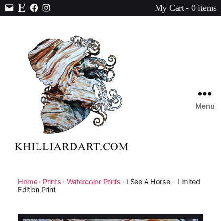
My Cart - 0 items
Contact
Etsy
Facebook
Instagram
Menu
Karen
Hilliard
Art
Home
·
Prints
·
Watercolor Prints
· I See A Horse – Limited
Edition Print