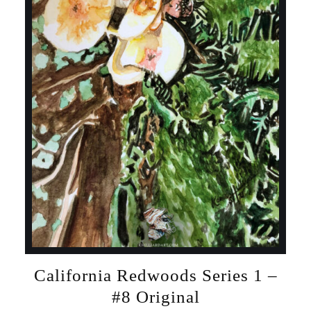
California Redwoods Series 1 –
#8 Original