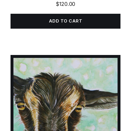
$
120.00
ADD TO CART