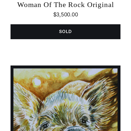
Woman Of The Rock Original
$
3,500.00
SOLD