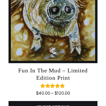
Fun In The Mud – Limited
Edition Print
Rated
5.00
$
40.00
–
$
120.00
out of 5