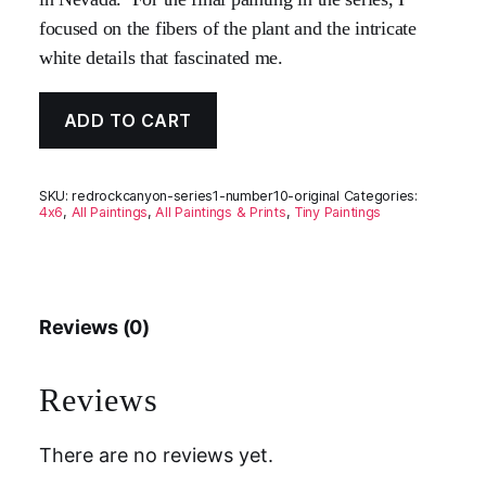
focused on the fibers of the plant and the intricate
white details that fascinated me.
ADD TO CART
SKU:
redrockcanyon-series1-number10-original
Categories:
4x6
,
All Paintings
,
All Paintings & Prints
,
Tiny Paintings
Reviews (0)
Reviews
There are no reviews yet.