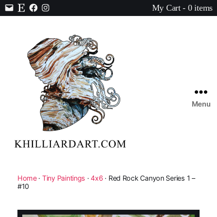
My Cart - 0 items
Contact
Etsy
Facebook
Instagram
Menu
Karen
Hilliard
Art
Home
·
Tiny Paintings
·
4x6
· Red Rock Canyon Series 1 –
#10