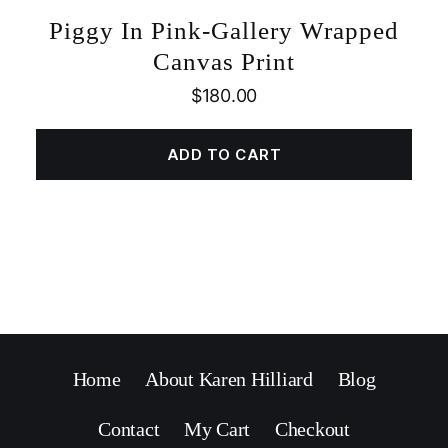
Piggy In Pink-Gallery Wrapped
Canvas Print
$
180.00
ADD TO CART
Home
About Karen Hilliard
Blog
Contact
My Cart
Checkout