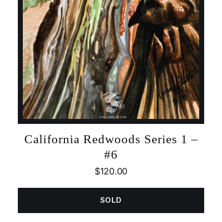
California Redwoods Series 1 –
#6
$
120.00
SOLD