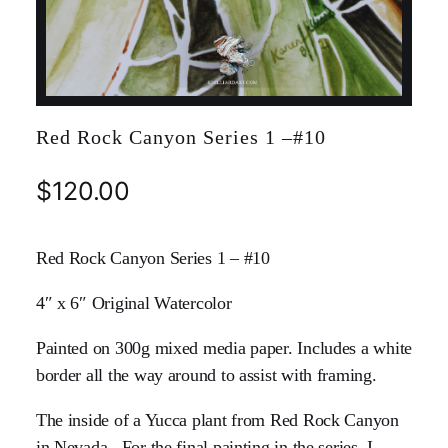
Red Rock Canyon Series 1 –#10
$
120.00
Red Rock Canyon Series 1 – #10
4″ x 6″ Original Watercolor
Painted on 300g mixed media paper. Includes a white
border all the way around to assist with framing.
The inside of a Yucca plant from Red Rock Canyon
in Nevada. For the final painting in the series, I