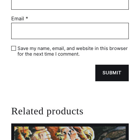
Email
*
Save my name, email, and website in this browser
for the next time I comment.
Related products