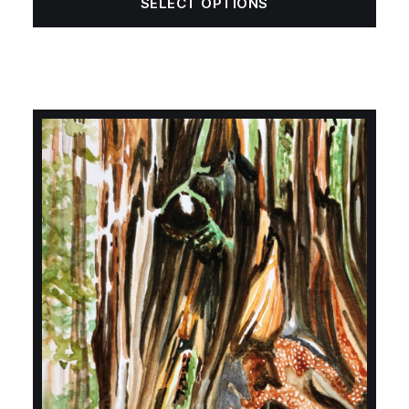
SELECT OPTIONS