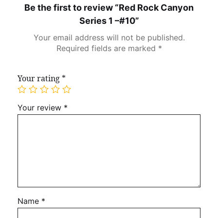
Be the first to review “Red Rock Canyon
Series 1 –#10”
Your email address will not be published.
Required fields are marked
*
Your rating
*
Your review
*
Name
*