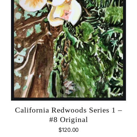
California Redwoods Series 1 –
#8 Original
$
120.00