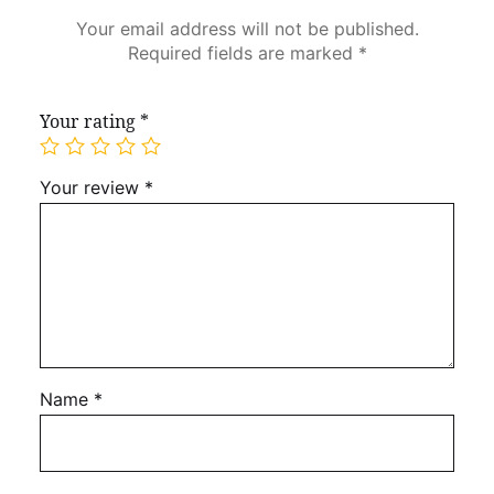
Your email address will not be published.
Required fields are marked
*
Your rating
*
Your review
*
Name
*