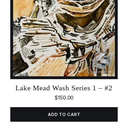
Lake Mead Wash Series 1 – #2
$
150.00
ADD TO CART