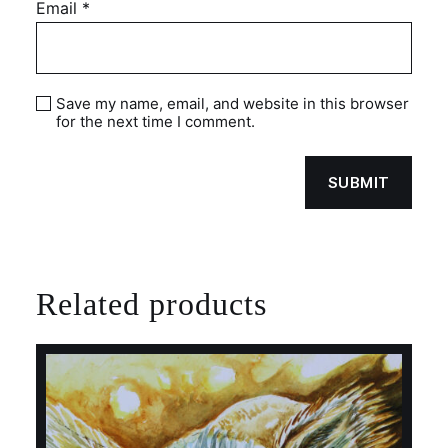
Email
*
Save my name, email, and website in this browser
for the next time I comment.
Related products