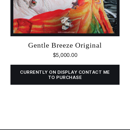
Gentle Breeze Original
$
5,000.00
CURRENTLY ON DISPLAY CONTACT ME
TO PURCHASE