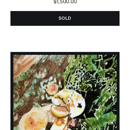
$
1,500.00
SOLD