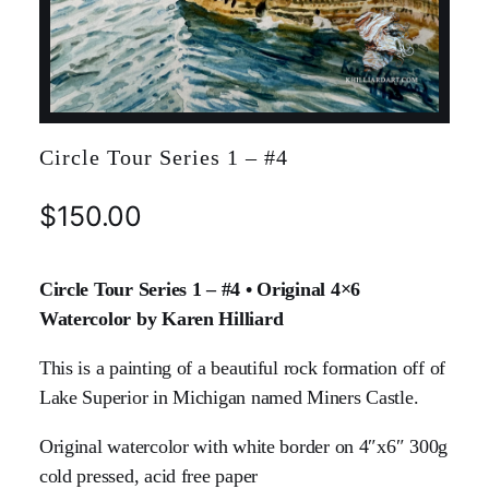
Circle Tour Series 1 – #4
$
150.00
Circle Tour Series 1 – #4 • Original 4×6
Watercolor by Karen Hilliard
This is a painting of a beautiful rock formation off of
Lake Superior in Michigan named Miners Castle.
Original watercolor with white border on 4″x6″ 300g
cold pressed, acid free paper