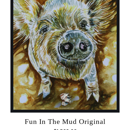
Fun In The Mud Original