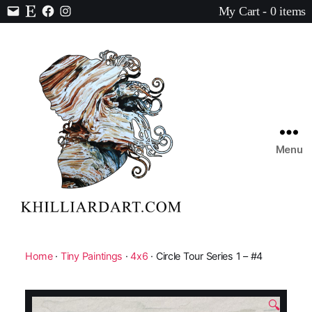
My Cart - 0 items
Contact
Etsy
Facebook
Instagram
Menu
Karen
Hilliard
Art
Home
·
Tiny Paintings
·
4x6
· Circle Tour Series 1 – #4
🔍