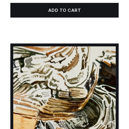
ADD TO CART