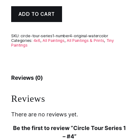
ADD TO CART
SKU:
circle-tour-series1-number4-original-watercolor
Categories:
4x6
,
All Paintings
,
All Paintings & Prints
,
Tiny
Paintings
Reviews (0)
Reviews
There are no reviews yet.
Be the first to review “Circle Tour Series 1
– #4”