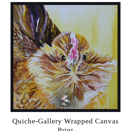
Quiche-Gallery Wrapped Canvas
Print