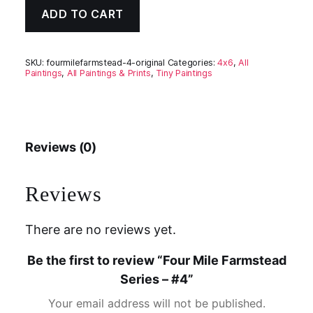
ADD TO CART
SKU:
fourmilefarmstead-4-original
Categories:
4x6
,
All
Paintings
,
All Paintings & Prints
,
Tiny Paintings
Reviews (0)
Reviews
There are no reviews yet.
Be the first to review “Four Mile Farmstead
Series – #4”
Your email address will not be published.