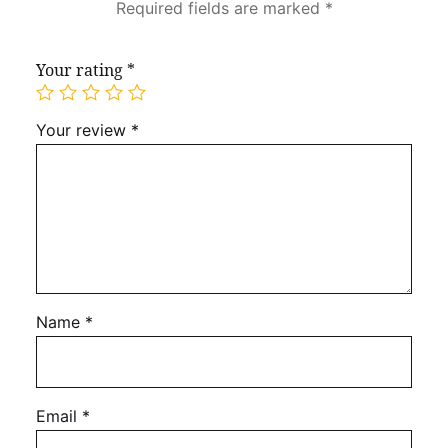
Required fields are marked
*
Your rating
*
Your review
*
Name
*
Email
*