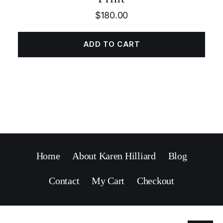
$
180.00
ADD TO CART
Home
About Karen Hilliard
Blog
Contact
My Cart
Checkout