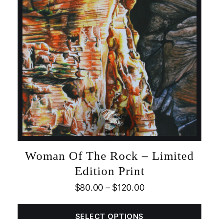
Woman Of The Rock – Limited
Edition Print
$
80.00
–
$
120.00
SELECT OPTIONS