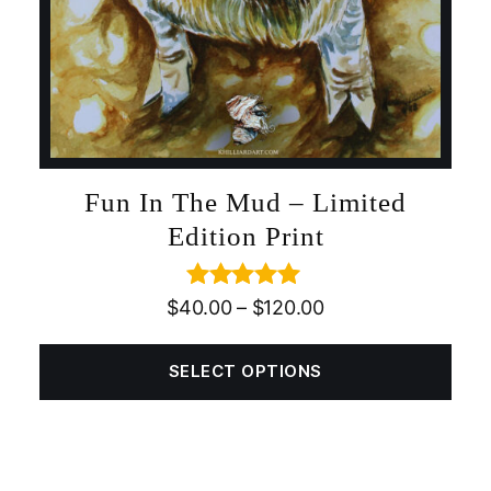
Fun In The Mud – Limited
Edition Print
Rated
5.00
$
40.00
–
$
120.00
out of 5
SELECT OPTIONS