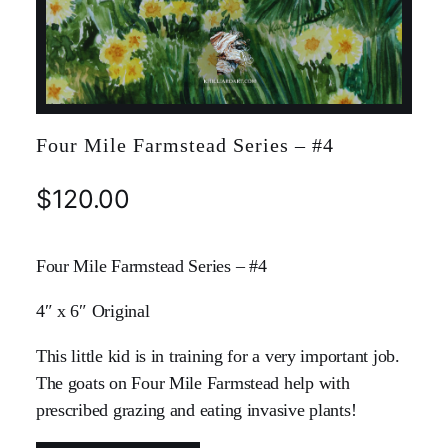
Four Mile Farmstead Series – #4
$
120.00
Four Mile Farmstead Series – #4
4″ x 6″ Original
This little kid is in training for a very important job.
The goats on Four Mile Farmstead help with
prescribed grazing and eating invasive plants!