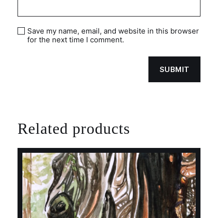
Save my name, email, and website in this browser
for the next time I comment.
Related products