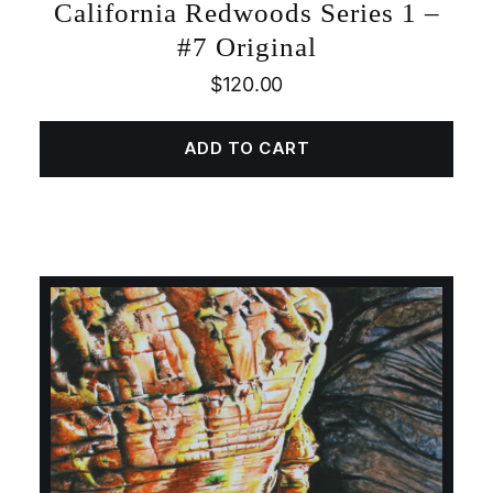
California Redwoods Series 1 –
#7 Original
$
120.00
ADD TO CART