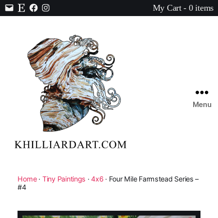
My Cart - 0 items
Contact
Etsy
Facebook
Instagram
Menu
Karen
Hilliard
Art
Home
·
Tiny Paintings
·
4x6
· Four Mile Farmstead Series –
#4