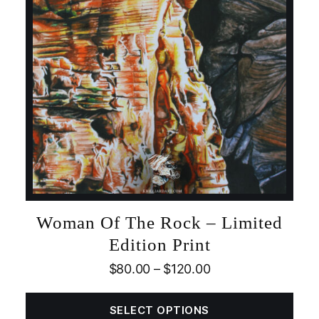
Woman Of The Rock – Limited
Edition Print
$
80.00
–
$
120.00
SELECT OPTIONS