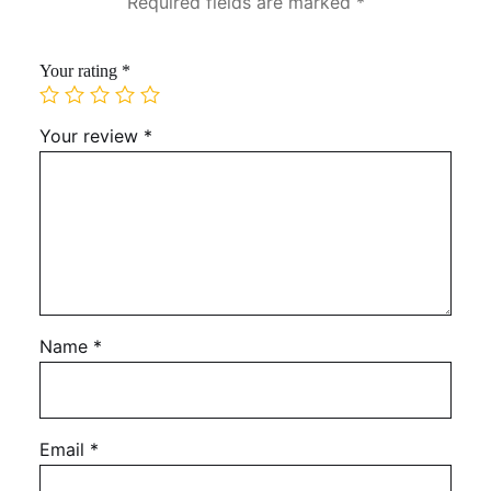
Required fields are marked
*
Your rating
*
Your review
*
Name
*
Email
*