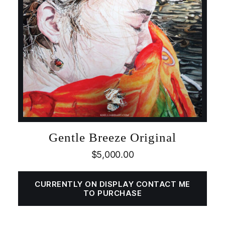
Gentle Breeze Original
$
5,000.00
CURRENTLY ON DISPLAY CONTACT ME
TO PURCHASE