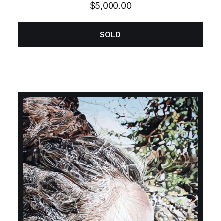
Rated
5.00
$
5,000.00
out of 5
SOLD