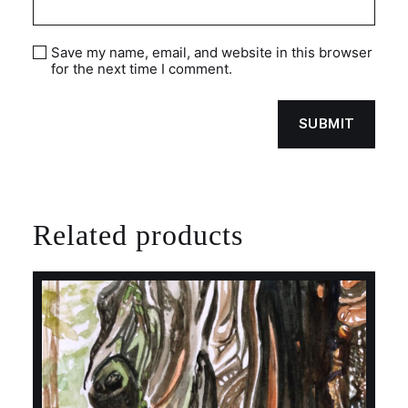
Save my name, email, and website in this browser
for the next time I comment.
Related products