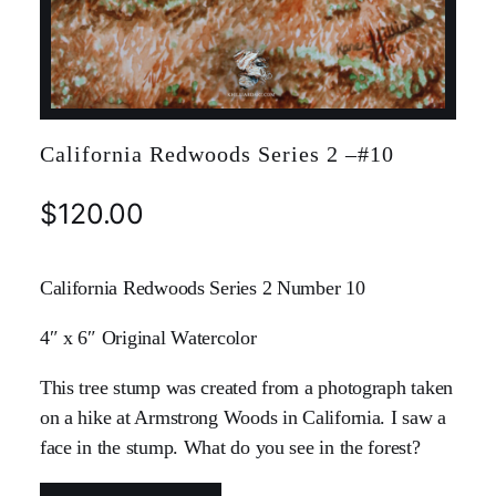
California Redwoods Series 2 –#10
$
120.00
California Redwoods Series 2 Number 10
4″ x 6″ Original Watercolor
This tree stump was created from a photograph taken
on a hike at Armstrong Woods in California. I saw a
face in the stump. What do you see in the forest?