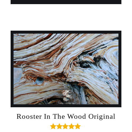
Rooster In The Wood Original