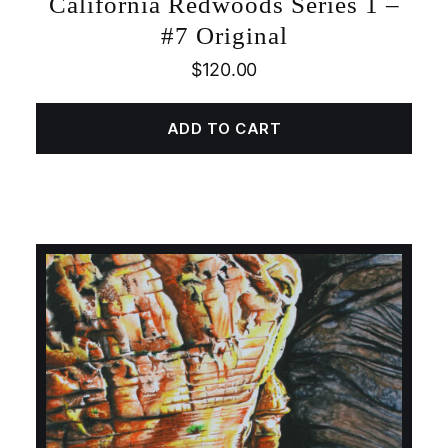
California Redwoods Series 1 –
#7 Original
$
120.00
ADD TO CART