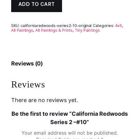
ADD TO CART
SKU:
californiaredwoods-series2-10-original
Categories:
4x6
,
All Paintings
,
All Paintings & Prints
,
Tiny Paintings
Reviews (0)
Reviews
There are no reviews yet.
Be the first to review “California Redwoods
Series 2 –#10”
Your email address will not be published.