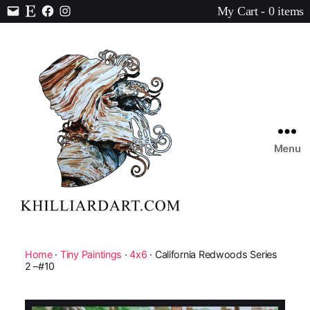
My Cart - 0 items
Contact
Etsy
Facebook
Instagram
Menu
Karen
Hilliard
Art
Home
·
Tiny Paintings
·
4x6
· California Redwoods Series
2 –#10