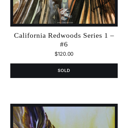
California Redwoods Series 1 –
#6
$
120.00
SOLD