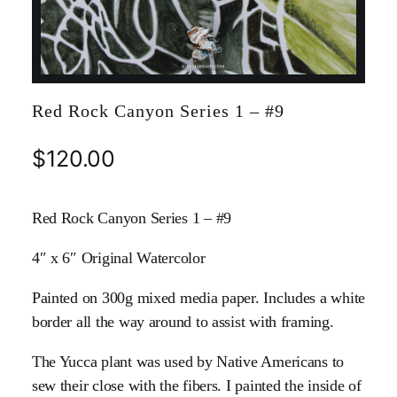
Red Rock Canyon Series 1 – #9
$
120.00
Red Rock Canyon Series 1 – #9
4″ x 6″ Original Watercolor
Painted on 300g mixed media paper. Includes a white
border all the way around to assist with framing.
The Yucca plant was used by Native Americans to
sew their close with the fibers. I painted the inside of