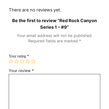
There are no reviews yet.
Be the first to review “Red Rock Canyon
Series 1 – #9”
Your email address will not be published.
Required fields are marked
*
Your rating
*
Your review
*