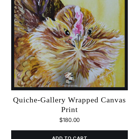
Quiche-Gallery Wrapped Canvas
Print
$
180.00
ADD TO CART