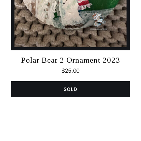
Polar Bear 2 Ornament 2023
$
25.00
SOLD