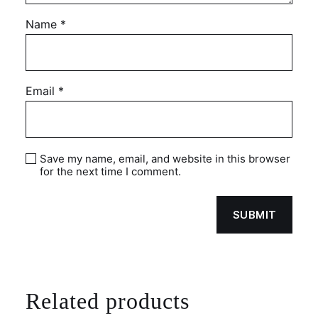
Name
*
Email
*
Save my name, email, and website in this browser
for the next time I comment.
Related products