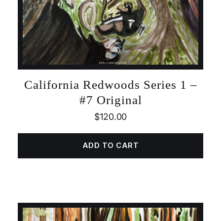
California Redwoods Series 1 –
#7 Original
$
120.00
ADD TO CART