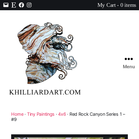
My Cart - 0 items
Contact
Etsy
Facebook
Instagram
Menu
Karen
Hilliard
Art
Home
·
Tiny Paintings
·
4x6
· Red Rock Canyon Series 1 –
#9