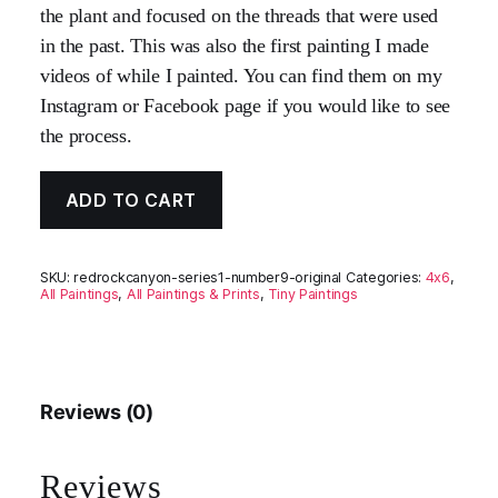
the plant and focused on the threads that were used
in the past. This was also the first painting I made
videos of while I painted. You can find them on my
Instagram or Facebook page if you would like to see
the process.
ADD TO CART
SKU:
redrockcanyon-series1-number9-original
Categories:
4x6
,
All Paintings
,
All Paintings & Prints
,
Tiny Paintings
Reviews (0)
Reviews