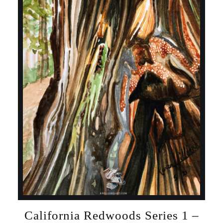
California Redwoods Series 1 –