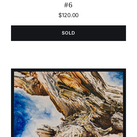
#6
$
120.00
SOLD