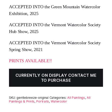
ACCEPTED INTO the Green Mountain Watercolor
Exhibition, 2025
ACCEPTED INTO the Vermont Watercolor Society
Hub Show, 2025
ACCEPTED INTO the Vermont Watercolor Society
Spring Show, 2021
PRINTS AVAILABLE!!
CURRENTLY ON DISPLAY CONTACT ME
TO PURCHASE
SKU:
gentlebreeze-original
Categories:
All Paintings
,
All
Paintings & Prints
,
Portraits
,
Watercolor