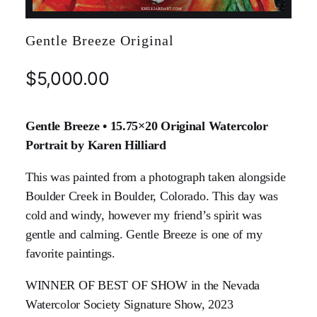
Gentle Breeze Original
$
5,000.00
Gentle Breeze • 15.75×20 Original Watercolor
Portrait by Karen Hilliard
This was painted from a photograph taken alongside
Boulder Creek in Boulder, Colorado. This day was
cold and windy, however my friend’s spirit was
gentle and calming. Gentle Breeze is one of my
favorite paintings.
WINNER OF BEST OF SHOW in the Nevada
Watercolor Society Signature Show, 2023