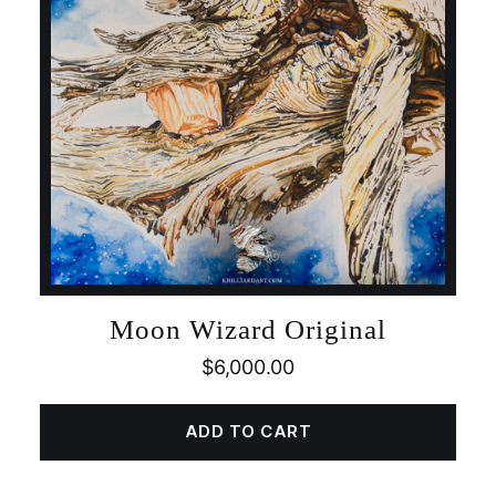
Moon Wizard Original
$
6,000.00
ADD TO CART