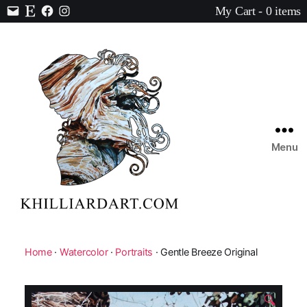
My Cart - 0 items
Contact
Etsy
Facebook
Instagram
Menu
Karen
Hilliard
Art
Home
·
Watercolor
·
Portraits
· Gentle Breeze Original
🔍