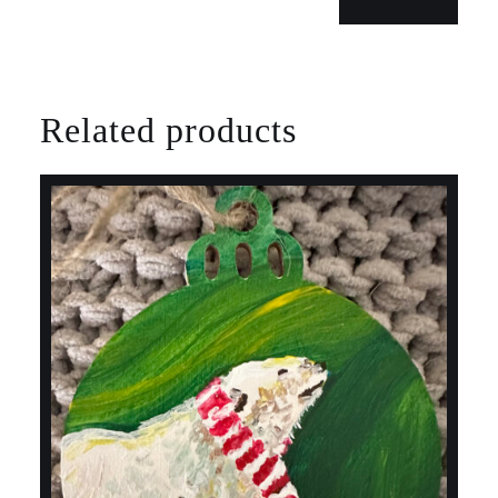
Related products