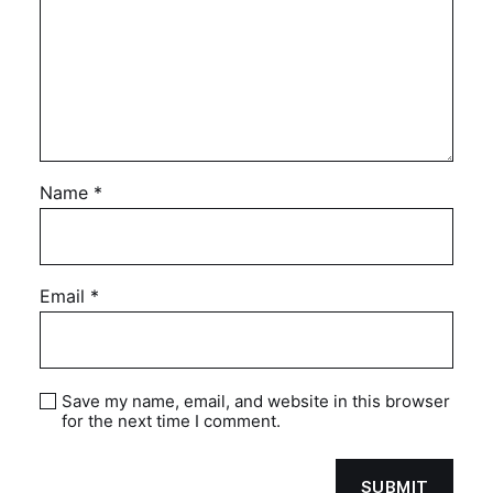
Name
*
Email
*
Save my name, email, and website in this browser
for the next time I comment.