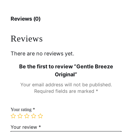
Reviews (0)
Reviews
There are no reviews yet.
Be the first to review “Gentle Breeze
Original”
Your email address will not be published.
Required fields are marked
*
Your rating
*
Your review
*