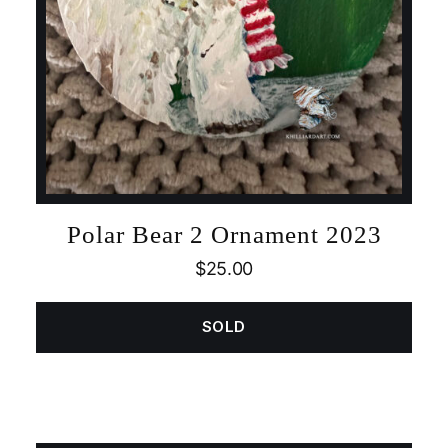
Polar Bear 2 Ornament 2023
$
25.00
SOLD