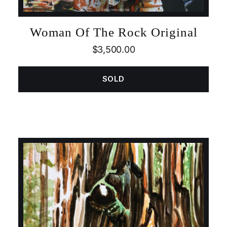
Woman Of The Rock Original
$
3,500.00
SOLD