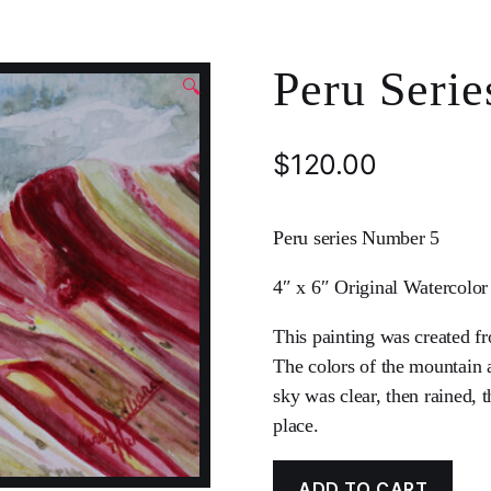
Peru Serie
🔍
$
120.00
Peru series Number 5
4″ x 6″ Original Watercolor
This painting was created f
The colors of the mountain a
sky was clear, then rained, 
place.
ADD TO CART