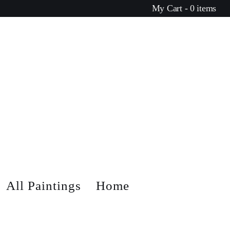
My Cart - 0 items
All Paintings
Home