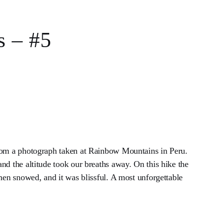
s – #5
rom a photograph taken at Rainbow Mountains in Peru.
nd the altitude took our breaths away. On this hike the
then snowed, and it was blissful. A most unforgettable