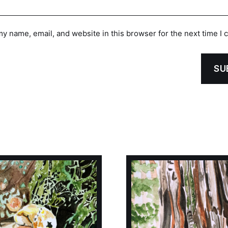
y name, email, and website in this browser for the next time I