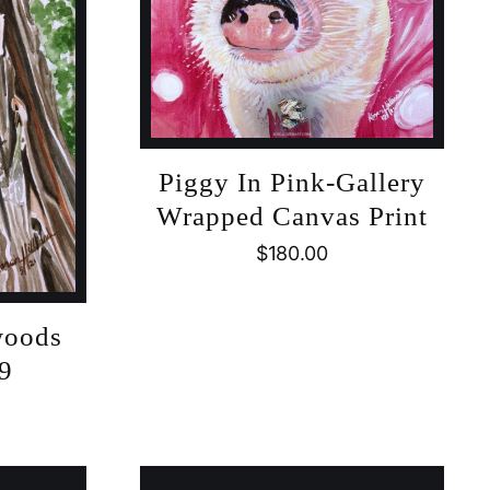
Piggy In Pink-Gallery
Wrapped Canvas Print
$
180.00
woods
#9