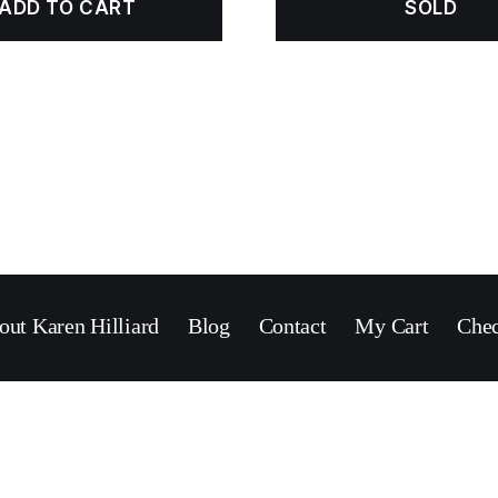
ADD TO CART
SOLD
out Karen Hilliard
Blog
Contact
My Cart
Che