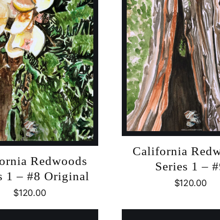
California Red
fornia Redwoods
Series 1 – 
s 1 – #8 Original
$
120.00
$
120.00