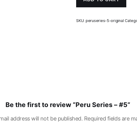
SKU:
peruseries-5-original
Catego
Be the first to review “Peru Series – #5”
mail address will not be published.
Required fields are 