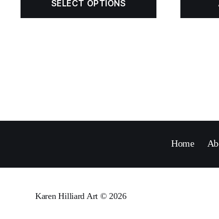
SELECT OPTIONS
Home
Ab
Karen Hilliard Art
© 2026