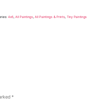
ries:
4x6
,
All Paintings
,
All Paintings & Prints
,
Tiny Paintings
marked
*