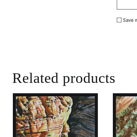
Save m
Related products