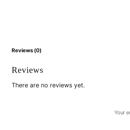
Reviews (0)
Reviews
There are no reviews yet.
Your e