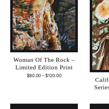
Woman Of The Rock –
Limited Edition Print
$
80.00
–
$
120.00
Cali
Serie