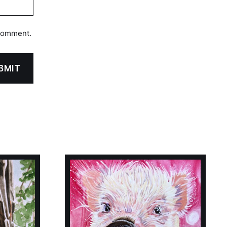
 comment.