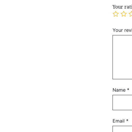
Your ra
Your re
Name
*
Email
*