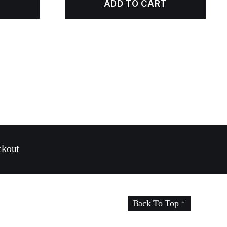
ADD TO CART
ckout
Back To Top
↑