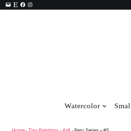
Contact
Etsy
Facebook
Instagram
Watercolor
Smal
Home
·
Tiny Paintings
·
4x6
· Peru Series – #5