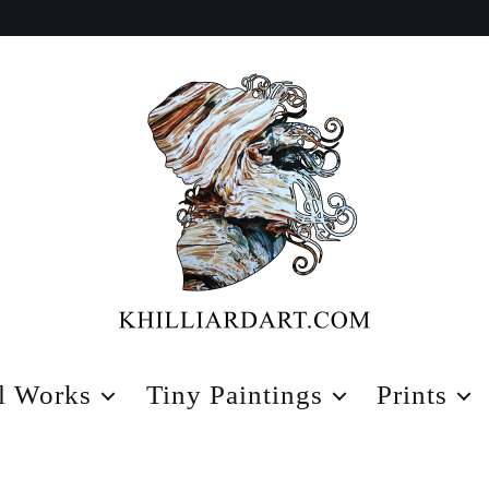
Karen
Hilliard
l Works
Tiny Paintings
Prints
Art