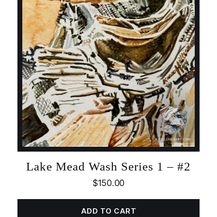
Lake Mead Wash Series 1 – #2
$
150.00
ADD TO CART