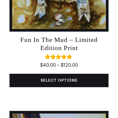
Fun In The Mud – Limited
Edition Print
Rated
5.00
$
40.00
–
$
120.00
out of 5
SELECT OPTIONS