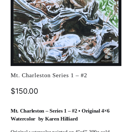
Mt. Charleston Series 1 – #2
$
150.00
Mt. Charleston – Series 1 – #2 • Original 4×6
Watercolor by Karen Hilliard
Original watercolor painted on 4″x6″ 300g cold