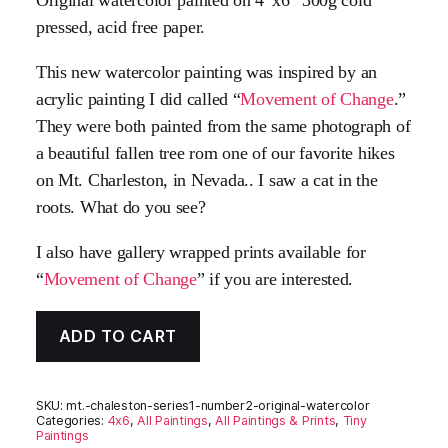
pressed, acid free paper.
This new watercolor painting was inspired by an
acrylic painting I did called “
Movement of Change
.”
They were both painted from the same photograph of
a beautiful fallen tree rom one of our favorite hikes
on Mt. Charleston, in Nevada.. I saw a cat in the
roots. What do you see?
I also have gallery wrapped prints available for
“
Movement of Change
” if you are interested.
ADD TO CART
SKU:
mt.-chaleston-series1-number2-original-watercolor
Categories:
4x6
,
All Paintings
,
All Paintings & Prints
,
Tiny
Paintings