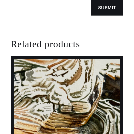
Related products