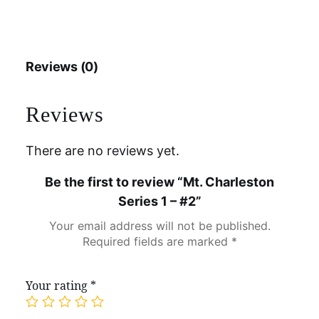
Reviews (0)
Reviews
There are no reviews yet.
Be the first to review “Mt. Charleston
Series 1 – #2”
Your email address will not be published.
Required fields are marked
*
Your rating
*