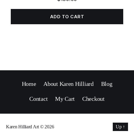
ADD TO CART
Home
About Karen Hilliard
Blog
Contact
My Cart
Checkout
Karen Hilliard Art
© 2026
Up
↑