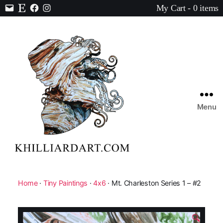
My Cart - 0 items
Contact
Etsy
Facebook
Instagram
Menu
Karen
Hilliard
Art
Home
·
Tiny Paintings
·
4x6
· Mt. Charleston Series 1 – #2
🔍