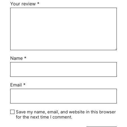
Your review
*
Name
*
Email
*
Save my name, email, and website in this browser
for the next time I comment.