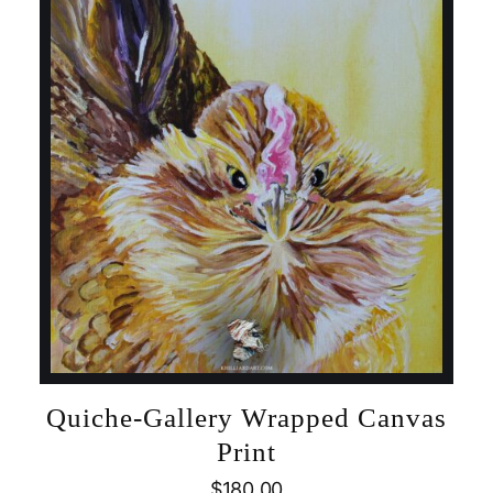
Quiche-Gallery Wrapped Canvas
Print
$
180.00