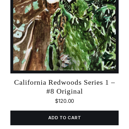
California Redwoods Series 1 –
#8 Original
$
120.00
ADD TO CART