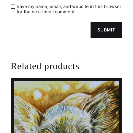
Save my name, email, and website in this browser
for the next time I comment.
Related products