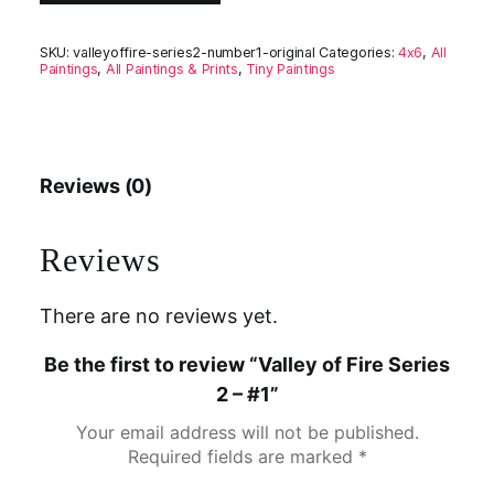
SKU:
valleyoffire-series2-number1-original
Categories:
4x6
,
All
Paintings
,
All Paintings & Prints
,
Tiny Paintings
Reviews (0)
Reviews
There are no reviews yet.
Be the first to review “Valley of Fire Series
2 – #1”
Your email address will not be published.
Required fields are marked
*