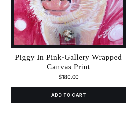
Piggy In Pink-Gallery Wrapped
Canvas Print
$
180.00
ADD TO CART