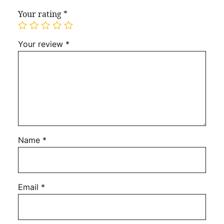
Your rating
*
Your review
*
Name
*
Email
*