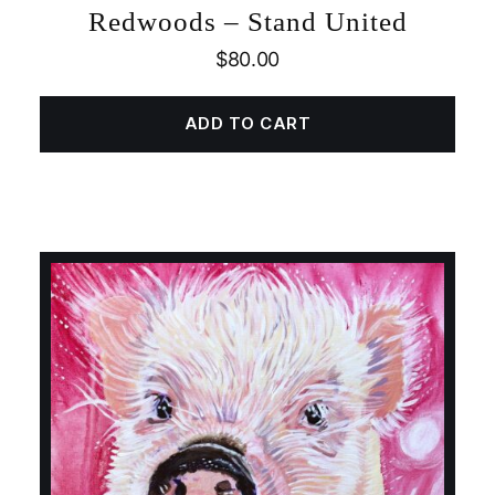
Redwoods – Stand United
$
80.00
ADD TO CART