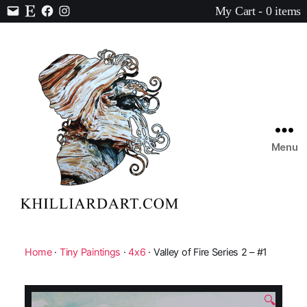
My Cart - 0 items
Contact
Etsy
Facebook
Instagram
Menu
Karen
Hilliard
Art
Home
·
Tiny Paintings
·
4x6
· Valley of Fire Series 2 – #1
🔍