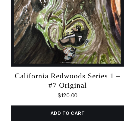
California Redwoods Series 1 –
#7 Original
$
120.00
ADD TO CART