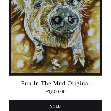
Fun In The Mud Original
$
1,500.00
SOLD