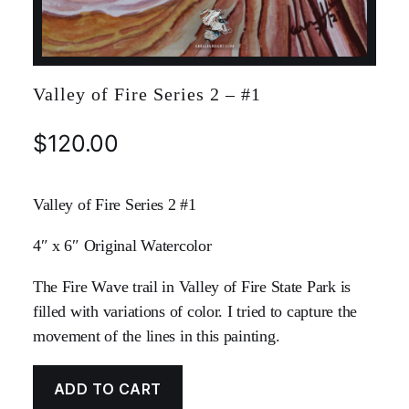
Valley of Fire Series 2 – #1
$
120.00
Valley of Fire Series 2 #1
4″ x 6″ Original Watercolor
The Fire Wave trail in Valley of Fire State Park is
filled with variations of color. I tried to capture the
movement of the lines in this painting.
ADD TO CART