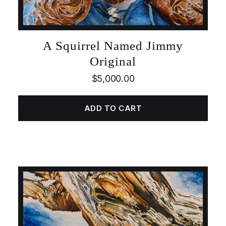
A Squirrel Named Jimmy
Original
$
5,000.00
ADD TO CART