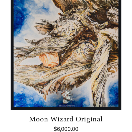
Moon Wizard Original
$
6,000.00