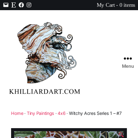
My Cart - 0 items
Contact
Etsy
Facebook
Instagram
Menu
Karen
Hilliard
Art
Home
·
Tiny Paintings
·
4x6
· Witchy Acres Series 1 – #7
🔍