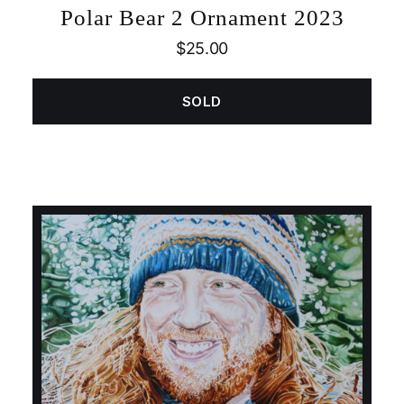
Polar Bear 2 Ornament 2023
$
25.00
SOLD