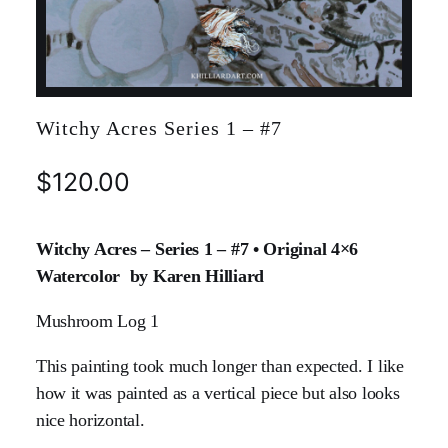
Witchy Acres Series 1 – #7
$
120.00
Witchy Acres – Series 1 – #7 • Original 4×6
Watercolor by Karen Hilliard
Mushroom Log 1
This painting took much longer than expected. I like
how it was painted as a vertical piece but also looks
nice horizontal.