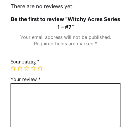
There are no reviews yet.
Be the first to review “Witchy Acres Series
1 – #7”
Your email address will not be published.
Required fields are marked
*
Your rating
*
Your review
*