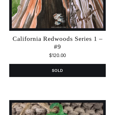
California Redwoods Series 1 –
#9
$
120.00
SOLD