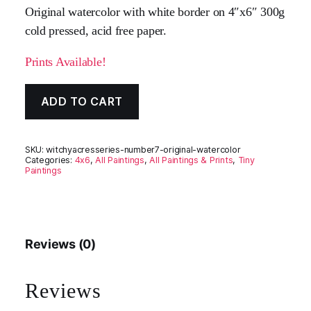
Original watercolor with white border on 4″x6″ 300g
cold pressed, acid free paper.
Prints Available!
ADD TO CART
SKU:
witchyacresseries-number7-original-watercolor
Categories:
4x6
,
All Paintings
,
All Paintings & Prints
,
Tiny
Paintings
Reviews (0)
Reviews