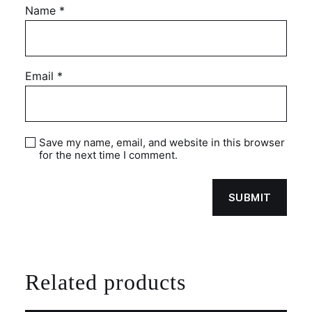
Name
*
Email
*
Save my name, email, and website in this browser
for the next time I comment.
Related products