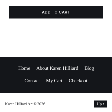
ADD TO CART
Home
About Karen Hilliard
Blog
Contact
My Cart
Checkout
Karen Hilliard Art
© 2026
Up
↑