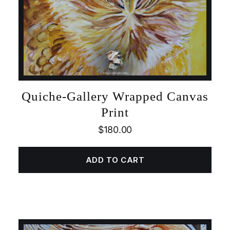
Quiche-Gallery Wrapped Canvas
Print
$
180.00
ADD TO CART