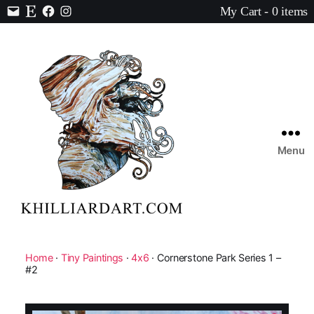
My Cart - 0 items
Contact
Etsy
Facebook
Instagram
Menu
Karen
Hilliard
Art
Home
·
Tiny Paintings
·
4x6
· Cornerstone Park Series 1 –
#2