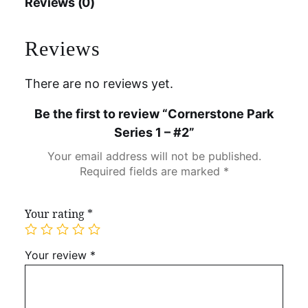
Reviews (0)
Reviews
There are no reviews yet.
Be the first to review “Cornerstone Park
Series 1 – #2”
Your email address will not be published.
Required fields are marked
*
Your rating
*
Your review
*