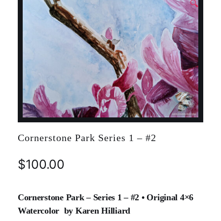
🔍
Cornerstone Park Series 1 – #2
$
100.00
Cornerstone Park – Series 1 – #2 • Original 4×6
Watercolor by Karen Hilliard