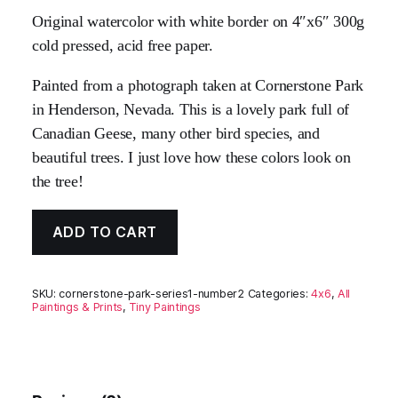
Original watercolor with white border on 4″x6″ 300g
cold pressed, acid free paper.
Painted from a photograph taken at Cornerstone Park
in Henderson, Nevada. This is a lovely park full of
Canadian Geese, many other bird species, and
beautiful trees. I just love how these colors look on
the tree!
ADD TO CART
SKU:
cornerstone-park-series1-number2
Categories:
4x6
,
All
Paintings & Prints
,
Tiny Paintings