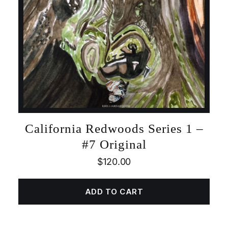
California Redwoods Series 1 –
#7 Original
$
120.00
ADD TO CART