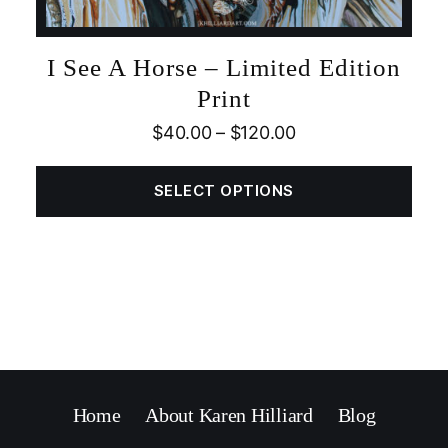
I See A Horse – Limited Edition
Print
$
40.00
–
$
120.00
SELECT OPTIONS
Home
About Karen Hilliard
Blog