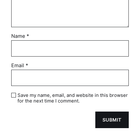
Name
*
Email
*
Save my name, email, and website in this browser
for the next time I comment.