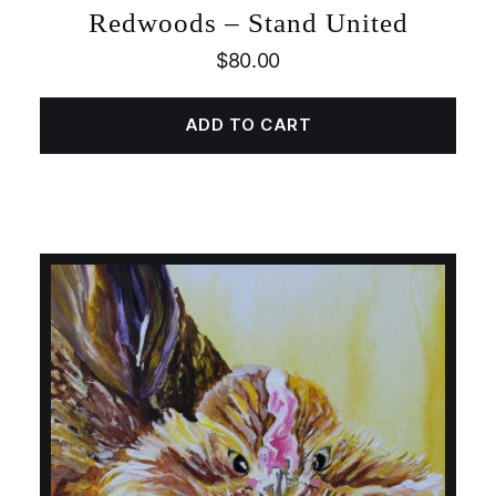
Redwoods – Stand United
$
80.00
ADD TO CART