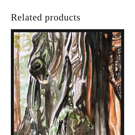
Related products