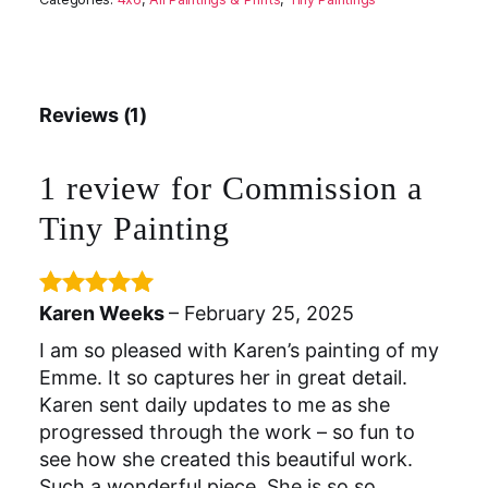
Reviews (1)
1 review for
Commission a
Tiny Painting
Karen Weeks
–
February 25, 2025
Rated
5
out
of 5
I am so pleased with Karen’s painting of my
Emme. It so captures her in great detail.
Karen sent daily updates to me as she
progressed through the work – so fun to
see how she created this beautiful work.
Such a wonderful piece. She is so so