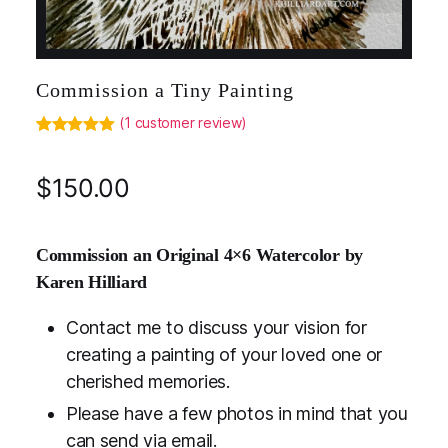
Commission a Tiny Painting
(
1
customer review)
Rated
1
5.00
out of 5
based on
$
150.00
customer
rating
Commission an Original 4×6 Watercolor by
Karen Hilliard
Contact me to discuss your vision for
creating a painting of your loved one or
cherished memories.
Please have a few photos in mind that you
can send via email.