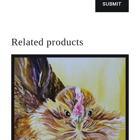
Related products