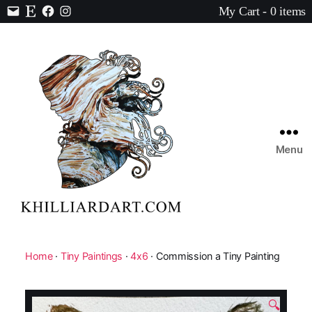
My Cart - 0 items
Contact
Etsy
Facebook
Instagram
Menu
Karen
Hilliard
Art
Home
·
Tiny Paintings
·
4x6
· Commission a Tiny Painting
🔍