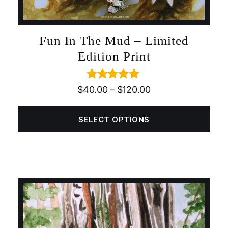
Fun In The Mud – Limited
Edition Print
Rated
5.00
$
40.00
–
$
120.00
out of 5
SELECT OPTIONS