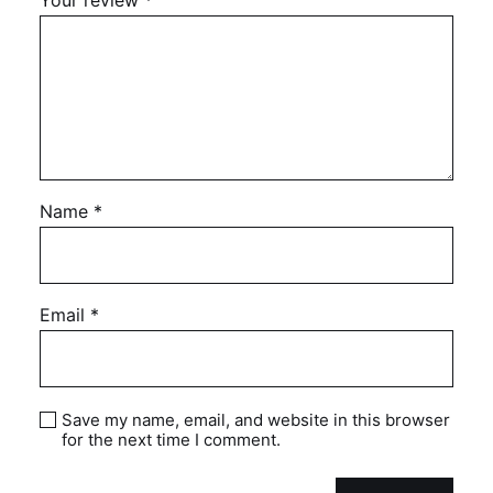
Your review
*
Name
*
Email
*
Save my name, email, and website in this browser
for the next time I comment.