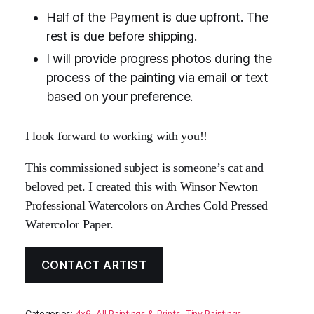
Half of the Payment is due upfront. The
rest is due before shipping.
I will provide progress photos during the
process of the painting via email or text
based on your preference.
I look forward to working with you!!
This commissioned subject is someone’s cat and
beloved pet. I created this with Winsor Newton
Professional Watercolors on Arches Cold Pressed
Watercolor Paper.
CONTACT ARTIST
Categories:
4x6
,
All Paintings & Prints
,
Tiny Paintings