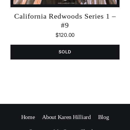
California Redwoods Series 1 –
#9
$
120.00
SOLD
Home
About Karen Hilliard
Blog