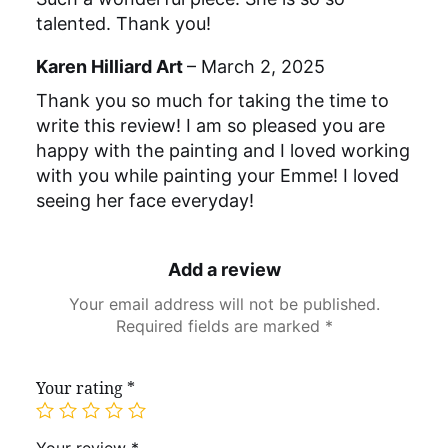
talented. Thank you!
Karen Hilliard Art
–
March 2, 2025
Thank you so much for taking the time to
write this review! I am so pleased you are
happy with the painting and I loved working
with you while painting your Emme! I loved
seeing her face everyday!
Add a review
Your email address will not be published.
Required fields are marked
*
Your rating
*