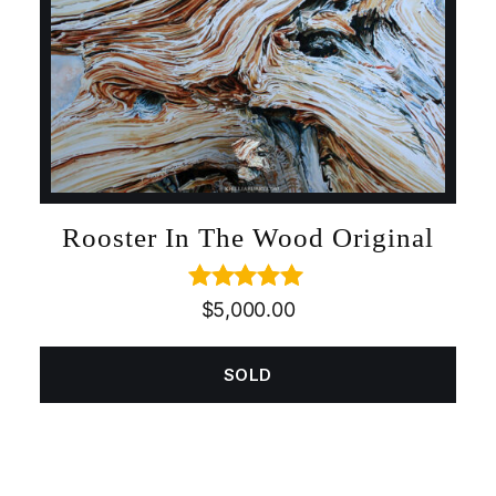
Rooster In The Wood Original
Rated
5.00
$
5,000.00
out of 5
SOLD