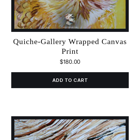
Quiche-Gallery Wrapped Canvas
Print
$
180.00
ADD TO CART