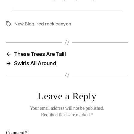
New Blog
,
red rock canyon
Tags
←
These Trees Are Tall!
→
Swirls All Around
Leave a Reply
Your email address will not be published.
Required fields are marked
*
Comment
*