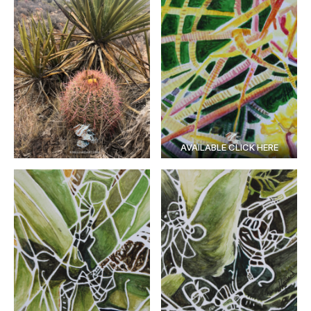
AVAILABLE CLICK HERE