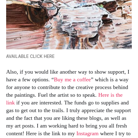
AVAILABLE CLICK HERE
Also, if you would like another way to show support, I
have a few options. “
Buy me a coffee
” which is a way
for anyone to contribute to the creative process behind
the paintings. Fuel the artist so to speak.
Here is the
link
if you are interested. The funds go to supplies and
gas to get out to the trails. I truly appreciate the support
and the fact that you are liking these blogs, as well as
my art posts. I am working hard to bring you all fresh
content! Here is the link to my
Instagram
where I try to