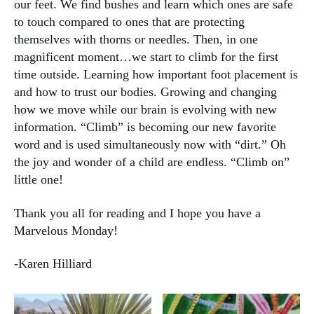
our feet. We find bushes and learn which ones are safe
to touch compared to ones that are protecting
themselves with thorns or needles. Then, in one
magnificent moment…we start to climb for the first
time outside. Learning how important foot placement is
and how to trust our bodies. Growing and changing
how we move while our brain is evolving with new
information. “Climb” is becoming our new favorite
word and is used simultaneously now with “dirt.” Oh
the joy and wonder of a child are endless. “Climb on”
little one!
Thank you all for reading and I hope you have a
Marvelous Monday!
-Karen Hilliard