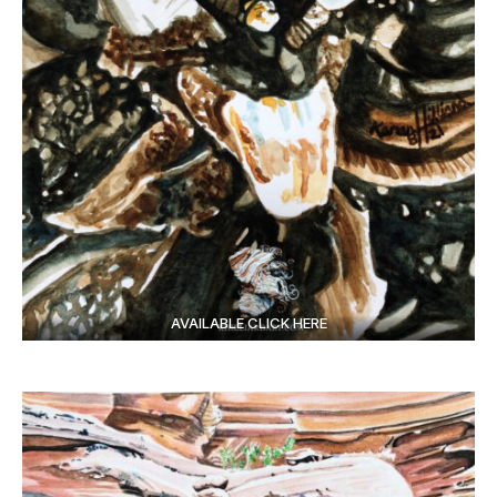
AVAILABLE CLICK HERE