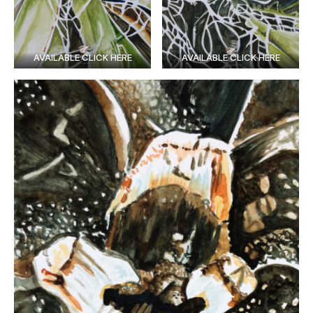
AVAILABLE CLICK HERE
AVAILABLE CLICK HERE