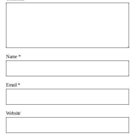
Name
*
Email
*
Website