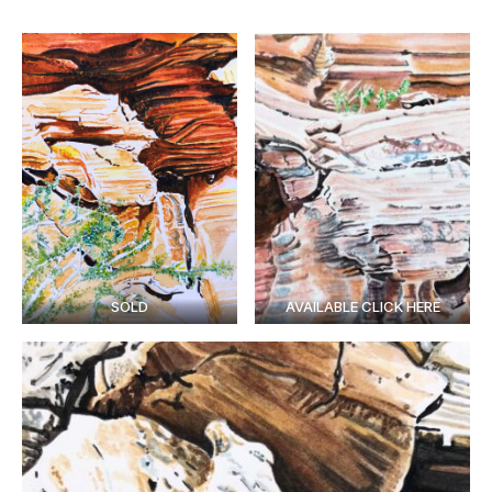
SOLD
AVAILABLE CLICK HERE