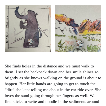
She finds holes in the distance and we must walk to
them. I set the backpack down and her smile shines so
brightly as she knows walking on the ground is about to
happen. Her little hands are going to get to touch the
“dirt” she kept telling me about in the car ride over. She
loves the sand going through her fingers as well. We
find sticks to write and doodle in the sediments around