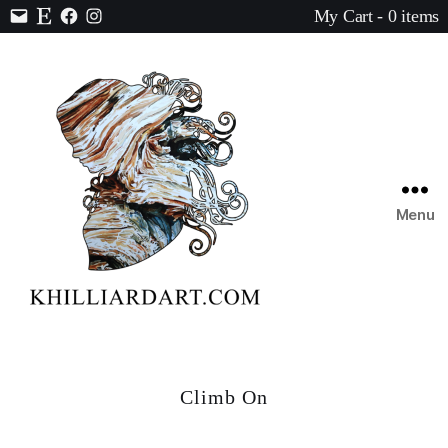
My Cart - 0 items
Contact
Etsy
Facebook
Instagram
Menu
Karen
Hilliard
Art
Climb On