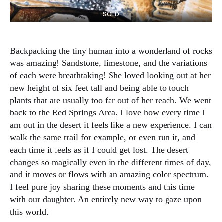
SOLD
Backpacking the tiny human into a wonderland of rocks
was amazing! Sandstone, limestone, and the variations
of each were breathtaking! She loved looking out at her
new height of six feet tall and being able to touch
plants that are usually too far out of her reach. We went
back to the Red Springs Area. I love how every time I
am out in the desert it feels like a new experience. I can
walk the same trail for example, or even run it, and
each time it feels as if I could get lost. The desert
changes so magically even in the different times of day,
and it moves or flows with an amazing color spectrum.
I feel pure joy sharing these moments and this time
with our daughter. An entirely new way to gaze upon
this world.