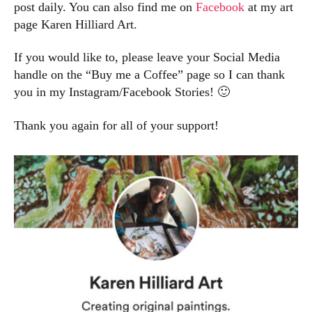
post daily. You can also find me on
Facebook
at my art
page Karen Hilliard Art.
If you would like to, please leave your Social Media
handle on the “Buy me a Coffee” page so I can thank
you in my Instagram/Facebook Stories! 🙂
Thank you again for all of your support!