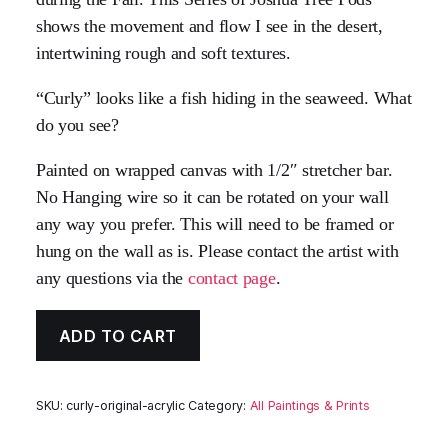
shows the movement and flow I see in the desert,
intertwining rough and soft textures.
“Curly” looks like a fish hiding in the seaweed. What
do you see?
Painted on wrapped canvas with 1/2″ stretcher bar.
No Hanging wire so it can be rotated on your wall
any way you prefer. This will need to be framed or
hung on the wall as is. Please contact the artist with
any questions via the
contact page
.
ADD TO CART
SKU:
curly-original-acrylic
Category:
All Paintings & Prints