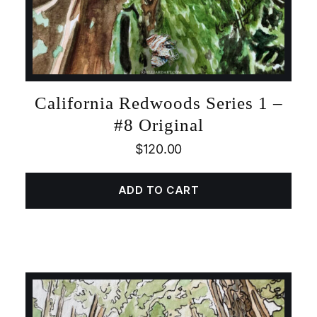
California Redwoods Series 1 –
#8 Original
$
120.00
ADD TO CART