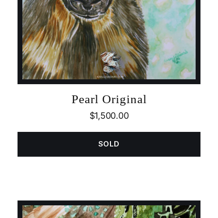
Pearl Original
$
1,500.00
SOLD