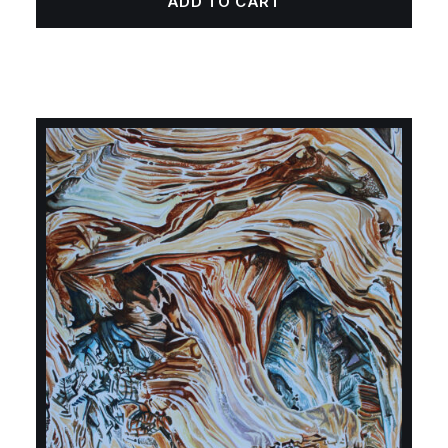
ADD TO CART