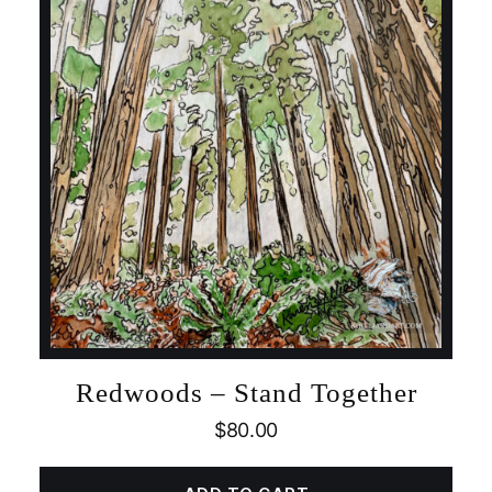
Redwoods – Stand Together
$
80.00