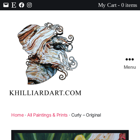
My Cart - 0 items
Contact
Etsy
Facebook
Instagram
Menu
Karen
Hilliard
Art
Home
·
All Paintings & Prints
· Curly – Original
🔍