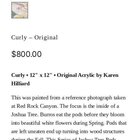
Curly – Original
$
800.00
Curly • 12″ x 12″ • Original Acrylic by Karen
Hilliard
This was painted from a reference photograph taken
at Red Rock Canyon. The focus is the inside of a
Joshua Tree. Burros eat the pods before they bloom
into beautiful white flowers during Spring. Pods that
are left uneaten end up turning into wood structures
during the Fall. This Series of Joshua Tree Pods