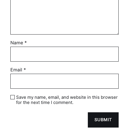
Name
*
Email
*
Save my name, email, and website in this browser
for the next time I comment.