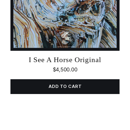
I See A Horse Original
$
4,500.00
ADD TO CART