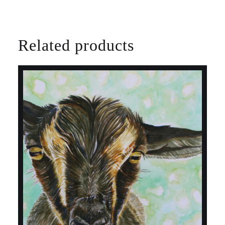
Related products