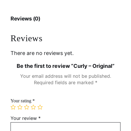
Reviews (0)
Reviews
There are no reviews yet.
Be the first to review “Curly – Original”
Your email address will not be published.
Required fields are marked
*
Your rating
*
Your review
*