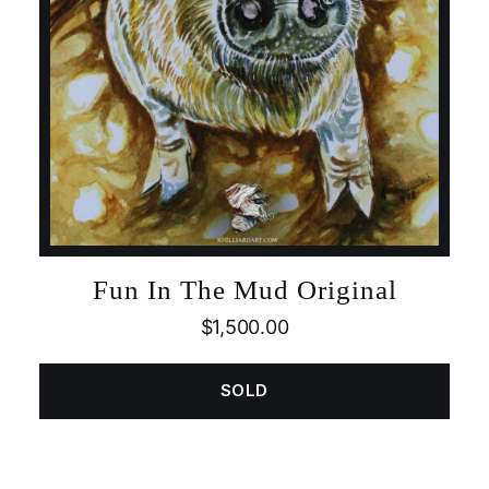
Fun In The Mud Original
$
1,500.00
SOLD