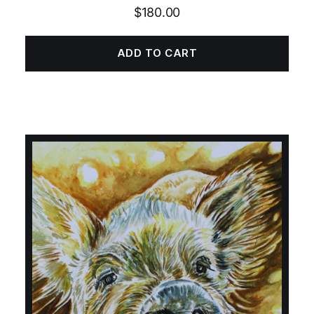
$
180.00
ADD TO CART