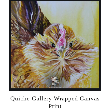
Quiche-Gallery Wrapped Canvas
Print