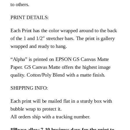
to others.
PRINT DETAILS:
Each Print has the color wrapped around to the back
of the 1 and 1/2″ stretcher bars. The print is gallery
wrapped and ready to hang.
“Alpha” is printed on EPSON GS Canvas Matte
Paper. GS Canvas Matte offers the highest image
quality. Cotton/Poly Blend with a matte finish.
SHIPPING INFO:
Each print will be mailed flat in a sturdy box with
bubble wrap to protect it.
All orders ship with a tracking number.
*Please allow 7-10 business days for the print to