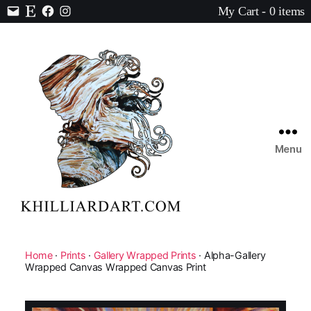
My Cart - 0 items
Contact
Etsy
Facebook
Instagram
Menu
Karen
Hilliard
Art
Home
·
Prints
·
Gallery Wrapped Prints
· Alpha-Gallery
Wrapped Canvas Wrapped Canvas Print