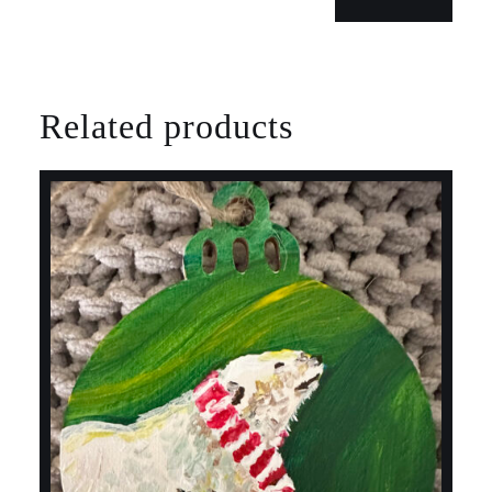
Related products