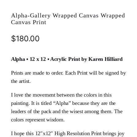
Alpha-Gallery Wrapped Canvas Wrapped
Canvas Print
$
180.00
Alpha • 12 x 12 • Acrylic Print by Karen Hilliard
Prints are made to order. Each Print will be signed by
the artist.
I love the movement between the colors in this
painting. It is titled “Alpha” because they are the
leaders of the pack and the wisest among them. The
colors represent wisdom.
I hope this 12″x12″ High Resolution Print brings joy