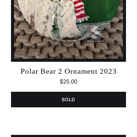
Polar Bear 2 Ornament 2023
$
25.00
SOLD