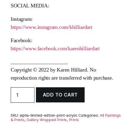
SOCIAL MEDIA:
Instagram:
https://www.instagram.com/khilliardart
Facebook:
https://www.facebook.com/karenhilliardart
______________________
Copyright © 2022 by Karen Hilliard. No
reproduction rights are transferred with purchase.
Alpha-
ADD TO CART
Gallery
Wrapped
Canvas
Wrapped
SKU:
alpha-limited-edtion-print-acrylic
Categories:
All Paintings
Canvas
& Prints
,
Gallery Wrapped Prints
,
Prints
Print
quantity