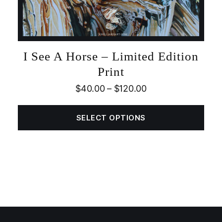
I See A Horse – Limited Edition
Print
$
40.00
–
$
120.00
SELECT OPTIONS