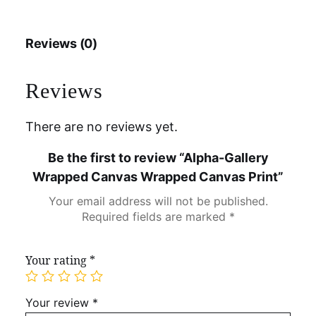
Reviews (0)
Reviews
There are no reviews yet.
Be the first to review “Alpha-Gallery
Wrapped Canvas Wrapped Canvas Print”
Your email address will not be published.
Required fields are marked
*
Your rating
*
Your review
*