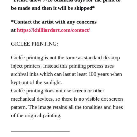
be made and then it will be shipped*
*Contact the artist with any concerns
at
https://khilliardart.com/contact/
GICLÉE PRINTING:
Giclée printing is not the same as standard desktop
inject printers. Instead this printing process uses
archival inks which can last at least 100 years when
kept out of the sunlight.
Giclée printing does not use screen or other
mechanical devices, so there is no visible dot screen
pattern. The image retains all the tonalities and hues
of the original painting.
______________________