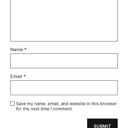
Name
*
Email
*
Save my name, email, and website in this browser
for the next time I comment.