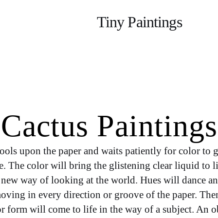
Category:
Tiny Paintings
Cactus Paintings
ools upon the paper and waits patiently for color to g
. The color will bring the glistening clear liquid to l
a new way of looking at the world. Hues will dance a
oving in every direction or groove of the paper. Then
r form will come to life in the way of a subject. An o