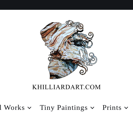
Karen
Hilliard
l Works
Tiny Paintings
Prints
Art