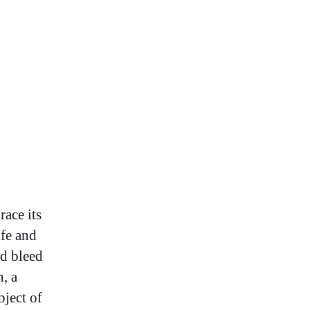
race its
ife and
nd bleed
, a
bject of