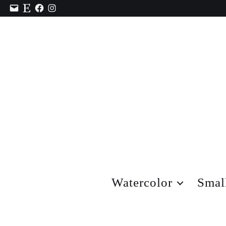
Contact
Etsy
Facebook
Instagram
Watercolor
Smal