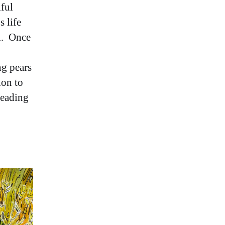
iful
s life
ll. Once
ng pears
ion to
reading