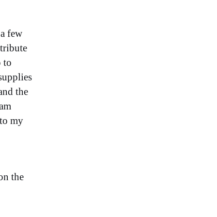
 a few
tribute
 to
supplies
 and the
 am
 to my
on the