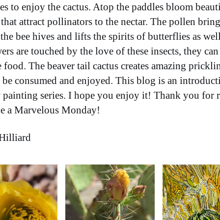
es to enjoy the cactus. Atop the paddles bloom beaut
that attract pollinators to the nectar. The pollen bring
the bee hives and lifts the spirits of butterflies as we
ers are touched by the love of these insects, they can
 food. The beaver tail cactus creates amazing prickli
n be consumed and enjoyed. This blog is an introduct
painting series. I hope you enjoy it! Thank you for 
ve a Marvelous Monday!
Hilliard