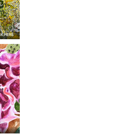
CK HERE