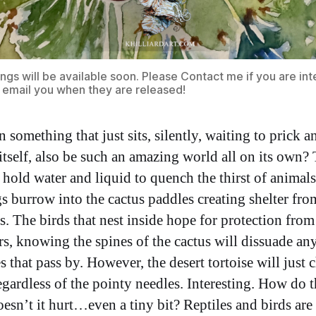
ings will be available soon. Please
Contact me
if you are in
ll email you when they are released!
something that just sits, silently, waiting to prick a
 itself, also be such an amazing world all on its own?
 hold water and liquid to quench the thirst of animals
s burrow into the cactus paddles creating shelter fro
s. The birds that nest inside hope for protection from
rs, knowing the spines of the cactus will dissuade an
es that pass by. However, the desert tortoise will just
gardless of the pointy needles. Interesting. How do 
oesn’t it hurt…even a tiny bit? Reptiles and birds are