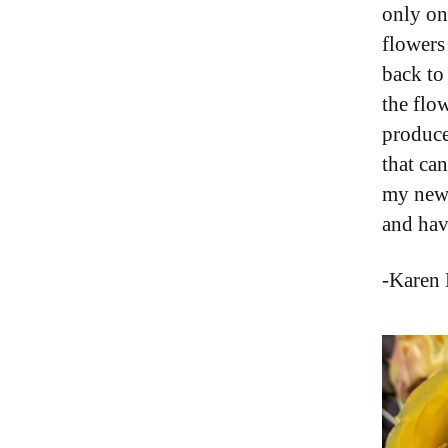
only on
flowers 
back to 
the flow
produce
that ca
my new 
and ha
-Karen 