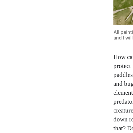
All paint
and I wi
How can 
protect
paddles
and bug
element
predato
creatur
down re
that? D