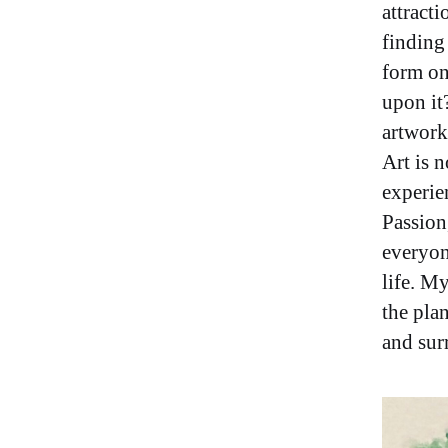
attracti
finding
form on
upon it
artwork
Art is n
experie
Passion
everyon
life. My
the plan
and sur