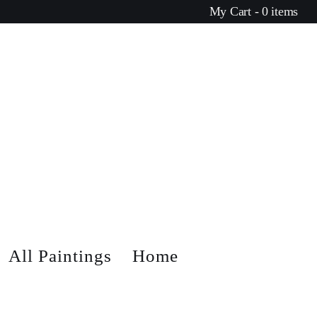
My Cart - 0 items
All Paintings
Home