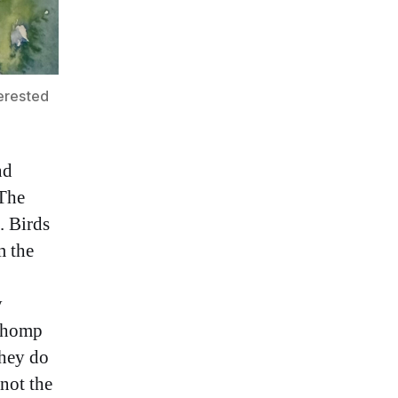
terested
nd
 The
. Birds
m the
y
 chomp
they do
 not the