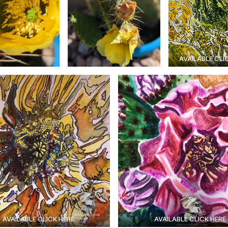
AVAILABLE CLI
AVAILABLE CLICK HERE
AVAILABLE CLICK HERE