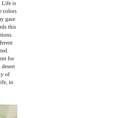
 Life is
e colors
ay gaze
rds this
tions.
fferent
ted.
ent for
 desert
ty of
ife, in