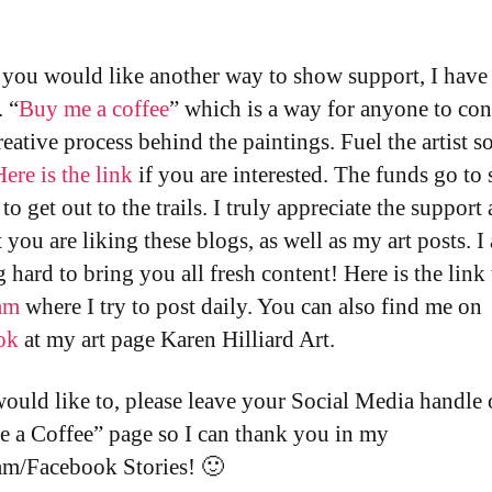
f you would like another way to show support, I have
. “
Buy me a coffee
” which is a way for anyone to con
reative process behind the paintings. Fuel the artist so
Here is the link
if you are interested. The funds go to 
to get out to the trails. I truly appreciate the support
t you are liking these blogs, as well as my art posts. I
 hard to bring you all fresh content! Here is the link
am
where I try to post daily. You can also find me on
ok
at my art page Karen Hilliard Art.
would like to, please leave your Social Media handle 
 a Coffee” page so I can thank you in my
am/Facebook Stories! 🙂