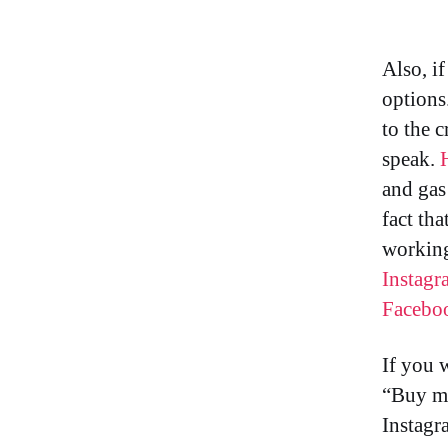
Also, i
options
to the c
speak.
and gas 
fact tha
working
Instagr
Facebo
If you 
“Buy me
Instagr