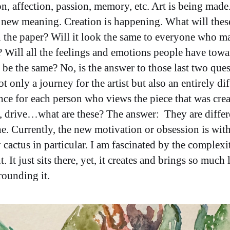
on, affection, passion, memory, etc. Art is being made.
 new meaning. Creation is happening. What will thes
 the paper? Will it look the same to everyone who m
? Will all the feelings and emotions people have towa
 be the same? No, is the answer to those last two ques
ot only a journey for the artist but also an entirely di
nce for each person who views the piece that was crea
, drive…what are these? The answer: They are differ
e. Currently, the new motivation or obsession is with
 cactus in particular. I am fascinated by the complexi
t. It just sits there, yet, it creates and brings so much l
rounding it.