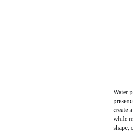
Water p
presence
create 
while m
shape, o