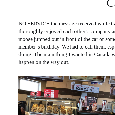
C
NO SERVICE the message received while trave
thoroughly enjoyed each other’s company and 
moose jumped out in front of the car or som
member’s birthday. We had to call them, espe
doing. The main thing I wanted in Canada wa
happen on the way out.