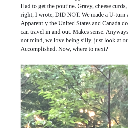
Had to get the poutine. Gravy, cheese curds
right, I wrote, DID NOT. We made a U-turn an
Apparently the United States and Canada do 
can travel in and out. Makes sense. Anyways
not mind, we love being silly, just look at 
Accomplished. Now, where to next?