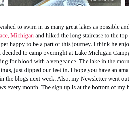
shed to swim in as many great lakes as possible and 
nace, Michigan
and hiked the long staircase to the top 
er happy to be a part of this journey. I think he enj
d decided to camp overnight at Lake Michigan Camp
ing for blood with a vengeance. The lake in the morn
nings, just dipped our feet in. I hope you have an a
in the blogs next week. Also, my Newsletter went ou
ews every month. The sign up is at the bottom of my