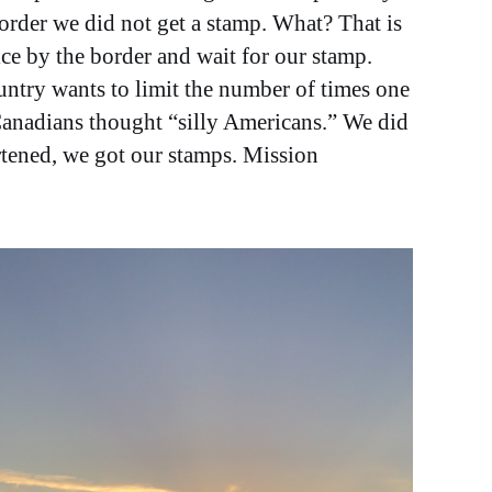
order we did not get a stamp. What? That is
ce by the border and wait for our stamp.
untry wants to limit the number of times one
 Canadians thought “silly Americans.” We did
ortened, we got our stamps. Mission