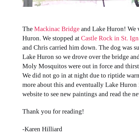
The
Mackinac Bridge
and Lake Huron! We wi
Huron. We stopped at
Castle Rock in St. Ig
and Chris carried him down. The dog was sup
Lake Huron so we drove over the bridge an
Moly Mosquitos were out in force and thirst
We did not go in at night due to riptide war
more about this and eventually Lake Huron 
website to see new paintings and read the n
Thank you for reading!
-Karen Hilliard