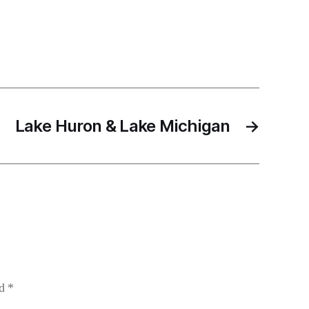
Lake Huron & Lake Michigan
→
ed
*