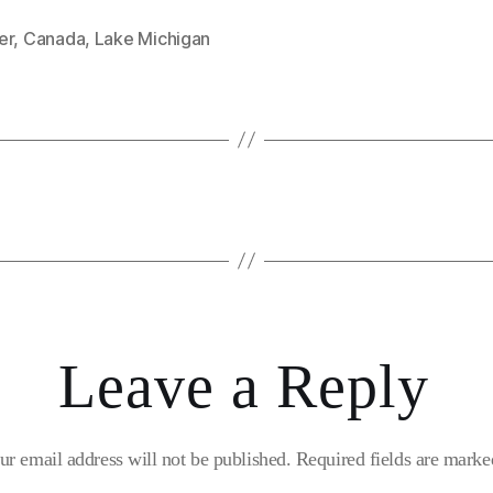
er
,
Canada
,
Lake Michigan
Leave a Reply
ur email address will not be published.
Required fields are mark