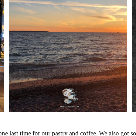
e last time for our pastry and coffee. We also got s