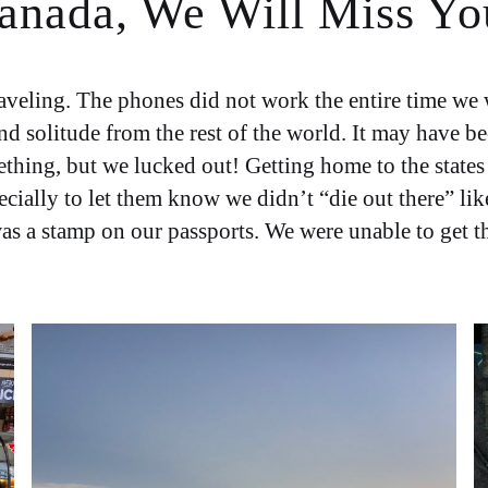
anada, We Will Miss Yo
ling. The phones did not work the entire time we we
solitude from the rest of the world. It may have been
ething, but we lucked out! Getting home to the states
cially to let them know we didn’t “die out there” lik
s a stamp on our passports. We were unable to get th