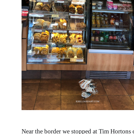
Near the border we stopped at Tim Hortons on