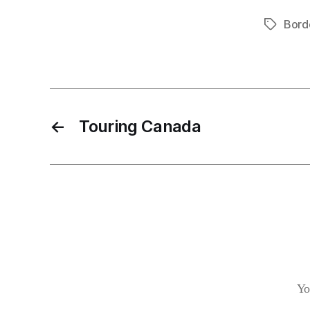
Bord
Tags
←
Touring Canada
Yo