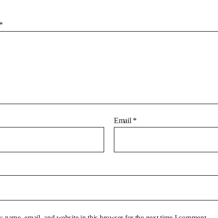
*
Email
*
 name, email, and website in this browser for the next time I comment.