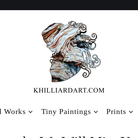
Karen
Hilliard
l Works
Tiny Paintings
Prints
Art