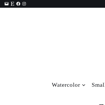
Contact
Etsy
Facebook
Instagram
Watercolor
Smal