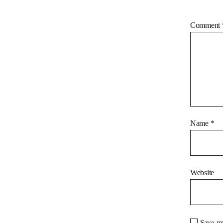
Comment
Name
*
Website
Save my