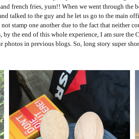
, and french fries, yum!! When we went through the b
d talked to the guy and he let us go to the main offi
not stamp one another due to the fact that neither co
, by the end of this whole experience, I am sure the
our photos in previous blogs. So, long story super sh