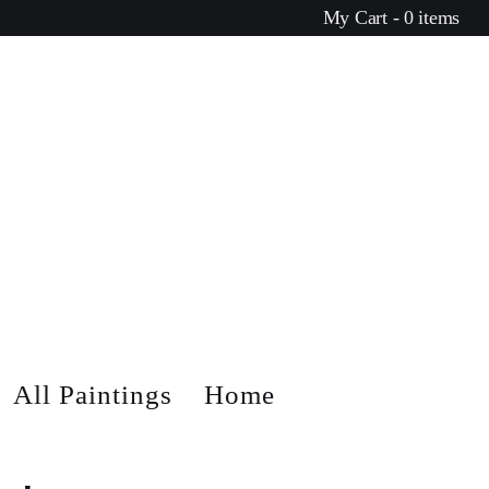
My Cart - 0 items
All Paintings
Home