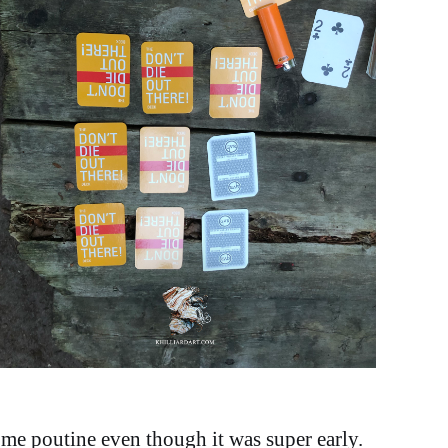
ome poutine even though it was super early.