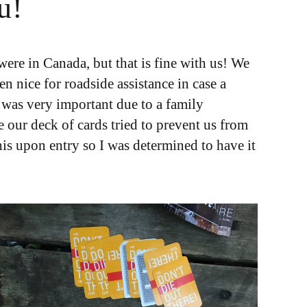
u!
re in Canada, but that is fine with us! We
 nice for roadside assistance in case a
 was very important due to a family
e our deck of cards tried to prevent us from
is upon entry so I was determined to have it