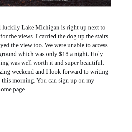
luckily Lake Michigan is right up next to
for the views. I carried the dog up the stairs
oyed the view too. We were unable to access
ground which was only $18 a night. Holy
ing was well worth it and super beautiful.
mazing weekend and I look forward to writing
t this morning. You can sign up on my
 home page.