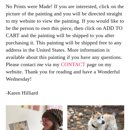
No Prints were Made! If you are interested, click on the
picture of the painting and you will be directed straight
to my website to view the painting. If you would like to
be the person to own this piece, then click on ADD TO
CART and the painting will be shipped to you after
purchasing it. This painting will be shipped free to any
address in the United States. More information is
available about this painting if you have any questions.
Please contact me via my
CONTACT
page on my
website. Thank you for reading and have a Wonderful
Wednesday!
-Karen Hilliard