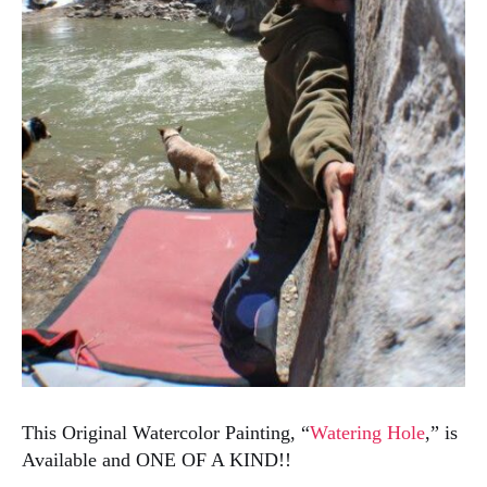
This Original Watercolor Painting, “
Watering Hole
,” is
Available and ONE OF A KIND!!