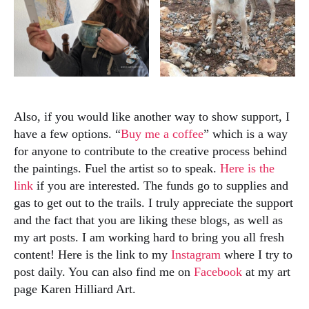
Also, if you would like another way to show support, I
have a few options. “
Buy me a coffee
” which is a way
for anyone to contribute to the creative process behind
the paintings. Fuel the artist so to speak.
Here is the
link
if you are interested. The funds go to supplies and
gas to get out to the trails. I truly appreciate the support
and the fact that you are liking these blogs, as well as
my art posts. I am working hard to bring you all fresh
content! Here is the link to my
Instagram
where I try to
post daily. You can also find me on
Facebook
at my art
page Karen Hilliard Art.