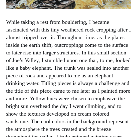
While taking a rest from bouldering, I became
fascinated with this tiny weathered rock cropping after I
almost tripped over it. Throughout time, as the plates
inside the earth shift, outcroppings come to the surface
to later rise into larger structures. In this small section
of Joe’s Valley, I stumbled upon one that, to me, looked
like a baby elephant. The trunk was sealed into another
piece of rock and appeared to me as an elephant
drinking water. Titling pieces is always a challenge and
the title of this piece came to me later as I painted more
and more. Yellow hues were chosen to emphasize the
bright sun overhead the day I went climbing, and to
show the textures developed on cream colored
sandstone. The cool colors in the background represent
the atmosphere the trees created and the breeze
throughout the valley. I truly enjoyed painting every