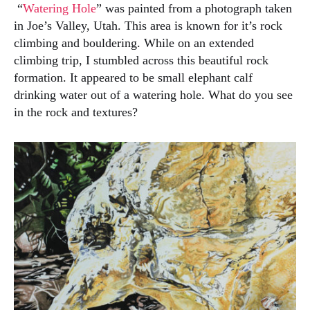
“
Watering Hole
” was painted from a photograph taken
in Joe’s Valley, Utah. This area is known for it’s rock
climbing and bouldering. While on an extended
climbing trip, I stumbled across this beautiful rock
formation. It appeared to be small elephant calf
drinking water out of a watering hole. What do you see
in the rock and textures?