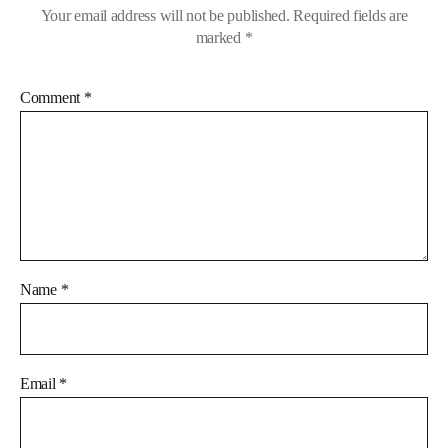
Your email address will not be published.
Required fields are
marked
*
Comment
*
Name
*
Email
*