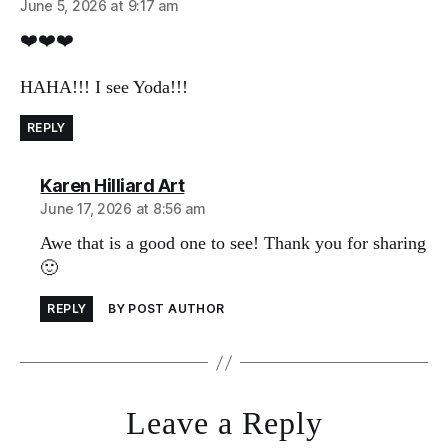
June 5, 2026 at 9:17 am
❤️❤️❤️
HAHA!!! I see Yoda!!!
REPLY
says:
Karen Hilliard Art
June 17, 2026 at 8:56 am
Awe that is a good one to see! Thank you for sharing
🙂
REPLY
BY POST AUTHOR
Leave a Reply