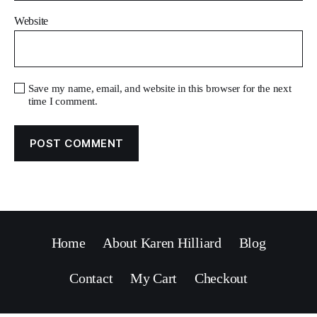
Website
Save my name, email, and website in this browser for the next
time I comment.
Home
About Karen Hilliard
Blog
Contact
My Cart
Checkout