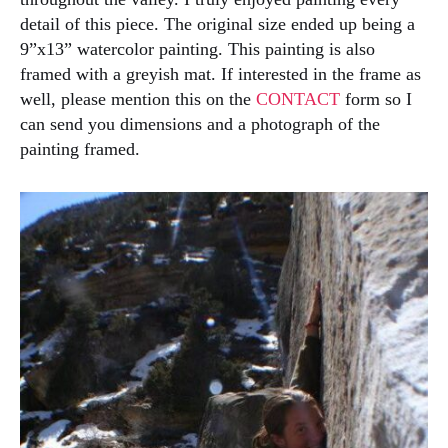
detail of this piece. The original size ended up being a
9”x13” watercolor painting. This painting is also
framed with a greyish mat. If interested in the frame as
well, please mention this on the
CONTACT
form so I
can send you dimensions and a photograph of the
painting framed.