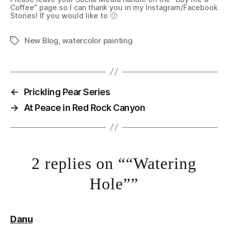
Coffee” page so I can thank you in my Instagram/Facebook
Stories! If you would like to 🙂
New Blog
,
watercolor painting
Tags
←
Prickling Pear Series
→
At Peace in Red Rock Canyon
2 replies on ““Watering
Hole””
says:
Danu