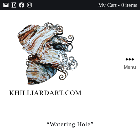
My Cart - 0 items
Contact
Etsy
Facebook
Instagram
Menu
Karen
Hilliard
Art
“Watering Hole”