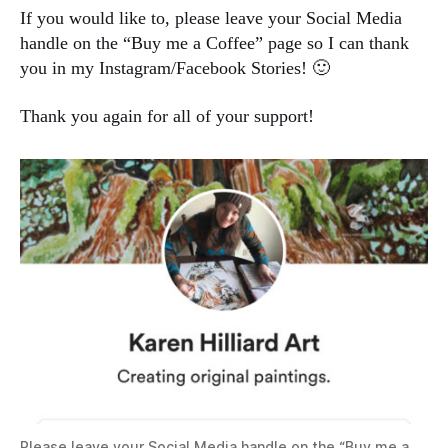
If you would like to, please leave your Social Media
handle on the “Buy me a Coffee” page so I can thank
you in my Instagram/Facebook Stories! 🙂
Thank you again for all of your support!
Please leave your Social Media handle on the “Buy me a