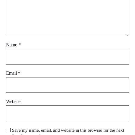
Name
*
Email
*
Website
Save my name, email, and website in this browser for the next