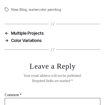
New Blog
,
watercolor painting
Tags
←
Multiple Projects
→
Color Variations
Leave a Reply
Your email address will not be published.
Required fields are marked
*
Comment
*