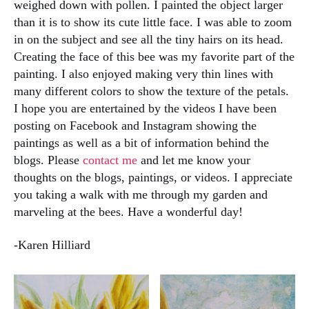
weighed down with pollen. I painted the object larger
than it is to show its cute little face. I was able to zoom
in on the subject and see all the tiny hairs on its head.
Creating the face of this bee was my favorite part of the
painting. I also enjoyed making very thin lines with
many different colors to show the texture of the petals.
I hope you are entertained by the videos I have been
posting on Facebook and Instagram showing the
paintings as well as a bit of information behind the
blogs. Please
contact me
and let me know your
thoughts on the blogs, paintings, or videos. I appreciate
you taking a walk with me through my garden and
marveling at the bees. Have a wonderful day!
-Karen Hilliard