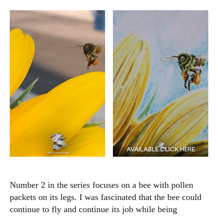
AVAILABLE CLICK HERE
Number 2 in the series focuses on a bee with pollen
packets on its legs. I was fascinated that the bee could
continue to fly and continue its job while being