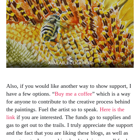
AVAILABLE CLICK HERE
Also, if you would like another way to show support, I
have a few options. “
Buy me a coffee
” which is a way
for anyone to contribute to the creative process behind
the paintings. Fuel the artist so to speak.
Here is the
link
if you are interested. The funds go to supplies and
gas to get out to the trails. I truly appreciate the support
and the fact that you are liking these blogs, as well as