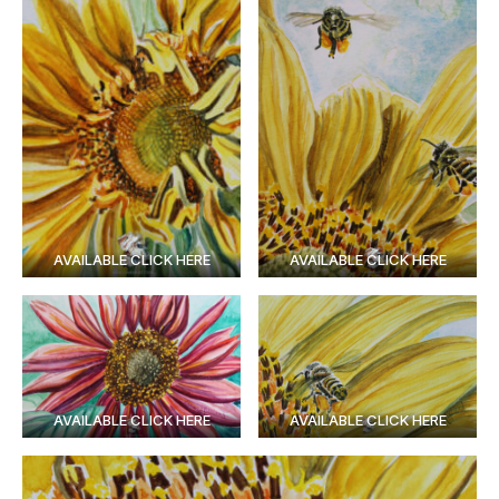
AVAILABLE CLICK HERE
AVAILABLE CLICK HERE
AVAILABLE CLICK HERE
AVAILABLE CLICK HERE