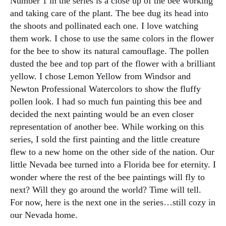
Number 1 in the series is a close up of the bee working
and taking care of the plant. The bee dug its head into
the shoots and pollinated each one. I love watching
them work. I chose to use the same colors in the flower
for the bee to show its natural camouflage. The pollen
dusted the bee and top part of the flower with a brilliant
yellow. I chose Lemon Yellow from Windsor and
Newton Professional Watercolors to show the fluffy
pollen look. I had so much fun painting this bee and
decided the next painting would be an even closer
representation of another bee. While working on this
series, I sold the first painting and the little creature
flew to a new home on the other side of the nation. Our
little Nevada bee turned into a Florida bee for eternity. I
wonder where the rest of the bee paintings will fly to
next? Will they go around the world? Time will tell.
For now, here is the next one in the series…still cozy in
our Nevada home.