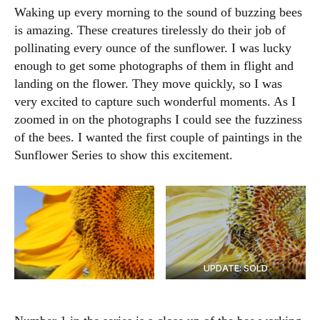
Waking up every morning to the sound of buzzing bees
is amazing. These creatures tirelessly do their job of
pollinating every ounce of the sunflower. I was lucky
enough to get some photographs of them in flight and
landing on the flower. They move quickly, so I was
very excited to capture such wonderful moments. As I
zoomed in on the photographs I could see the fuzziness
of the bees. I wanted the first couple of paintings in the
Sunflower Series to show this excitement.
UPDATE: SOLD