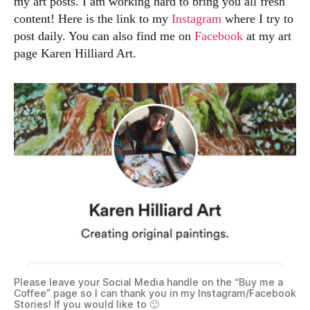
my art posts. I am working hard to bring you all fresh
content! Here is the link to my
Instagram
where I try to
post daily. You can also find me on
Facebook
at my art
page Karen Hilliard Art.
Please leave your Social Media handle on the “Buy me a
Coffee” page so I can thank you in my Instagram/Facebook
Stories! If you would like to 🙂