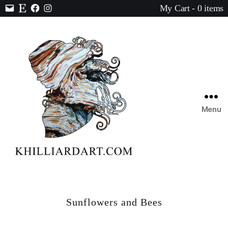
My Cart - 0 items
Contact
Etsy
Facebook
Instagram
Menu
Karen
Hilliard
Art
Sunflowers and Bees