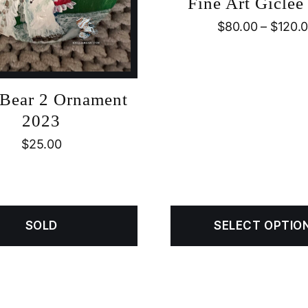
Fine Art Giclée 
$
80.00
–
$
120.
 Bear 2 Ornament
2023
$
25.00
SOLD
SELECT OPTIO