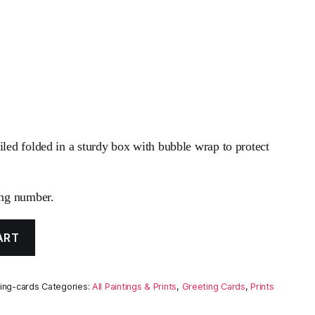
iled folded in a sturdy box with bubble wrap to protect
ing number.
ART
ing-cards
Categories:
All Paintings & Prints
,
Greeting Cards
,
Prints