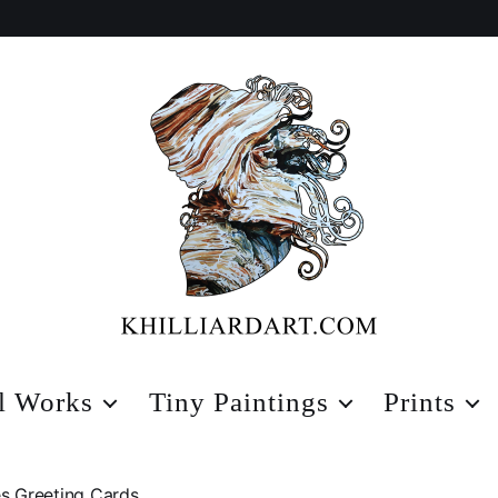
Karen
Hilliard
l Works
Tiny Paintings
Prints
Art
s Greeting Cards