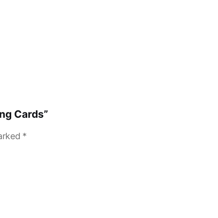
ing Cards”
marked
*