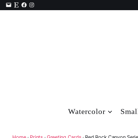
Contact
Etsy
Facebook
Instagram
Watercolor
Smal
Home
·
Prints
·
Greeting Cards
· Red Rock Canyon Serie