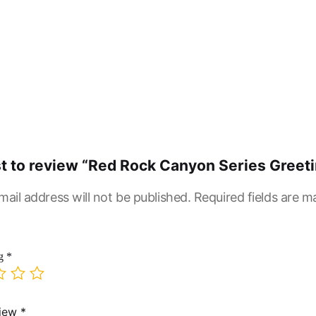
rst to review “Red Rock Canyon Series Greet
mail address will not be published.
Required fields are 
ng
*
view
*