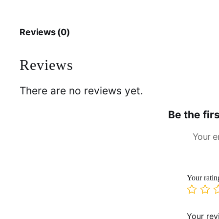
Reviews (0)
Reviews
There are no reviews yet.
Be the fi
Your e
Your rati
Your re