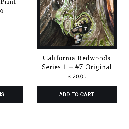
Print
00
California Redwoods
Series 1 – #7 Original
$
120.00
NS
ADD TO CART