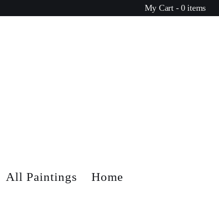
My Cart - 0 items
All Paintings
Home