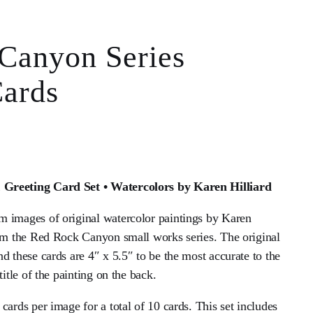
Canyon Series
Cards
Greeting Card Set • Watercolors by Karen Hilliard
 images of original watercolor paintings by Karen
rom the Red Rock Canyon small works series. The original
d these cards are 4″ x 5.5″ to be the most accurate to the
title of the painting on the back.
cards per image for a total of 10 cards. This set includes