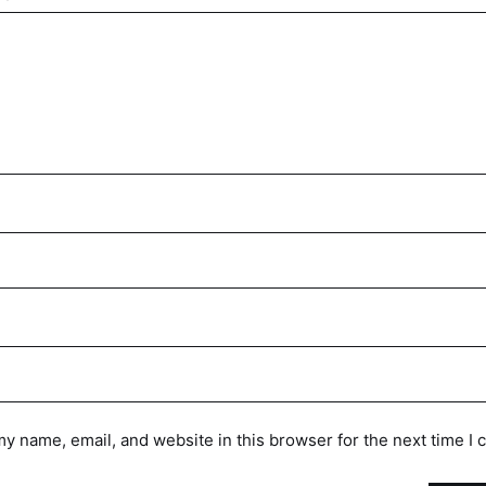
y name, email, and website in this browser for the next time I