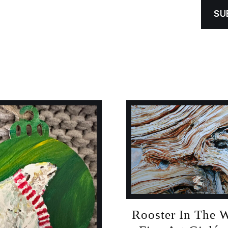
Rooster In The 