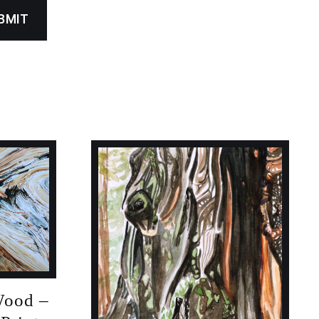
Wood –