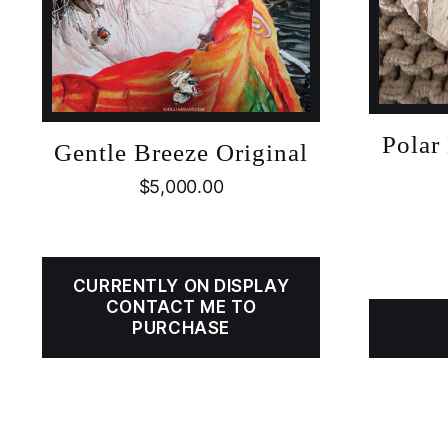
Polar
Gentle Breeze Original
$
5,000.00
CURRENTLY ON DISPLAY
CONTACT ME TO
PURCHASE