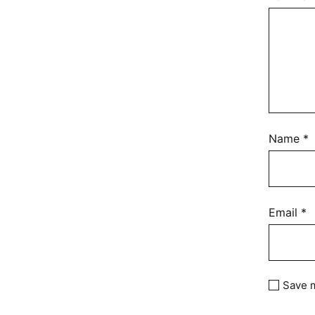
Name
*
Email
*
Save m