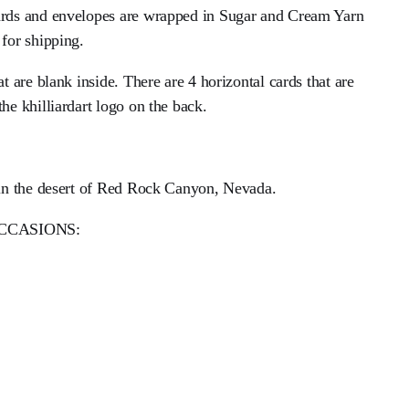
cards and envelopes are wrapped in Sugar and Cream Yarn
 for shipping.
at are blank inside. There are 4 horizontal cards that are
the khilliardart logo on the back.
e in the desert of Red Rock Canyon, Nevada.
CCASIONS: