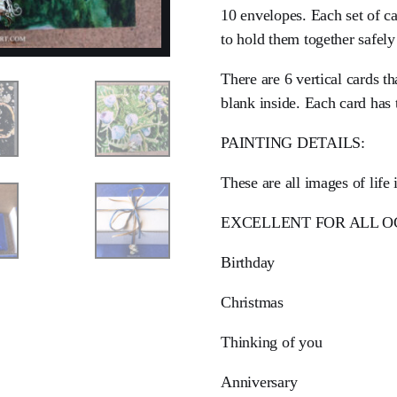
10 envelopes. Each set of 
to hold them together safely
There are 6 vertical cards th
blank inside. Each card has 
PAINTING DETAILS:
These are all images of lif
EXCELLENT FOR ALL O
Birthday
Christmas
Thinking of you
Anniversary