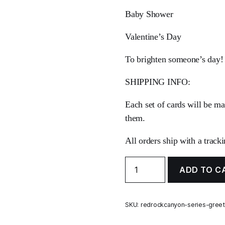
Baby Shower
Valentine’s Day
To brighten someone’s day!
SHIPPING INFO:
Each set of cards will be ma
them.
All orders ship with a track
Red
ADD TO C
Rock
Canyon
Series
Greeting
SKU:
redrockcanyon-series-greet
Cards
quantity