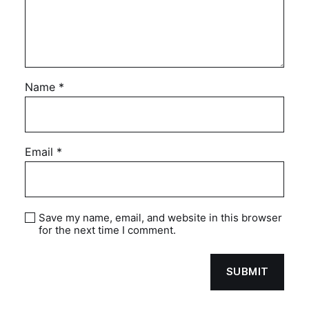
Name
*
Email
*
Save my name, email, and website in this browser
for the next time I comment.