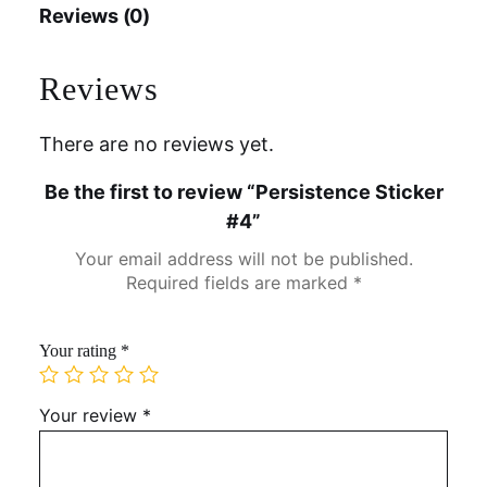
Reviews (0)
Reviews
There are no reviews yet.
Be the first to review “Persistence Sticker
#4”
Your email address will not be published.
Required fields are marked
*
Your rating
*
Your review
*