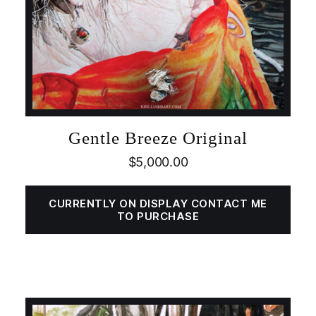
Gentle Breeze Original
$
5,000.00
CURRENTLY ON DISPLAY CONTACT ME
TO PURCHASE