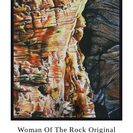
Woman Of The Rock Original