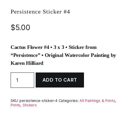
Persistence Sticker #4
$
5.00
Cactus Flower #4 • 3 x 3 • Sticker from
“Persistence” • Original Watercolor Painting by
Karen Hilliard
Persistence
ADD TO CART
Sticker
#4
quantity
SKU:
persistence-sticker-4
Categories:
All Paintings & Prints
,
Prints
,
Stickers