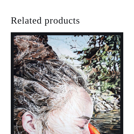
Related products