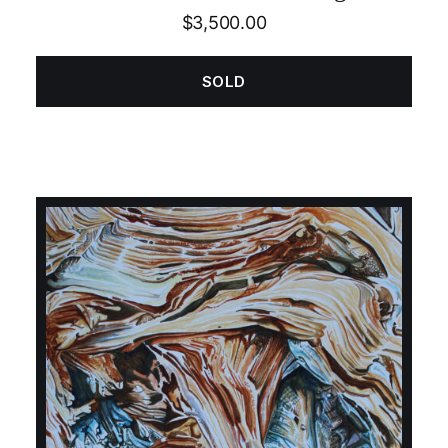
$
3,500.00
SOLD