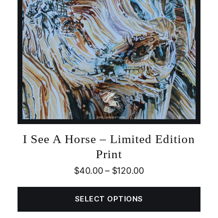
I See A Horse – Limited Edition
Print
$
40.00
–
$
120.00
SELECT OPTIONS