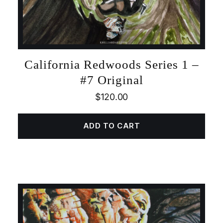
California Redwoods Series 1 –
#7 Original
$
120.00
ADD TO CART