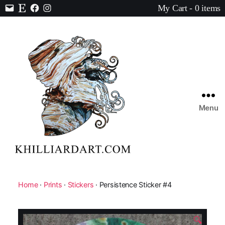
My Cart - 0 items
Contact
Etsy
Facebook
Instagram
Menu
Karen
Hilliard
Art
Home
·
Prints
·
Stickers
· Persistence Sticker #4
🔍