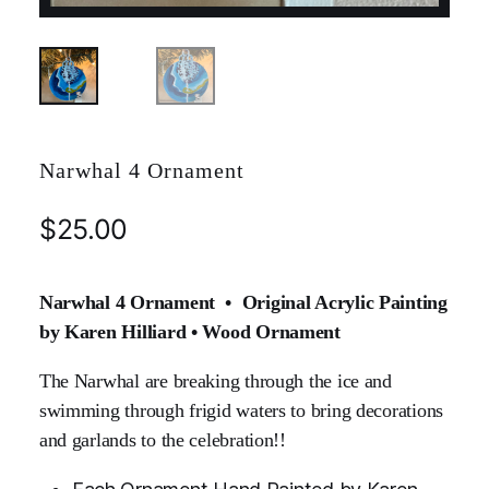
Narwhal 4 Ornament
$
25.00
Narwhal 4 Ornament • Original Acrylic Painting
by Karen Hilliard • Wood Ornament
The Narwhal are breaking through the ice and
swimming through frigid waters to bring decorations
and garlands to the celebration!!