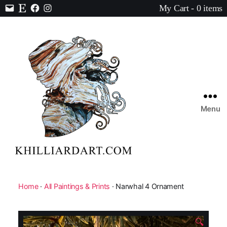
My Cart - 0 items
Contact
Etsy
Facebook
Instagram
Menu
Karen
Hilliard
Art
Home
·
All Paintings & Prints
· Narwhal 4 Ornament
🔍