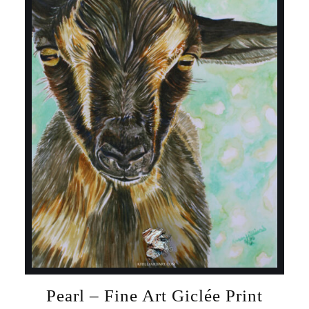
Pearl – Fine Art Giclée Print