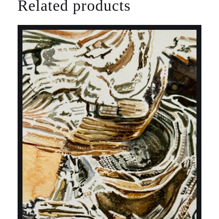
Related products