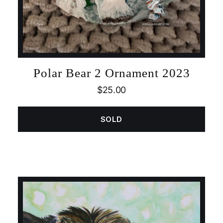
Polar Bear 2 Ornament 2023
$
25.00
SOLD