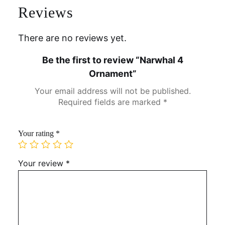
Reviews
There are no reviews yet.
Be the first to review “Narwhal 4
Ornament”
Your email address will not be published.
Required fields are marked
*
Your rating
*
Your review
*