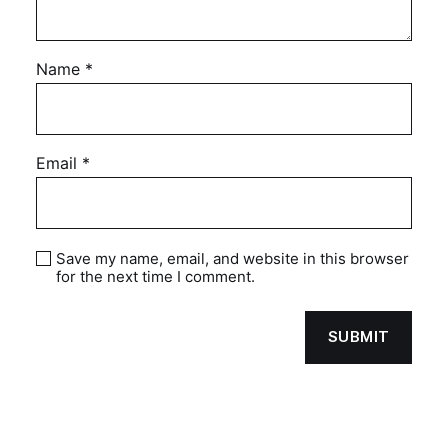
Name
*
Email
*
Save my name, email, and website in this browser
for the next time I comment.