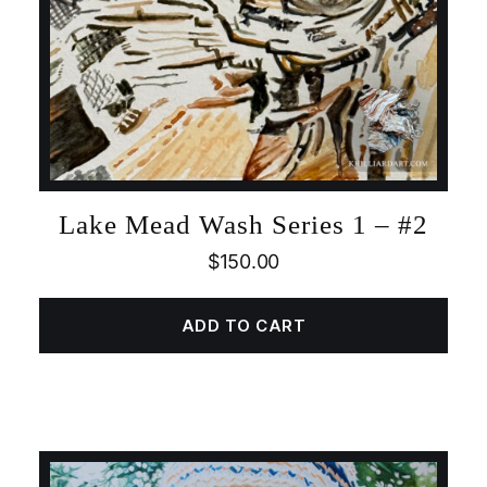
Lake Mead Wash Series 1 – #2
$
150.00
ADD TO CART