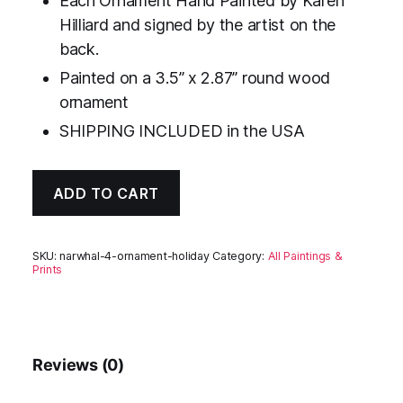
Each Ornament Hand Painted by Karen
Hilliard and signed by the artist on the
back.
Painted on a 3.5” x 2.87” round wood
ornament
SHIPPING INCLUDED in the USA
ADD TO CART
SKU:
narwhal-4-ornament-holiday
Category:
All Paintings &
Prints
Reviews (0)