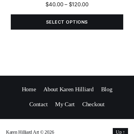
$
40.00
–
$
120.00
SELECT OPTIONS
Home
About Karen Hilliard
Blog
Contact
My Cart
Checkout
Karen Hilliard Art
© 2026
Up
↑