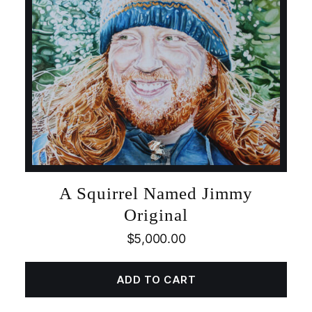
A Squirrel Named Jimmy
Original
$
5,000.00
ADD TO CART