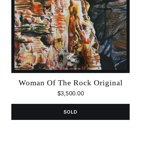
Woman Of The Rock Original
$
3,500.00
SOLD