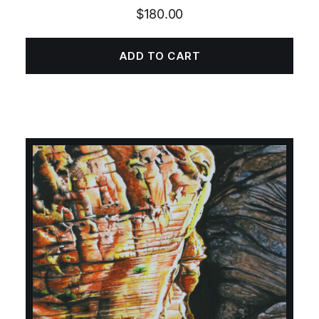
$
180.00
ADD TO CART