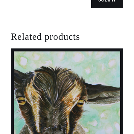
Related products