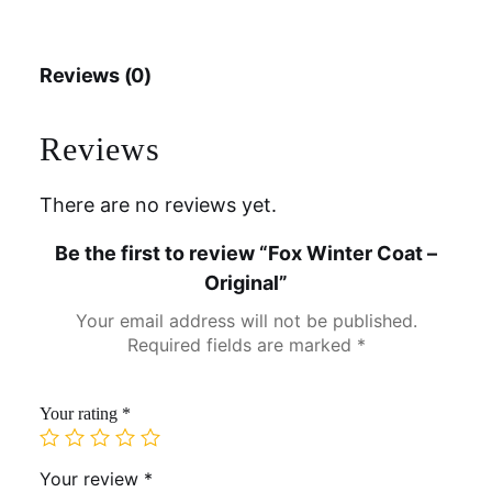
Reviews (0)
Reviews
There are no reviews yet.
Be the first to review “Fox Winter Coat –
Original”
Your email address will not be published.
Required fields are marked
*
Your rating
*
Your review
*