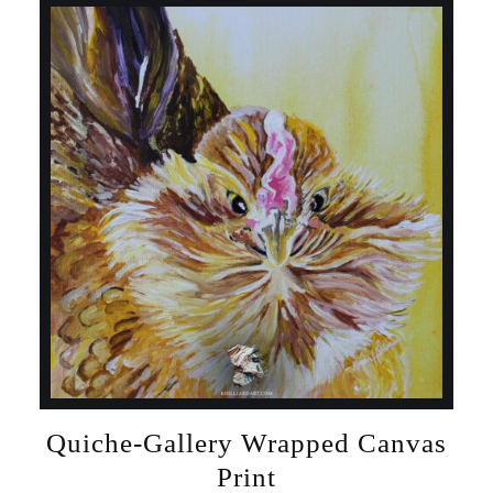
Quiche-Gallery Wrapped Canvas
Print