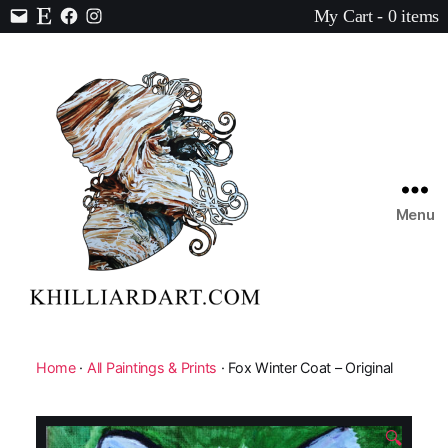
My Cart - 0 items
Contact
Etsy
Facebook
Instagram
Menu
Karen
Hilliard
Art
Home
·
All Paintings & Prints
· Fox Winter Coat – Original
🔍