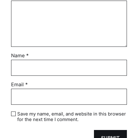
Name
*
Email
*
Save my name, email, and website in this browser
for the next time I comment.