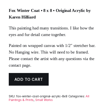
Fox Winter Coat • 8 x 8 • Original Acrylic by
Karen Hilliard
This painting had many transitions. I like how the
eyes and fur detail came together.
Painted on wrapped canvas with 1/2″ stretcher bar.
No Hanging wire. This will need to be framed.
Please contact the artist with any questions via the
contact page.
ADD TO CART
SKU:
fox-winter-coat-original-acrylic-8x8
Categories:
All
Paintings & Prints
,
Small Works