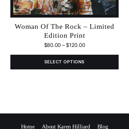
Woman Of The Rock – Limited
Edition Print
$
80.00
–
$
120.00
SELECT OPTIONS
Home
About Karen Hilliard
Blog