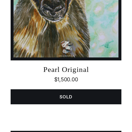
Pearl Original
$
1,500.00
SOLD