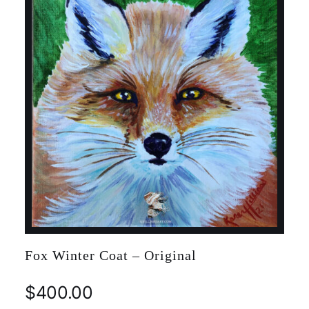
Fox Winter Coat – Original
$
400.00