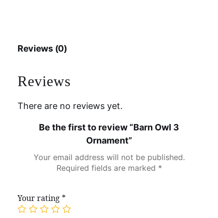
Reviews (0)
Reviews
There are no reviews yet.
Be the first to review “Barn Owl 3
Ornament”
Your email address will not be published.
Required fields are marked
*
Your rating
*