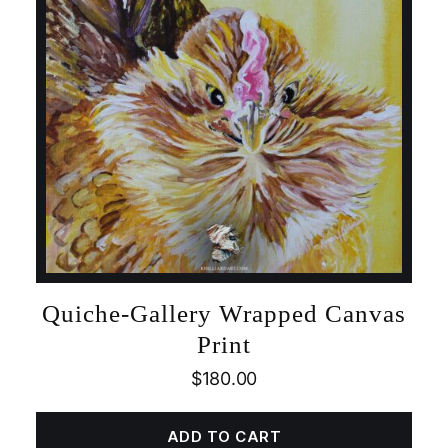
Quiche-Gallery Wrapped Canvas
Print
$
180.00
ADD TO CART