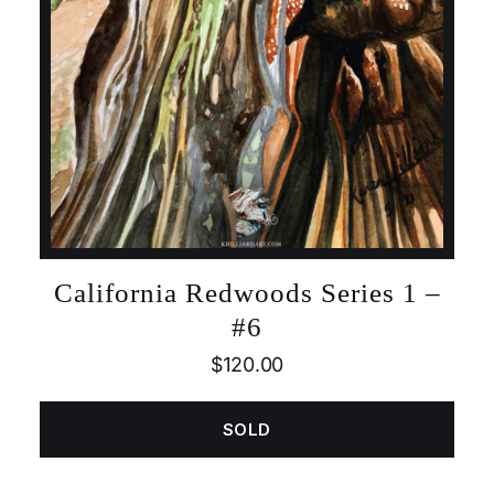
California Redwoods Series 1 –
#6
$
120.00
SOLD