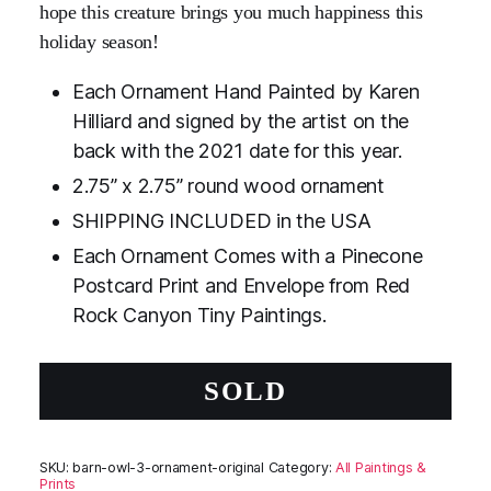
hope this creature brings you much happiness this
holiday season!
Each Ornament Hand Painted by Karen
Hilliard and signed by the artist on the
back with the 2021 date for this year.
2.75” x 2.75” round wood ornament
SHIPPING INCLUDED in the USA
Each Ornament Comes with a Pinecone
Postcard Print and Envelope from Red
Rock Canyon Tiny Paintings.
SOLD
SKU:
barn-owl-3-ornament-original
Category:
All Paintings &
Prints