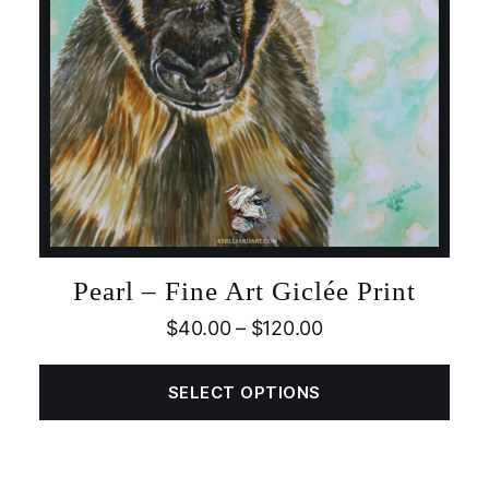
Pearl – Fine Art Giclée Print
$
40.00
–
$
120.00
SELECT OPTIONS