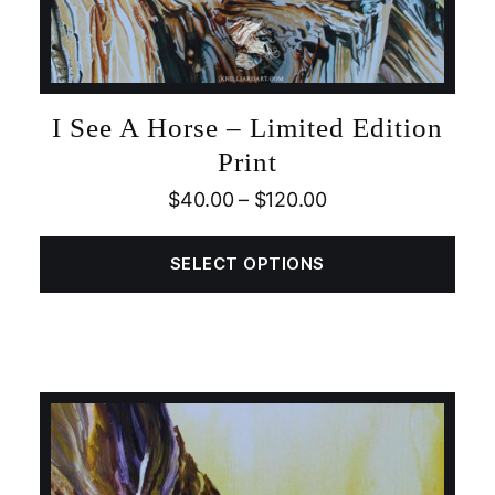
I See A Horse – Limited Edition
Print
$
40.00
–
$
120.00
SELECT OPTIONS