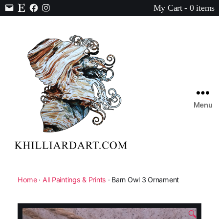
My Cart - 0 items
Contact
Etsy
Facebook
Instagram
Menu
Karen
Hilliard
Art
Home
·
All Paintings & Prints
· Barn Owl 3 Ornament
🔍