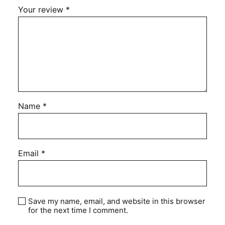
Your review
*
Name
*
Email
*
Save my name, email, and website in this browser
for the next time I comment.