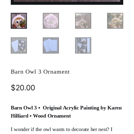
Barn Owl 3 Ornament
$
20.00
Barn Owl 3 • Original Acrylic Painting by Karen
Hilliard • Wood Ornament
I wonder if the owl wants to decorate her nest? I