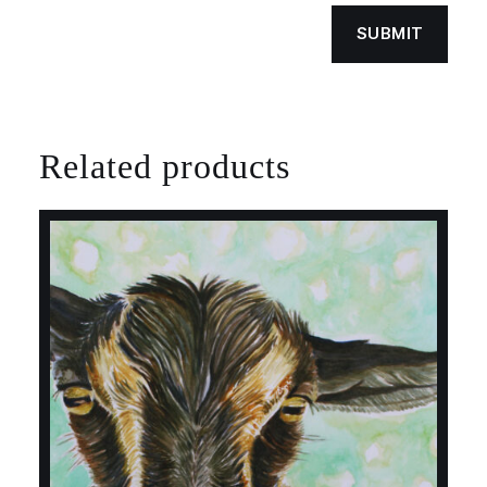
Related products