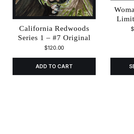
Woma
Limit
California Redwoods
$
Series 1 – #7 Original
$
120.00
ADD TO CART
S