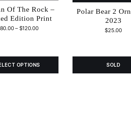
n Of The Rock –
Polar Bear 2 Or
ed Edition Print
2023
80.00
–
$
120.00
$
25.00
ELECT OPTIONS
SOLD