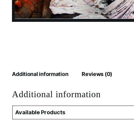
Additional information
Reviews (0)
Additional information
Available Products