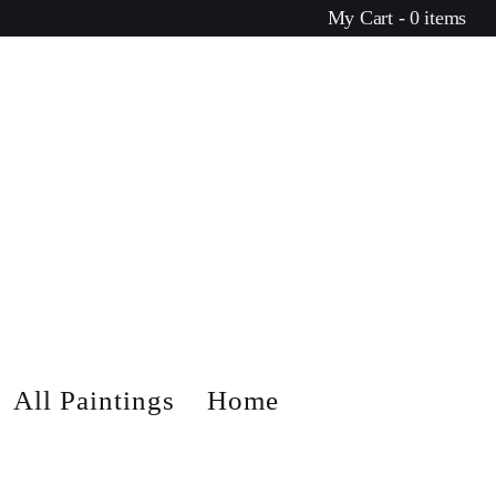
My Cart - 0 items
All Paintings
Home