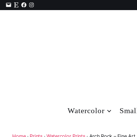
Contact
Etsy
Facebook
Instagram
Watercolor
Smal
Home
·
Prints
·
Watercolor Prints
· Arch Rock – Fine Art 