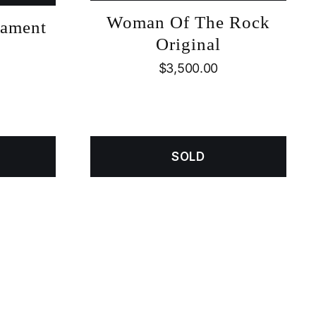
Woman Of The Rock
nament
Original
$
3,500.00
SOLD