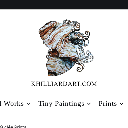
Karen
Hilliard
l Works
Tiny Paintings
Prints
Art
Giclée Prints