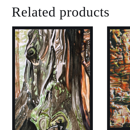
Related products