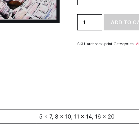
Arch
ADD TO C
Rock
-
Fine
Art
SKU:
archrock-print
Categories:
A
Giclée
Prints
quantity
5 x 7, 8 x 10, 11 x 14, 16 x 20