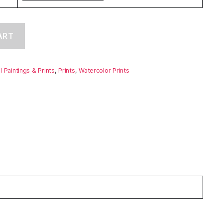
ART
ll Paintings & Prints
,
Prints
,
Watercolor Prints