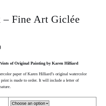
 – Fine Art Giclée
0
ints of Original Painting by Karen Hilliard
ercolor paper of Karen Hilliard’s original watercolor
int is made to order. It will include a letter of
nature.