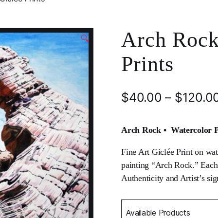
Arch Rock
🔍
Prints
$
40.00
–
$
120.0
Arch Rock • Watercolor Pr
Fine Art Giclée Print on wat
painting “Arch Rock.” Each pr
Authenticity and Artist’s sig
Available Products