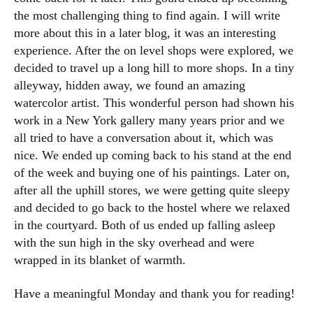
the most challenging thing to find again. I will write
more about this in a later blog, it was an interesting
experience. After the on level shops were explored, we
decided to travel up a long hill to more shops. In a tiny
alleyway, hidden away, we found an amazing
watercolor artist. This wonderful person had shown his
work in a New York gallery many years prior and we
all tried to have a conversation about it, which was
nice. We ended up coming back to his stand at the end
of the week and buying one of his paintings. Later on,
after all the uphill stores, we were getting quite sleepy
and decided to go back to the hostel where we relaxed
in the courtyard. Both of us ended up falling asleep
with the sun high in the sky overhead and were
wrapped in its blanket of warmth.
Have a meaningful Monday and thank you for reading!