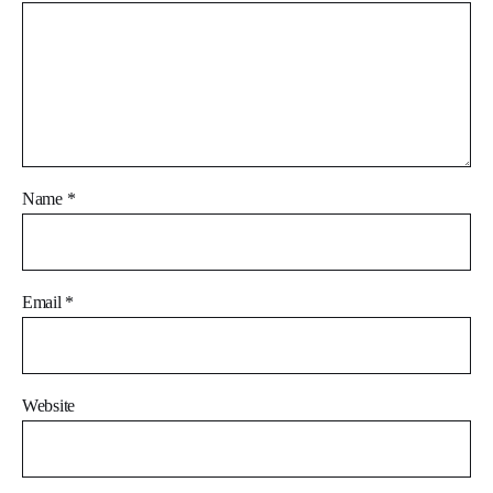
Name
*
Email
*
Website