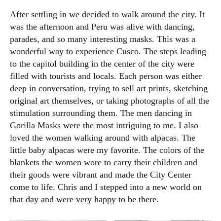
After settling in we decided to walk around the city. It
was the afternoon and Peru was alive with dancing,
parades, and so many interesting masks. This was a
wonderful way to experience Cusco. The steps leading
to the capitol building in the center of the city were
filled with tourists and locals. Each person was either
deep in conversation, trying to sell art prints, sketching
original art themselves, or taking photographs of all the
stimulation surrounding them. The men dancing in
Gorilla Masks were the most intriguing to me. I also
loved the women walking around with alpacas. The
little baby alpacas were my favorite. The colors of the
blankets the women wore to carry their children and
their goods were vibrant and made the City Center
come to life. Chris and I stepped into a new world on
that day and were very happy to be there.