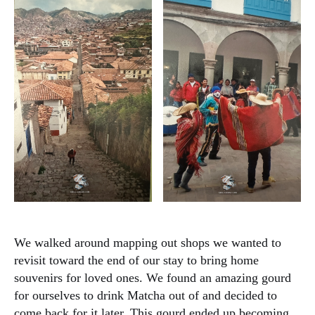
We walked around mapping out shops we wanted to
revisit toward the end of our stay to bring home
souvenirs for loved ones. We found an amazing gourd
for ourselves to drink Matcha out of and decided to
come back for it later. This gourd ended up becoming