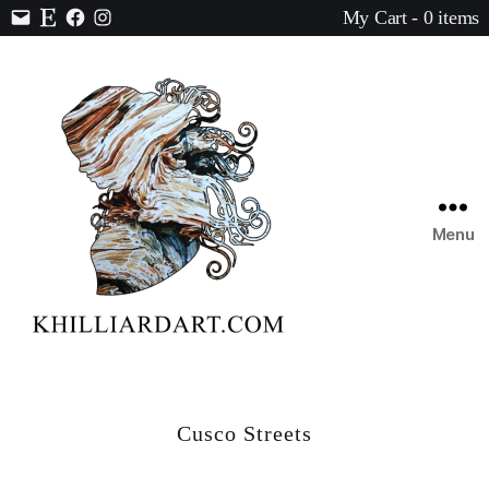
My Cart - 0 items
Contact
Etsy
Facebook
Instagram
Menu
Karen
Hilliard
Art
Cusco Streets