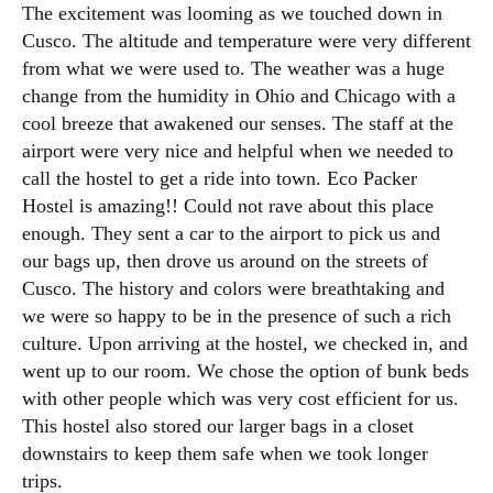
The excitement was looming as we touched down in
Cusco. The altitude and temperature were very different
from what we were used to. The weather was a huge
change from the humidity in Ohio and Chicago with a
cool breeze that awakened our senses. The staff at the
airport were very nice and helpful when we needed to
call the hostel to get a ride into town. Eco Packer
Hostel is amazing!! Could not rave about this place
enough. They sent a car to the airport to pick us and
our bags up, then drove us around on the streets of
Cusco. The history and colors were breathtaking and
we were so happy to be in the presence of such a rich
culture. Upon arriving at the hostel, we checked in, and
went up to our room. We chose the option of bunk beds
with other people which was very cost efficient for us.
This hostel also stored our larger bags in a closet
downstairs to keep them safe when we took longer
trips.