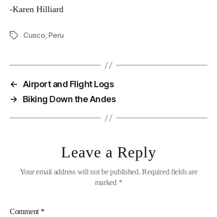
-Karen Hilliard
Cusco
,
Peru
Tags
←
Airport and Flight Logs
→
Biking Down the Andes
Leave a Reply
Your email address will not be published.
Required fields are
marked
*
Comment
*