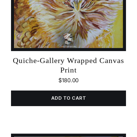
Quiche-Gallery Wrapped Canvas
Print
$
180.00
ADD TO CART