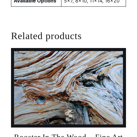
Available Options
5×7, 8×10, 11×14, 16×20
Related products
Rooster In The Wood – Fine Art