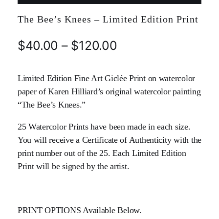
The Bee’s Knees – Limited Edition Print
$
40.00
–
$
120.00
Limited Edition Fine Art Giclée Print on watercolor
paper of Karen Hilliard’s original watercolor painting
“The Bee’s Knees.”
25 Watercolor Prints have been made in each size.
You will receive a Certificate of Authenticity with the
print number out of the 25. Each Limited Edition
Print will be signed by the artist.
PRINT OPTIONS Available Below.