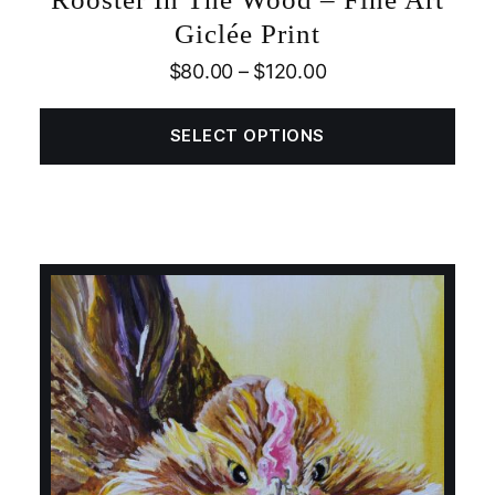
Giclée Print
$
80.00
–
$
120.00
SELECT OPTIONS