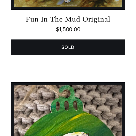
Fun In The Mud Original
$
1,500.00
SOLD