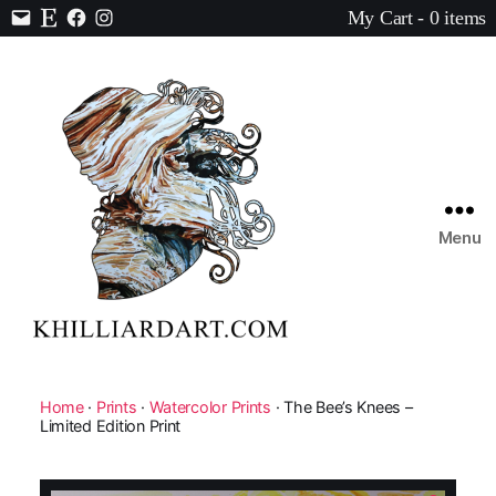
My Cart - 0 items
Contact
Etsy
Facebook
Instagram
Menu
Karen
Hilliard
Art
Home
·
Prints
·
Watercolor Prints
· The Bee’s Knees –
Limited Edition Print