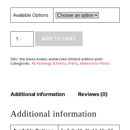
Available Options
The
ADD TO CART
Bee's
Knees
-
Limited
SKU:
the-bees-knees-watercolor-limited-edition-print
Edition
Categories:
All Paintings & Prints
,
Prints
,
Watercolor Prints
Print
quantity
Additional information
Reviews (0)
Additional information