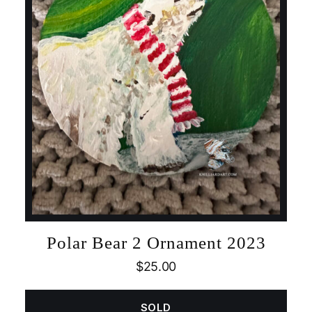
Polar Bear 2 Ornament 2023
$
25.00
SOLD