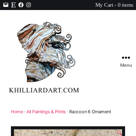
My Cart - 0 items
Contact
Etsy
Facebook
Instagram
Menu
Karen
Hilliard
Art
Home
·
All Paintings & Prints
· Raccoon 6 Ornament
🔍