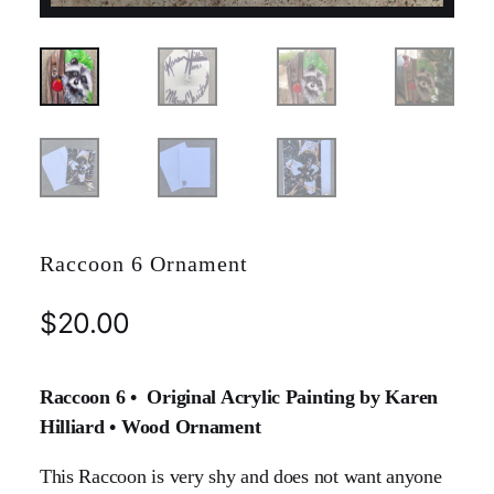
Raccoon 6 Ornament
$
20.00
Raccoon 6 • Original Acrylic Painting by Karen
Hilliard • Wood Ornament
This Raccoon is very shy and does not want anyone