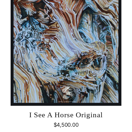
I See A Horse Original
$
4,500.00