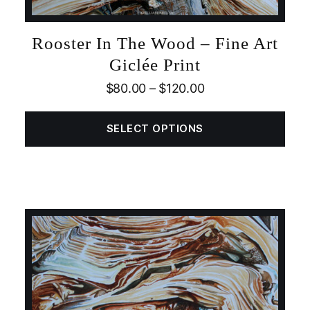
Rooster In The Wood – Fine Art
Giclée Print
$
80.00
–
$
120.00
SELECT OPTIONS