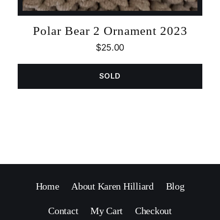
Polar Bear 2 Ornament 2023
$
25.00
SOLD
Home
About Karen Hilliard
Blog
Contact
My Cart
Checkout