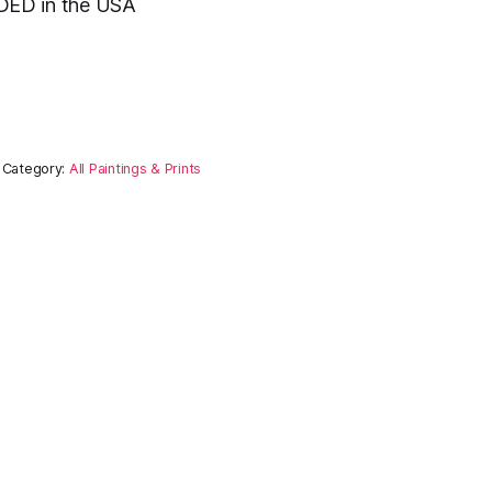
ED in the USA
Category:
All Paintings & Prints