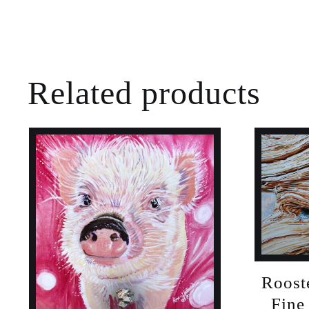
Related products
Roost
Fine