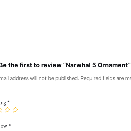
Be the first to review “Narwhal 5 Ornament”
mail address will not be published.
Required fields are 
ting
*
view
*