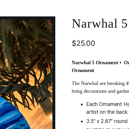
Narwhal 5
🔍
$
25.00
Narwhal 5 Ornament • Ori
Ornament
The Narwhal are breaking th
bring decorations and garlan
Each Ornament Han
artist on the back.
3.5” x 2.87” roun