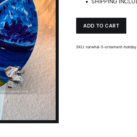
SHIPPING INCLUD
ADD TO CART
SKU:
narwhal-5-ornament-holiday