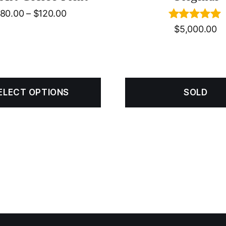
80.00
–
$
120.00
Rated
5.00
$
5,000.00
out of 5
ELECT OPTIONS
SOLD