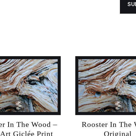
er In The Wood –
Rooster In The
 Art Giclée Print
Original