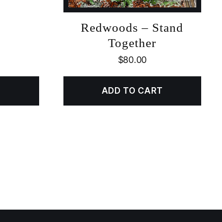
Redwoods – Stand
Together
$
80.00
ADD TO CART