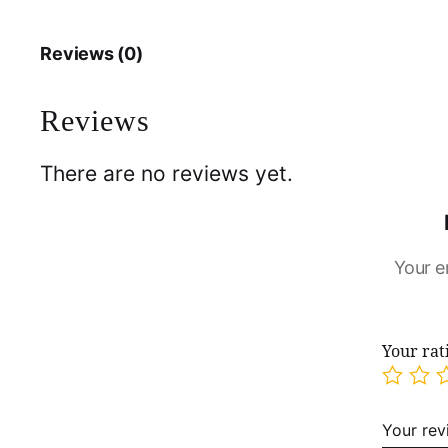
Reviews (0)
Reviews
There are no reviews yet.
Your e
Your ra
Your re