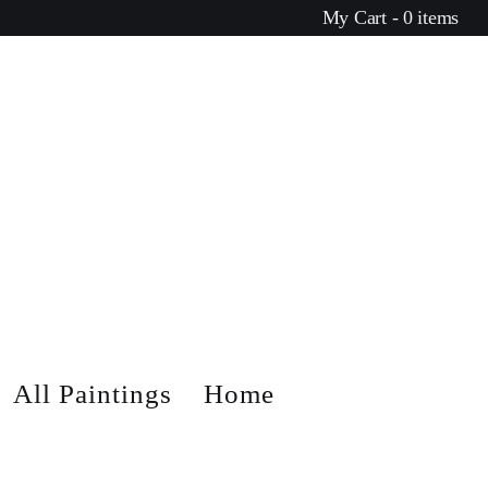
My Cart - 0 items
All Paintings
Home