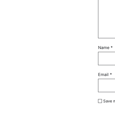
Name
*
Email
*
Save m