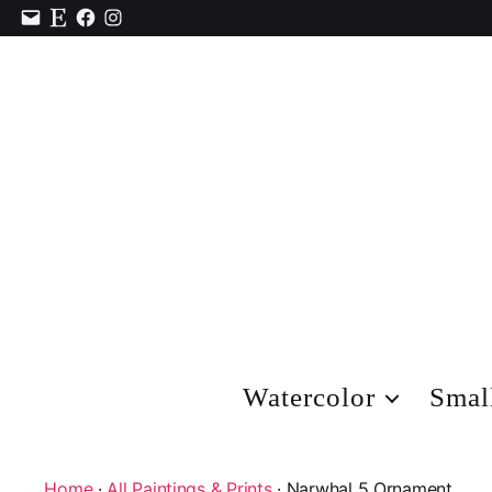
Contact
Etsy
Facebook
Instagram
Watercolor
Smal
Home
·
All Paintings & Prints
· Narwhal 5 Ornament