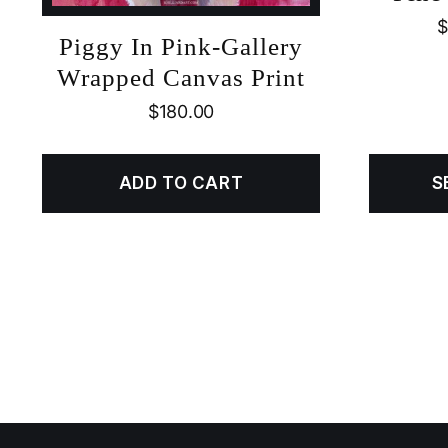
$
Piggy In Pink-Gallery
Wrapped Canvas Print
$
180.00
ADD TO CART
S