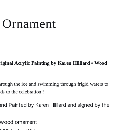
 Ornament
ginal Acrylic Painting by Karen Hilliard • Wood
rough the ice and swimming through frigid waters to
ds to the celebration!!
d Painted by Karen Hilliard and signed by the
d wood ornament