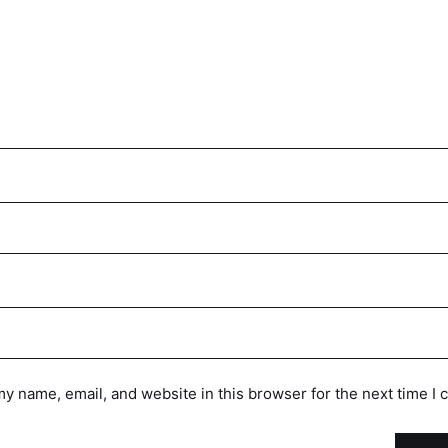
y name, email, and website in this browser for the next time I