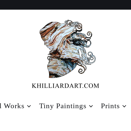
Karen
Hilliard
l Works
Tiny Paintings
Prints
Art