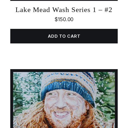
Lake Mead Wash Series 1 – #2
$
150.00
ADD TO CART