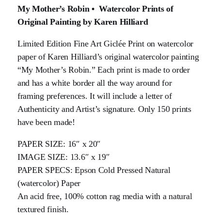
My Mother’s Robin • Watercolor Prints of
Original Painting by Karen Hilliard
Limited Edition Fine Art Giclée Print on watercolor
paper of Karen Hilliard’s original watercolor painting
“My Mother’s Robin.” Each print is made to order
and has a white border all the way around for
framing preferences. It will include a letter of
Authenticity and Artist’s signature. Only 150 prints
have been made!
PAPER SIZE: 16″ x 20″
IMAGE SIZE: 13.6″ x 19″
PAPER SPECS: Epson Cold Pressed Natural
(watercolor) Paper
An acid free, 100% cotton rag media with a natural
textured finish.