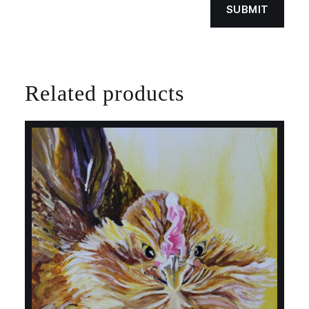
Related products