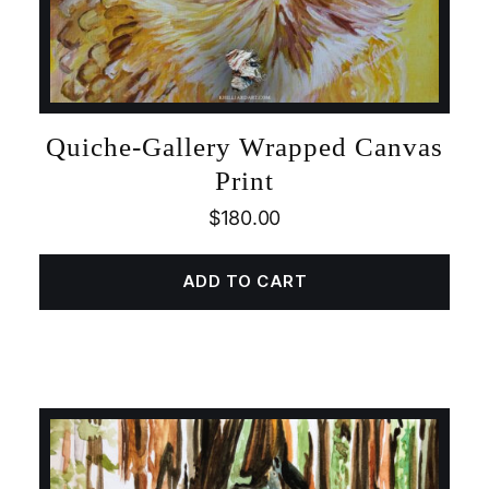
Quiche-Gallery Wrapped Canvas
Print
$
180.00
ADD TO CART