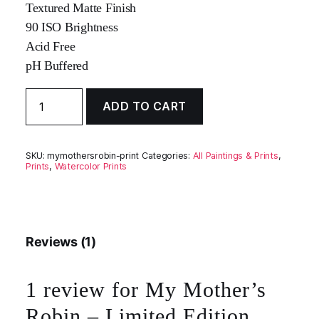
Textured Matte Finish
90 ISO Brightness
Acid Free
pH Buffered
My
ADD TO CART
Mother's
Robin
-
Limited
SKU:
mymothersrobin-print
Categories:
All Paintings & Prints
,
Edition
Prints
,
Watercolor Prints
Fine
Art
Giclée
Print
quantity
Reviews (1)
1 review for
My Mother’s
Robin – Limited Edition