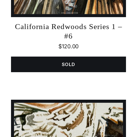
California Redwoods Series 1 –
#6
$
120.00
SOLD