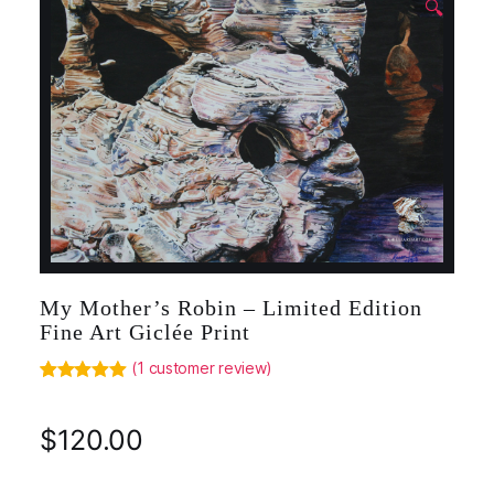
🔍
My Mother’s Robin – Limited Edition
Fine Art Giclée Print
(
1
customer review)
Rated
1
5.00
out of 5
based on
$
120.00
customer
rating