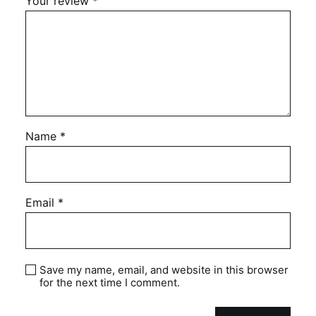
Your review
*
Name
*
Email
*
Save my name, email, and website in this browser
for the next time I comment.