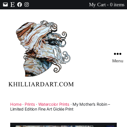
My Cart - 0 items
Contact
Etsy
Facebook
Instagram
Menu
Karen
Hilliard
Art
Home
·
Prints
·
Watercolor Prints
· My Mother’s Robin –
Limited Edition Fine Art Giclée Print