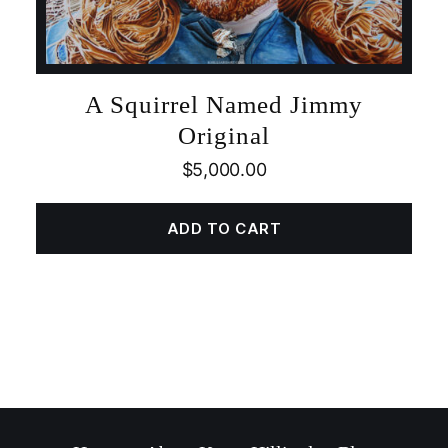
A Squirrel Named Jimmy
Original
$
5,000.00
ADD TO CART