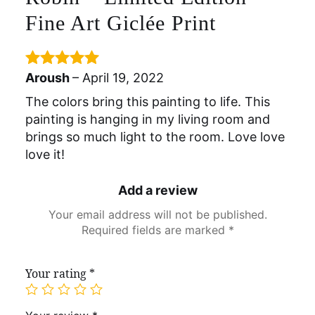
Fine Art Giclée Print
Aroush
–
April 19, 2022
Rated
5
out
of 5
The colors bring this painting to life. This
painting is hanging in my living room and
brings so much light to the room. Love love
love it!
Add a review
Your email address will not be published.
Required fields are marked
*
Your rating
*