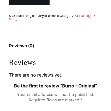
SKU:
burro-original-acrylic-animals
Category:
All Paintings &
Prints
Reviews (0)
Reviews
There are no reviews yet.
Be the first to review “Burro – Original”
Your email address will not be published.
Required fields are marked
*