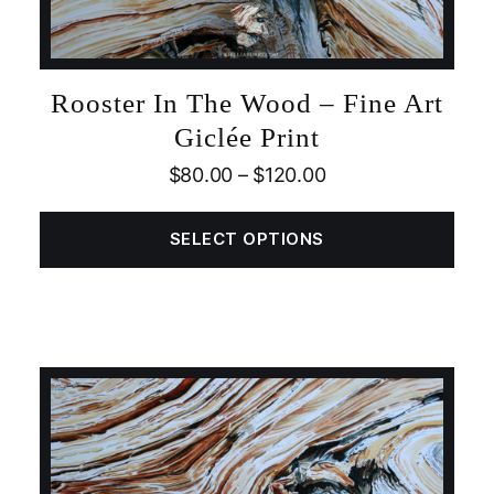
Rooster In The Wood – Fine Art
Giclée Print
$
80.00
–
$
120.00
SELECT OPTIONS