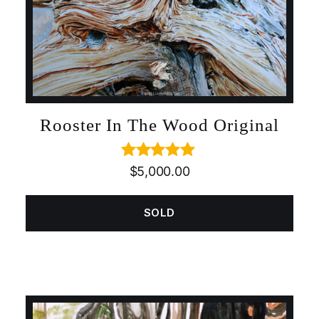
Rooster In The Wood Original
Rated
5.00
$
5,000.00
out of 5
SOLD