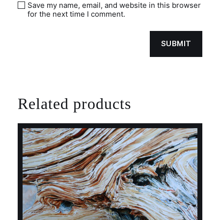
Save my name, email, and website in this browser
for the next time I comment.
Related products