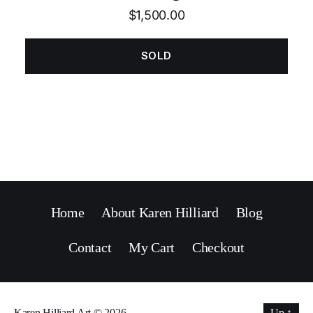
$
1,500.00
SOLD
Home
About Karen Hilliard
Blog
Contact
My Cart
Checkout
Karen Hilliard Art
© 2026
Up
↑