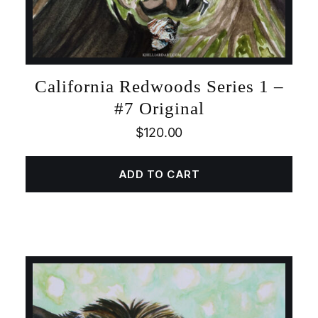
California Redwoods Series 1 –
#7 Original
$
120.00
ADD TO CART