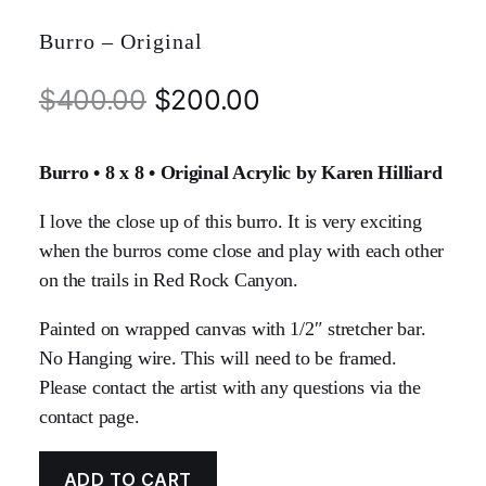
Burro – Original
$
400.00
$
200.00
Burro • 8 x 8 • Original Acrylic by Karen Hilliard
I love the close up of this burro. It is very exciting
when the burros come close and play with each other
on the trails in Red Rock Canyon.
Painted on wrapped canvas with 1/2″ stretcher bar.
No Hanging wire. This will need to be framed.
Please contact the artist with any questions via the
contact page.
ADD TO CART