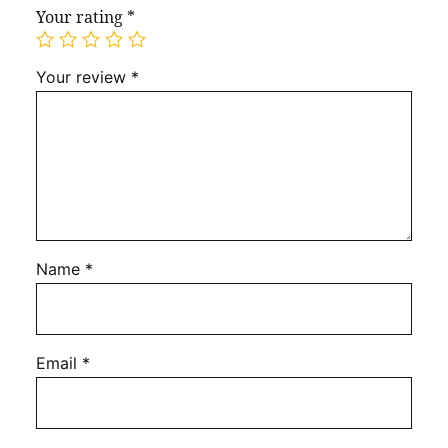
Your rating
*
Your review
*
Name
*
Email
*