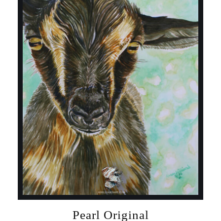
Pearl Original