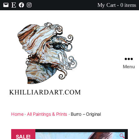
My Cart - 0 items
Contact
Etsy
Facebook
Instagram
Menu
Karen
Hilliard
Art
Home
·
All Paintings & Prints
· Burro – Original
🔍
SALE!