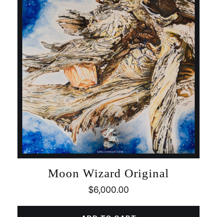
Moon Wizard Original
$
6,000.00