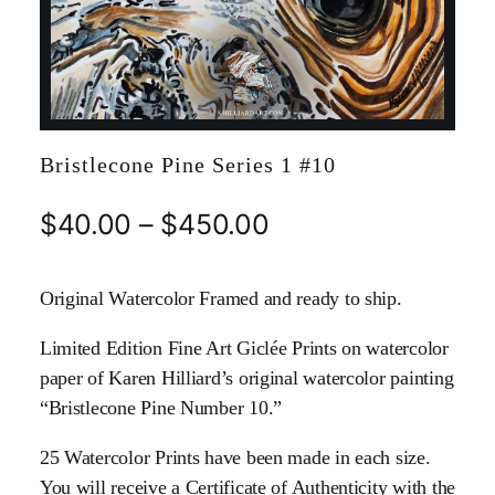
Bristlecone Pine Series 1 #10
$
40.00
–
$
450.00
Original Watercolor Framed and ready to ship.
Limited Edition Fine Art Giclée Prints on watercolor
paper of Karen Hilliard’s original watercolor painting
“Bristlecone Pine Number 10.”
25 Watercolor Prints have been made in each size.
You will receive a Certificate of Authenticity with the