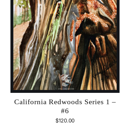
California Redwoods Series 1 –
#6
$
120.00