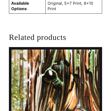
Available
Original, 5×7 Print, 8×10
Options
Print
Related products