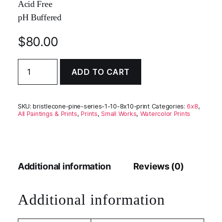
Acid Free
pH Buffered
$
80.00
Bristlecone
ADD TO CART
Pine
Series
1
#10
SKU:
bristlecone-pine-series-1-10-8x10-print
Categories:
6x8
,
quantity
All Paintings & Prints
,
Prints
,
Small Works
,
Watercolor Prints
Additional information
Reviews (0)
Additional information