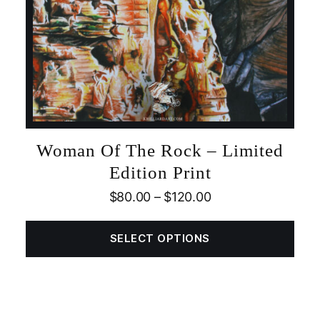
Woman Of The Rock – Limited
Edition Print
$
80.00
–
$
120.00
SELECT OPTIONS