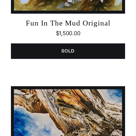
Fun In The Mud Original
$
1,500.00
SOLD