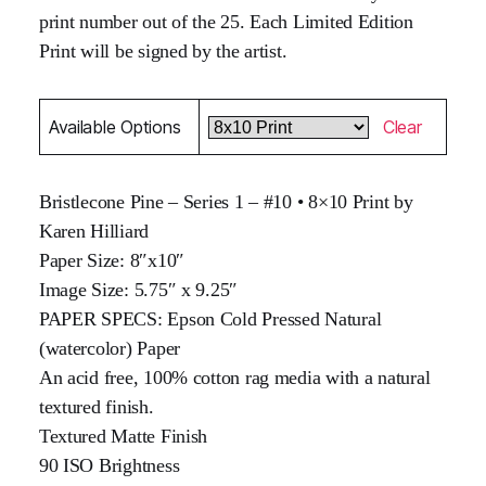
print number out of the 25. Each Limited Edition
Print will be signed by the artist.
Available Options
Clear
Bristlecone Pine – Series 1 – #10 • 8×10 Print by
Karen Hilliard
Paper Size: 8″x10″
Image Size: 5.75″ x 9.25″
PAPER SPECS: Epson Cold Pressed Natural
(watercolor) Paper
An acid free, 100% cotton rag media with a natural
textured finish.
Textured Matte Finish
90 ISO Brightness