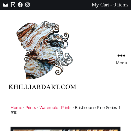
My Cart - 0 items
Contact
Etsy
Facebook
Instagram
Menu
Karen
Hilliard
Art
Home
·
Prints
·
Watercolor Prints
· Bristlecone Pine Series 1
#10