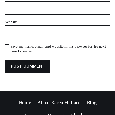
Website
Save my name, email, and website in this browser for the next
time I comment.
Home
About Karen Hilliard
Blog