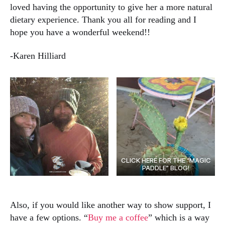
loved having the opportunity to give her a more natural
dietary experience. Thank you all for reading and I
hope you have a wonderful weekend!!
-Karen Hilliard
CLICK HERE FOR THE “MAGIC
PADDLE” BLOG!
Also, if you would like another way to show support, I
have a few options. “
Buy me a coffee
” which is a way