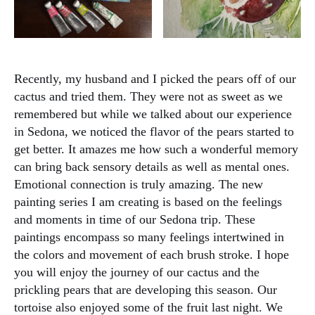
Recently, my husband and I picked the pears off of our
cactus and tried them. They were not as sweet as we
remembered but while we talked about our experience
in Sedona, we noticed the flavor of the pears started to
get better. It amazes me how such a wonderful memory
can bring back sensory details as well as mental ones.
Emotional connection is truly amazing. The new
painting series I am creating is based on the feelings
and moments in time of our Sedona trip. These
paintings encompass so many feelings intertwined in
the colors and movement of each brush stroke. I hope
you will enjoy the journey of our cactus and the
prickling pears that are developing this season. Our
tortoise also enjoyed some of the fruit last night. We