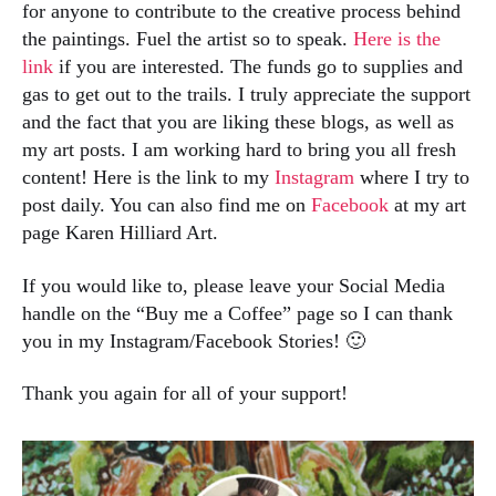
for anyone to contribute to the creative process behind
the paintings. Fuel the artist so to speak.
Here is the
link
if you are interested. The funds go to supplies and
gas to get out to the trails. I truly appreciate the support
and the fact that you are liking these blogs, as well as
my art posts. I am working hard to bring you all fresh
content! Here is the link to my
Instagram
where I try to
post daily. You can also find me on
Facebook
at my art
page Karen Hilliard Art.
If you would like to, please leave your Social Media
handle on the “Buy me a Coffee” page so I can thank
you in my Instagram/Facebook Stories! 🙂
Thank you again for all of your support!