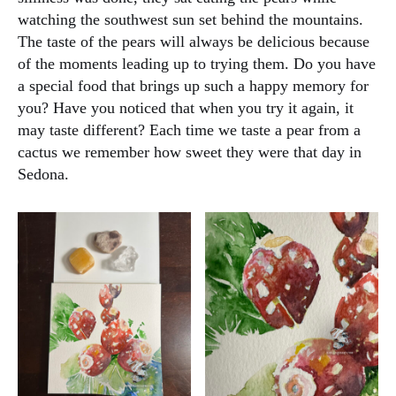
watching the southwest sun set behind the mountains.
The taste of the pears will always be delicious because
of the moments leading up to trying them. Do you have
a special food that brings up such a happy memory for
you? Have you noticed that when you try it again, it
may taste different? Each time we taste a pear from a
cactus we remember how sweet they were that day in
Sedona.