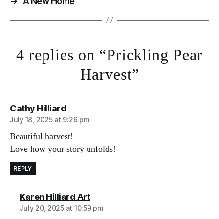
→
A New Home
4 replies on “Prickling Pear
Harvest”
says:
Cathy Hilliard
July 18, 2025 at 9:26 pm
Beautiful harvest!
Love how your story unfolds!
REPLY
says:
Karen Hilliard Art
July 20, 2025 at 10:59 pm