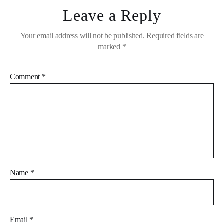
Leave a Reply
Your email address will not be published.
Required fields are
marked
*
Comment
*
Name
*
Email
*