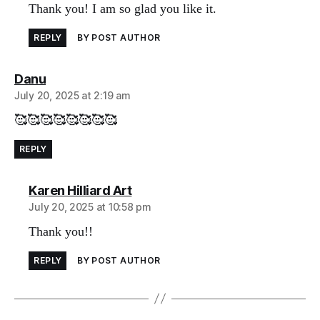
Thank you! I am so glad you like it.
REPLY
BY POST AUTHOR
says:
Danu
July 20, 2025 at 2:19 am
🥰🥰🥰🥰🥰🥰🥰🥰
REPLY
says:
Karen Hilliard Art
July 20, 2025 at 10:58 pm
Thank you!!
REPLY
BY POST AUTHOR