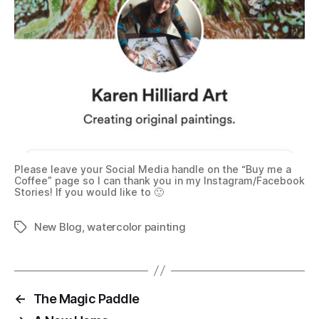
Please leave your Social Media handle on the “Buy me a
Coffee” page so I can thank you in my Instagram/Facebook
Stories! If you would like to 🙂
New Blog
,
watercolor painting
Tags
←
The Magic Paddle