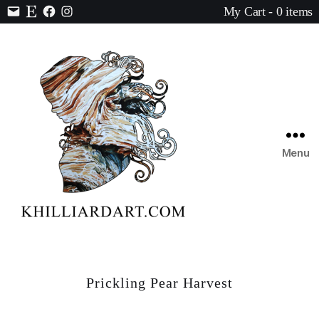
My Cart - 0 items
Contact
Etsy
Facebook
Instagram
Menu
Karen
Hilliard
Art
Prickling Pear Harvest