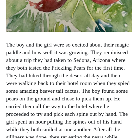
The boy and the girl were so excited about their magic
paddle and how well it was growing. They reminisced
about a trip they had taken to Sedona, Arizona where
they both tasted the Prickling Pears for the first time.
They had hiked through the desert all day and then
were walking back to their hotel room when they spied
some amazing beaver tail cactus. The boy found some
pears on the ground and chose to pick them up. He
carried them all the way to the hotel where he
proceeded to try and pick each spine out by hand. The
girl spent an hour pulling the spines out of his hand
while they both smiled at one another. After all the
silliness was done, they sat eating the pears while