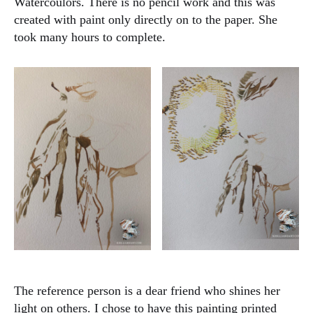
Watercoulors. There is no pencil work and this was
created with paint only directly on to the paper. She
took many hours to complete.
The reference person is a dear friend who shines her
light on others. I chose to have this painting printed