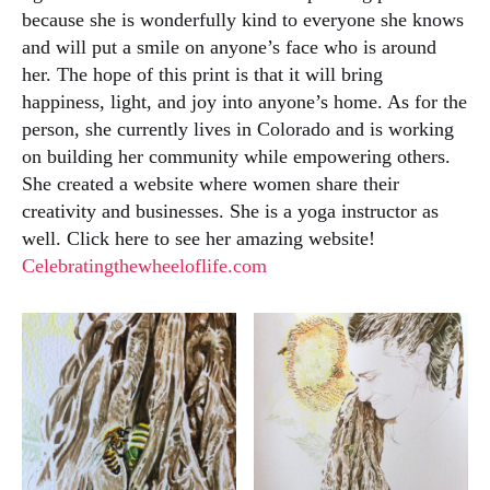
because she is wonderfully kind to everyone she knows
and will put a smile on anyone’s face who is around
her. The hope of this print is that it will bring
happiness, light, and joy into anyone’s home. As for the
person, she currently lives in Colorado and is working
on building her community while empowering others.
She created a website where women share their
creativity and businesses. She is a yoga instructor as
well. Click here to see her amazing website!
Celebratingthewheeloflife.com