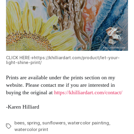
CLICK HERE->
https://khilliardart.com/product/let-your-
light-shine-print/
Prints are available under the prints section on my
website. Please contact me if you are interested in
buying the original at
https://khilliardart.com/contact/
-Karen Hilliard
bees
,
spring
,
sunflowers
,
watercolor painting
,
Tags
watercolor print