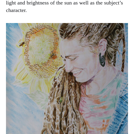
light and brightness of the sun as well as the subject’s
character.