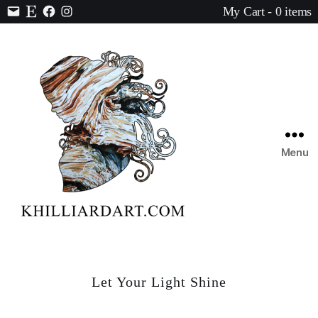
My Cart - 0 items
Contact
Etsy
Facebook
Instagram
Menu
Karen
Hilliard
Art
Let Your Light Shine