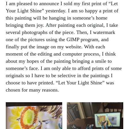
I am pleased to announce I sold my first print of “Let
Your Light Shine” yesterday. I am so happy a print of
this painting will be hanging in someone’s home
bringing them joy. After painting each original, I take
several photographs of the piece. Then, I watermark
one of the pictures using the GIMP program, and
finally put the image on my website. With each
moment of the editing and computer process, I think
about my hopes of the painting bringing a smile to
someone’s face. I am only able to afford prints of some
originals so I have to be selective in the paintings I
choose to have printed. “Let Your Light Shine” was
chosen for many reasons.