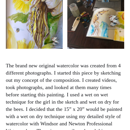
The brand new original watercolor was created from 4
different photographs. I started this piece by sketching
out my concept of the composition. I created videos,
took photographs, and looked at them many times
before starting this painting. I used a wet on wet
technique for the girl in the sketch and wet on dry for
the bees. I decided that the 15” x 20” would be painted
with a wet on dry technique using my detailed style of
watercolor with Windsor and Newton Professional