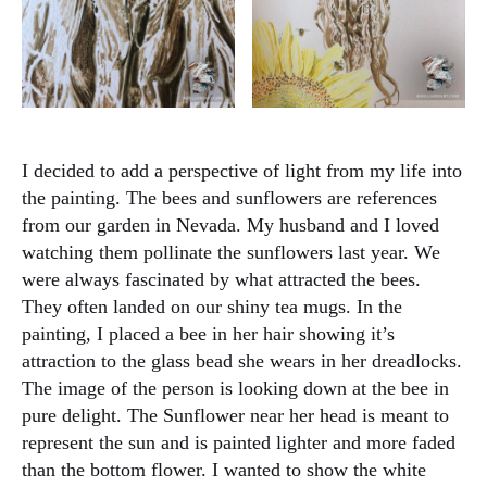
I decided to add a perspective of light from my life into
the painting. The bees and sunflowers are references
from our garden in Nevada. My husband and I loved
watching them pollinate the sunflowers last year. We
were always fascinated by what attracted the bees.
They often landed on our shiny tea mugs. In the
painting, I placed a bee in her hair showing it’s
attraction to the glass bead she wears in her dreadlocks.
The image of the person is looking down at the bee in
pure delight. The Sunflower near her head is meant to
represent the sun and is painted lighter and more faded
than the bottom flower. I wanted to show the white