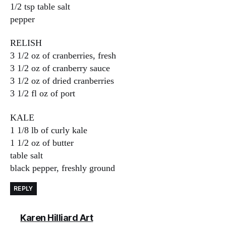
1/2 tsp table salt
pepper
RELISH
3 1/2 oz of cranberries, fresh
3 1/2 oz of cranberry sauce
3 1/2 oz of dried cranberries
3 1/2 fl oz of port
KALE
1 1/8 lb of curly kale
1 1/2 oz of butter
table salt
black pepper, freshly ground
REPLY
says:
Karen Hilliard Art