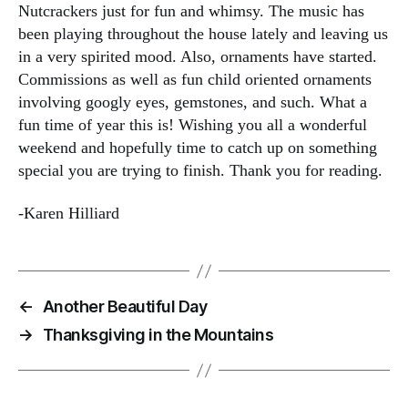
Nutcrackers just for fun and whimsy. The music has
been playing throughout the house lately and leaving us
in a very spirited mood. Also, ornaments have started.
Commissions as well as fun child oriented ornaments
involving googly eyes, gemstones, and such. What a
fun time of year this is! Wishing you all a wonderful
weekend and hopefully time to catch up on something
special you are trying to finish. Thank you for reading.
-Karen Hilliard
←
Another Beautiful Day
→
Thanksgiving in the Mountains