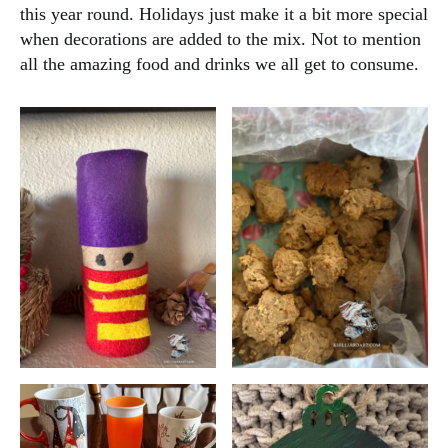
this year round. Holidays just make it a bit more special
when decorations are added to the mix. Not to mention
all the amazing food and drinks we all get to consume.