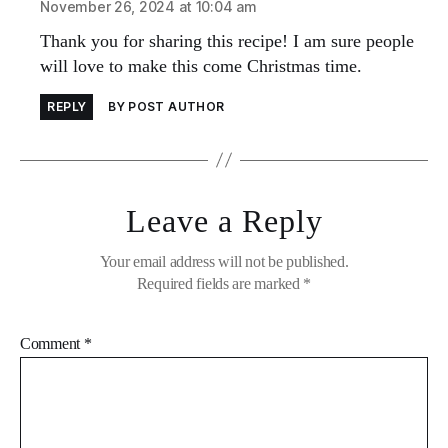
November 26, 2024 at 10:04 am
Thank you for sharing this recipe! I am sure people
will love to make this come Christmas time.
REPLY
BY POST AUTHOR
Leave a Reply
Your email address will not be published.
Required fields are marked
*
Comment
*