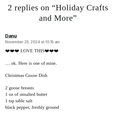
2 replies on “Holiday Crafts
and More”
says:
Danu
November 23, 2024 at 10:15 am
❤️❤️❤️ LOVE THIS❤️❤️❤️
… ok. Here is one of mine.
Christmas Goose Dish
2 goose breasts
1 oz of unsalted butter
1 tsp table salt
black pepper, freshly ground