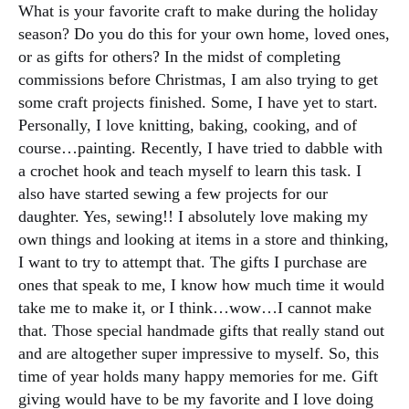
What is your favorite craft to make during the holiday
season? Do you do this for your own home, loved ones,
or as gifts for others? In the midst of completing
commissions before Christmas, I am also trying to get
some craft projects finished. Some, I have yet to start.
Personally, I love knitting, baking, cooking, and of
course…painting. Recently, I have tried to dabble with
a crochet hook and teach myself to learn this task. I
also have started sewing a few projects for our
daughter. Yes, sewing!! I absolutely love making my
own things and looking at items in a store and thinking,
I want to try to attempt that. The gifts I purchase are
ones that speak to me, I know how much time it would
take me to make it, or I think…wow…I cannot make
that. Those special handmade gifts that really stand out
and are altogether super impressive to myself. So, this
time of year holds many happy memories for me. Gift
giving would have to be my favorite and I love doing