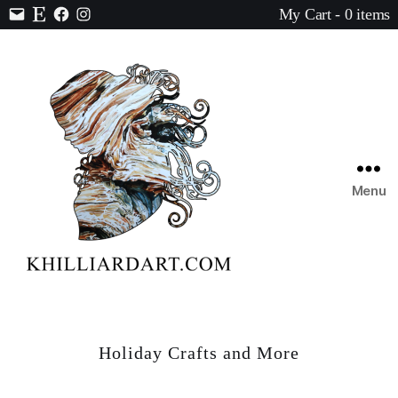
My Cart - 0 items
Contact
Etsy
Facebook
Instagram
Menu
Karen
Hilliard
Art
Holiday Crafts and More