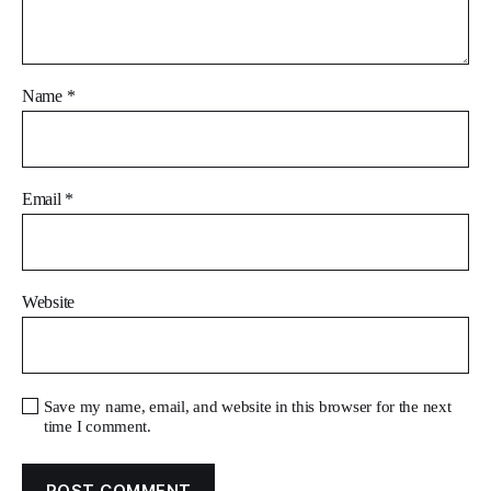
Name
*
Email
*
Website
Save my name, email, and website in this browser for the next
time I comment.