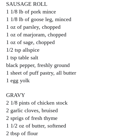
SAUSAGE ROLL
1 1/8 lb of pork mince
1 1/8 lb of goose leg, minced
1 oz of parsley, chopped
1 oz of marjoram, chopped
1 oz of sage, chopped
1/2 tsp allspice
1 tsp table salt
black pepper, freshly ground
1 sheet of puff pastry, all butter
1 egg yolk
GRAVY
2 1/8 pints of chicken stock
2 garlic cloves, bruised
2 sprigs of fresh thyme
1 1/2 oz of butter, softened
2 tbsp of flour