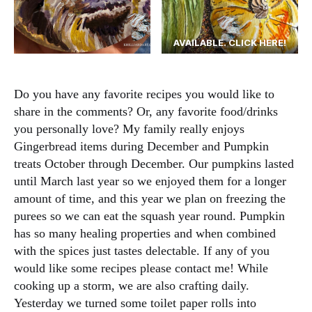
AVAILABLE. CLICK HERE!
Do you have any favorite recipes you would like to
share in the comments? Or, any favorite food/drinks
you personally love? My family really enjoys
Gingerbread items during December and Pumpkin
treats October through December. Our pumpkins lasted
until March last year so we enjoyed them for a longer
amount of time, and this year we plan on freezing the
purees so we can eat the squash year round. Pumpkin
has so many healing properties and when combined
with the spices just tastes delectable. If any of you
would like some recipes please contact me! While
cooking up a storm, we are also crafting daily.
Yesterday we turned some toilet paper rolls into