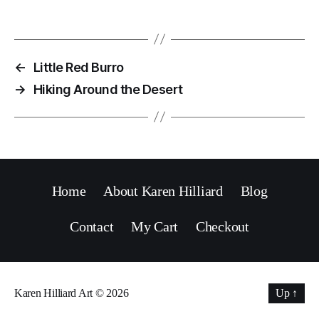
←
Little Red Burro
→
Hiking Around the Desert
Home
About Karen Hilliard
Blog
Contact
My Cart
Checkout
Karen Hilliard Art
© 2026
Up
↑