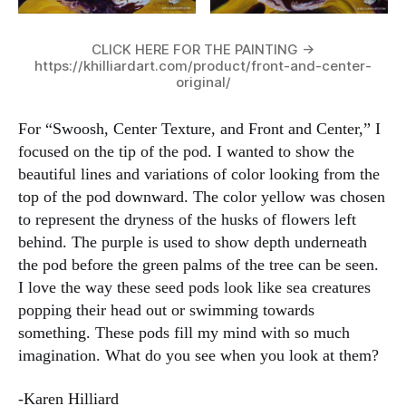
CLICK HERE FOR THE PAINTING ->
https://khilliardart.com/product/front-and-center-
original/
For “Swoosh, Center Texture, and Front and Center,” I
focused on the tip of the pod. I wanted to show the
beautiful lines and variations of color looking from the
top of the pod downward. The color yellow was chosen
to represent the dryness of the husks of flowers left
behind. The purple is used to show depth underneath
the pod before the green palms of the tree can be seen.
I love the way these seed pods look like sea creatures
popping their head out or swimming towards
something. These pods fill my mind with so much
imagination. What do you see when you look at them?
-Karen Hilliard