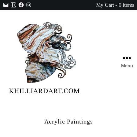
My Cart - 0 items
Contact
Etsy
Facebook
Instagram
Menu
Karen
Hilliard
Art
Acrylic Paintings