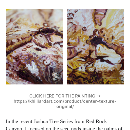
CLICK HERE FOR THE PAINTING ->
https://khilliardart.com/product/center-texture-
original/
In the recent Joshua Tree Series from Red Rock
Canyon, I focused on the seed pods inside the palms of