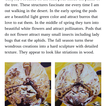
the tree. These structures fascinate me every time I am
out walking in the desert. In the early spring the pods
are a beautiful light green color and attract burros that
love to eat them. In the middle of spring they turn into
beautiful white flowers and attract pollinators. Pods that
do not flower attract many small insects including lady
bugs that eat the aphids. The fall season turns these
wondrous creations into a hard sculpture with detailed
texture. They appear to look like striations in wood.