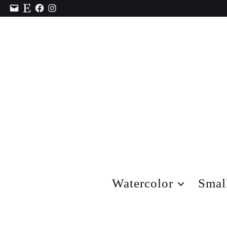
Contact
Etsy
Facebook
Instagram
Watercolor
Smal