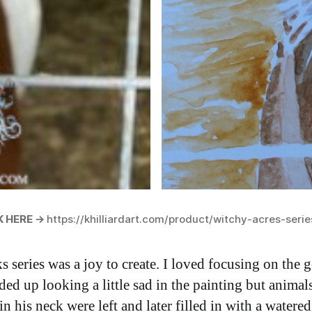
 HERE ->
https://khilliardart.com/product/witchy-acres-serie
eries was a joy to create. I loved focusing on the go
ed up looking a little sad in the painting but animal
n his neck were left and later filled in with a wate