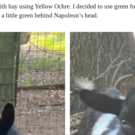
ith hay using Yellow Ochre. I decided to use green fo
a little green behind Napoleon’s head.