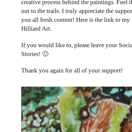
creative process behind the paintings. Fuel t
out to the trails. I truly appreciate the supp
you all fresh content! Here is the link to my
Hilliard Art.
If you would like to, please leave your So
Stories! 🙂
Thank you again for all of your support!