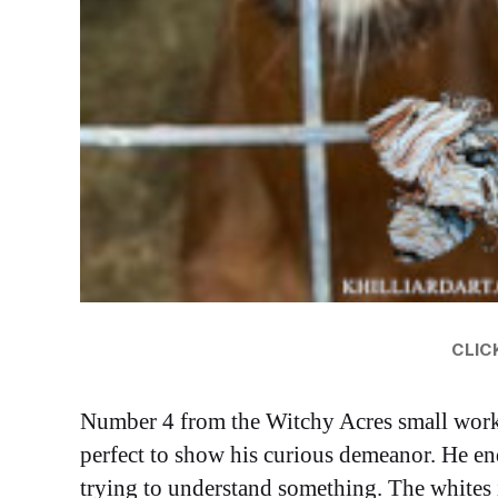
CLICK
Number 4 from the Witchy Acres small works s
perfect to show his curious demeanor. He end
trying to understand something. The whites i