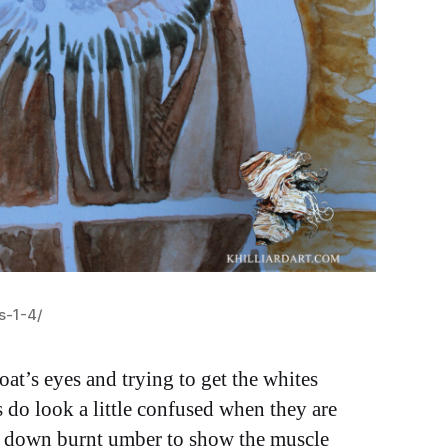
s-1-4/
at’s eyes and trying to get the whites
s do look a little confused when they are
red down burnt umber to show the muscle