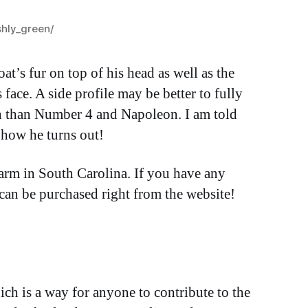
shly_green/
at’s fur on top of his head as well as the
 face. A side profile may be better to fully
ch than Number 4 and Napoleon. I am told
e how he turns out!
Farm in South Carolina. If you have any
 can be purchased right from the website!
ich is a way for anyone to contribute to the