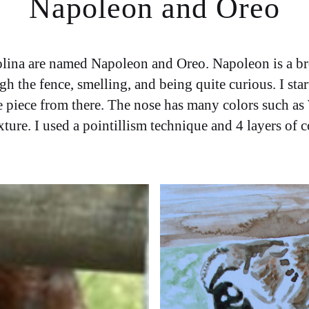
Napoleon and Oreo
olina are named Napoleon and Oreo. Napoleon is a b
gh the fence, smelling, and being quite curious. I star
he piece from there. The nose has many colors such a
re. I used a pointillism technique and 4 layers of col