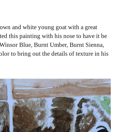
rown and white young goat with a great
ted this painting with his nose to have it be
s Winsor Blue, Burnt Umber, Burnt Sienna,
or to bring out the details of texture in his