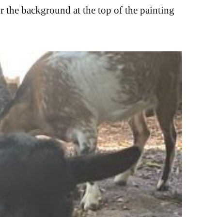
r the background at the top of the painting