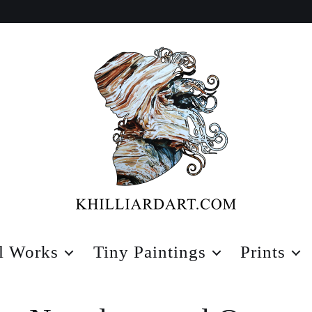
Karen
Hilliard
l Works
Tiny Paintings
Prints
Art