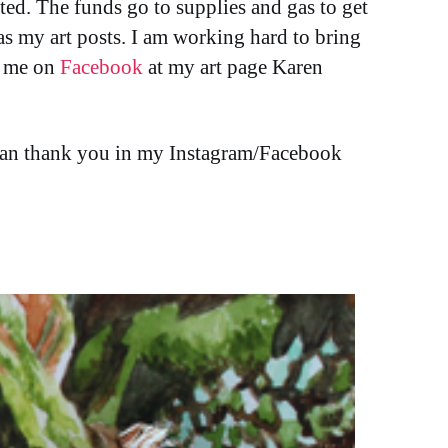
sted. The funds go to supplies and gas to get
l as my art posts. I am working hard to bring
d me on
Facebook
at my art page Karen
I can thank you in my Instagram/Facebook