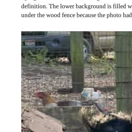
definition. The lower background is filled w
under the wood fence because the photo had 