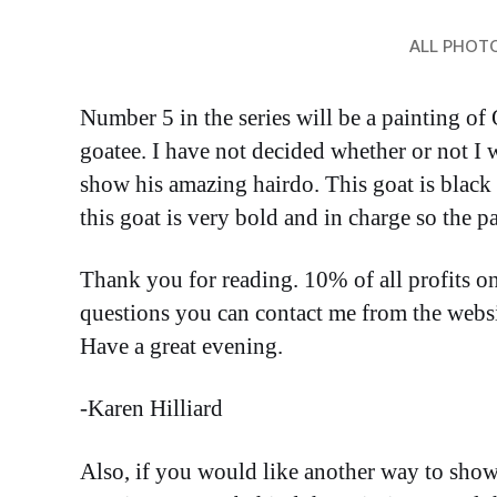
ALL PHOT
Number 5 in the series will be a painting of 
goatee. I have not decided whether or not I wi
show his amazing hairdo. This goat is black
this goat is very bold and in charge so the pa
Thank you for reading. 10% of all profits o
questions you can contact me from the websit
Have a great evening.
-Karen Hilliard
Also, if you would like another way to show 