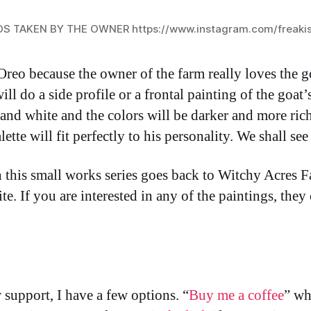
OS TAKEN BY THE OWNER
https://www.instagram.com/freaki
Oreo because the owner of the farm really loves the go
ll do a side profile or a frontal painting of the goat’s
 and white and the colors will be darker and more ri
lette will fit perfectly to his personality. We shall se
n this small works series goes back to Witchy Acres 
e. If you are interested in any of the paintings, they
support, I have a few options. “
Buy me a coffee
” wh