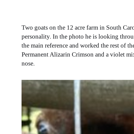
Two goats on the 12 acre farm in South Car
personality. In the photo he is looking throu
the main reference and worked the rest of t
Permanent Alizarin Crimson and a violet mixtu
nose.