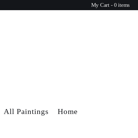
My Cart - 0 items
All Paintings
Home