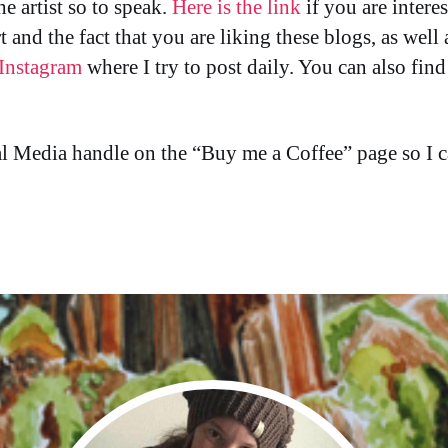
he artist so to speak.
Here is the link
if you are intere
ort and the fact that you are liking these blogs, as wel
Instagram
where I try to post daily. You can also fin
cial Media handle on the “Buy me a Coffee” page so 